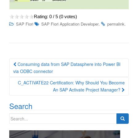
Rating:
0
/ 5 (
0
votes)
.
.
SAP Fiori
SAP Fiori Application Developer
permalink
Post
Consuming data from SAP Datasphere into Power BI
navigation
via ODBC connector
C_ACTIVATE22 Certification: Why Should You Become
An SAP Activate Project Manager?
Search
Search
for: