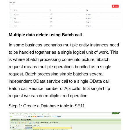
Multiple data delete using Batch call.
In some business scenarios multiple entity instances need
to be handled together as a single logical unit of work. This
is where $batch processing come into picture. $batch
request means multiple operations bundled as a single
request. Batch processing simple batches several
independent OData service call to a single OData call.
Batch call Reduce number of Api calls. In a single http
request we can do multiple crud operation.
Step 1: Create a Database table in SE11.