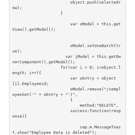
                        object.push(selectedr
ow);

                    }

                        var oModel = this.get
View().getModel();

                        oModel.setUseBatch(tr
ue);

                      var jModel = this.getOw
nerComponent().getModel();

                    for(var i = 0; i<object.l
ength; i++){

                        var oEntry = object
[i].Employeeid;

                        oModel.remove("/zempl
oyeeSet('" + oEntry + "')",

                        { 

                            method:"DELETE",

                        success:function(resp
onse){

                            sap.m.MessageToas
t.show("Employee Data is deleted");
