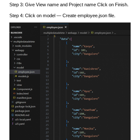
Step 3: Give View name and Project name Click on Finish.
Step 4: Click on model — Create employee.json file.