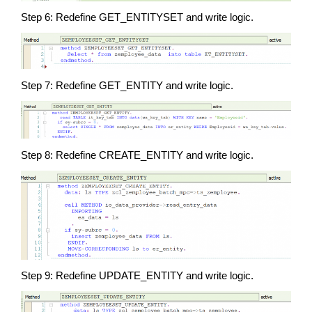
Step 6: Redefine GET_ENTITYSET and write logic.
Step 7: Redefine GET_ENTITY and write logic.
Step 8: Redefine CREATE_ENTITY and write logic.
Step 9: Redefine UPDATE_ENTITY and write logic.