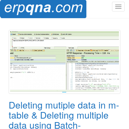
T
o
g
g
l
e
n
a
v
i
g
a
t
i
o
Deleting mutiple data in m-
n
table & Deleting multiple
data using Batch-