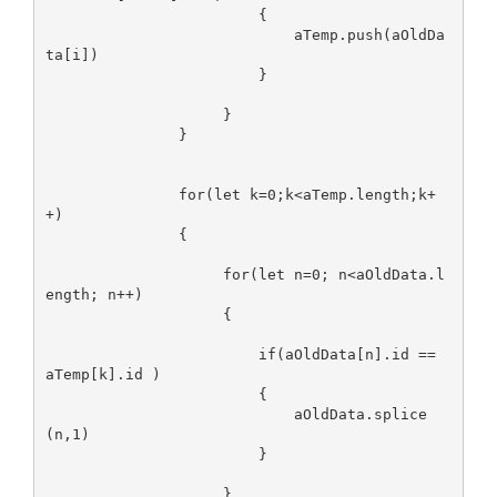
                        {

                            aTemp.push(aOldDa
ta[i])

                        }

                    }

               }

               for(let k=0;k<aTemp.length;k+
+)

               {

                    for(let n=0; n<aOldData.l
ength; n++)

                    {

                        if(aOldData[n].id == 
aTemp[k].id )

                        {

                            aOldData.splice
(n,1)

                        }

                    }
