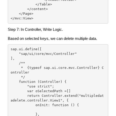
            </Table>

        </content>

    </Page>

</mvc:View>
Step 7: In Controller, Write Logic.
Based on selected keys, we can delete multiple data.
sap.ui.define([

    "sap/ui/core/mvc/Controller"

],

    /**

     *  {typeof sap.ui.core.mvc.Controller} C
ontroller

     */

    function (Controller) {

        "use strict";

        var oSelectedPath =[]

        return Controller.extend("multipledat
adelete.controller.View1", {

            onInit: function () {

            },
