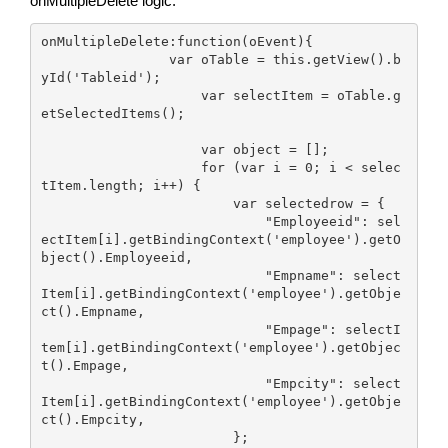
onMultipleDelete logic:
onMultipleDelete:function(oEvent){

                var oTable = this.getView().b
yId('Tableid');

                    var selectItem = oTable.g
etSelectedItems();

                    var object = [];

                    for (var i = 0; i < selec
tItem.length; i++) {

                        var selectedrow = {

                            "Employeeid": sel
ectItem[i].getBindingContext('employee').getO
bject().Employeeid,

                            "Empname": select
Item[i].getBindingContext('employee').getObje
ct().Empname,

                            "Empage": selectI
tem[i].getBindingContext('employee').getObjec
t().Empage,

                            "Empcity": select
Item[i].getBindingContext('employee').getObje
ct().Empcity,

                        };
