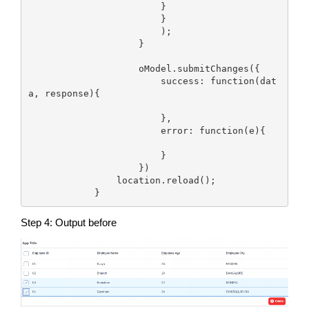
                        }

                        }

                        );  

                    }

                    oModel.submitChanges({

                        success: function(dat
a, response){

                        },

                        error: function(e){

                        }

                    })

                location.reload();       

            }
Step 4: Output before