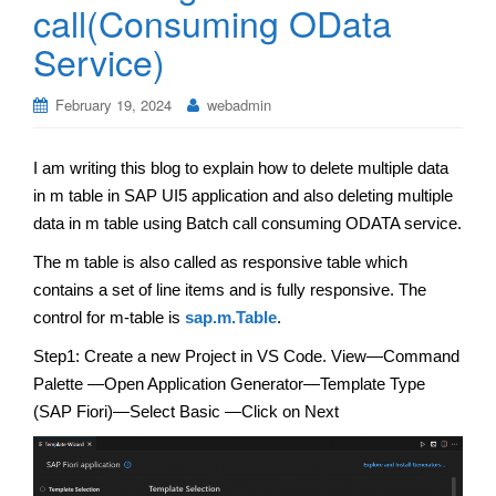
call(Consuming OData
Service)
February 19, 2024
webadmin
I am writing this blog to explain how to delete multiple data
in m table in SAP UI5 application and also deleting multiple
data in m table using Batch call consuming ODATA service.
The m table is also called as responsive table which
contains a set of line items and is fully responsive. The
control for m-table is
sap.m.Table
.
Step1: Create a new Project in VS Code. View—Command
Palette —Open Application Generator—Template Type
(SAP Fiori)—Select Basic —Click on Next