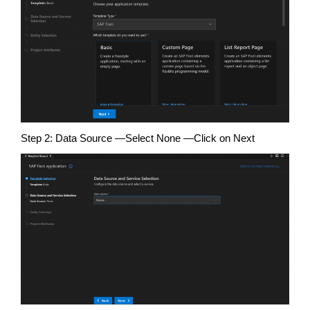
Step 2: Data Source —Select None —Click on Next