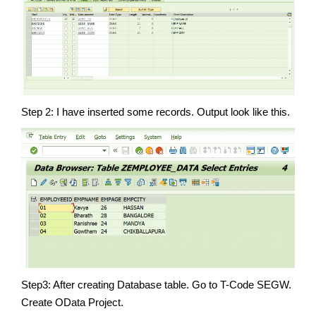
Step 2: I have inserted some records. Output look like this.
Step3: After creating Database table. Go to T-Code SEGW.
Create OData Project.