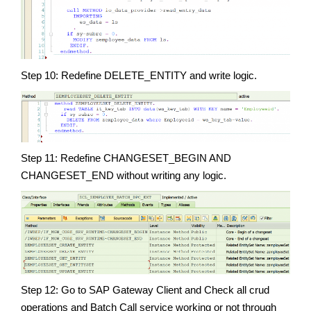
Step 10: Redefine DELETE_ENTITY and write logic.
Step 11: Redefine CHANGESET_BEGIN AND
CHANGESET_END without writing any logic.
Step 12: Go to SAP Gateway Client and Check all crud
operations and Batch Call service working or not through