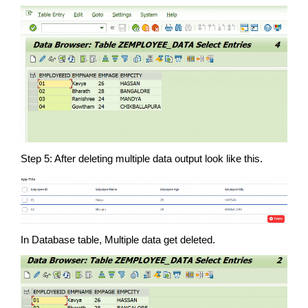
Step 5: After deleting multiple data output look like this.
In Database table, Multiple data get deleted.