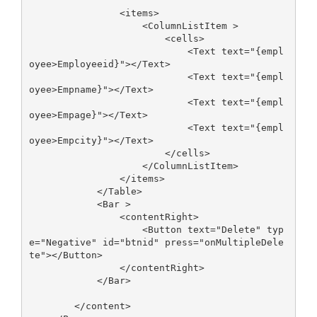
                <items>

                    <ColumnListItem >

                        <cells>

                            <Text text="{empl
oyee>Employeeid}"></Text>

                            <Text text="{empl
oyee>Empname}"></Text>

                            <Text text="{empl
oyee>Empage}"></Text>

                            <Text text="{empl
oyee>Empcity}"></Text>

                        </cells>

                    </ColumnListItem>

                </items>

            </Table>

            <Bar >

                <contentRight>

                    <Button text="Delete" typ
e="Negative" id="btnid" press="onMultipleDele
te"></Button>

                </contentRight>

            </Bar>

        </content>
