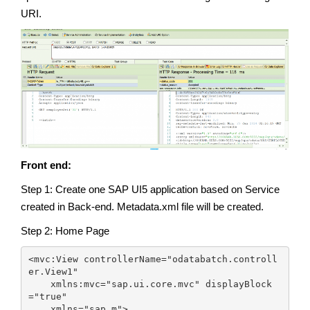
URI.
Front end:
Step 1: Create one SAP UI5 application based on Service
created in Back-end. Metadata.xml file will be created.
Step 2: Home Page
<mvc:View controllerName="odatabatch.controll
er.View1"

    xmlns:mvc="sap.ui.core.mvc" displayBlock
="true"

    xmlns="sap.m">
