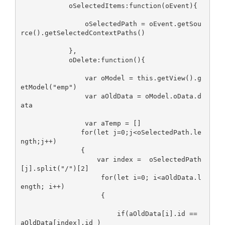
            oSelectedItems:function(oEvent){

                oSelectedPath = oEvent.getSou
rce().getSelectedContextPaths()

            },

            oDelete:function(){

                var oModel = this.getView().g
etModel("emp")

                var aOldData = oModel.oData.d
ata

                var aTemp = []

               for(let j=0;j<oSelectedPath.le
ngth;j++)

               {

                   var index =  oSelectedPath
[j].split("/")[2]

                    for(let i=0; i<aOldData.l
ength; i++)

                    {

                        if(aOldData[i].id == 
aOldData[index].id )
