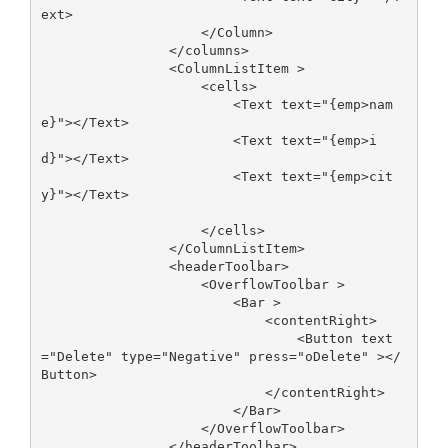
ext>

                    </Column>

                </columns>

                <ColumnListItem >

                    <cells>

                        <Text text="{emp>nam
e}"></Text>

                        <Text text="{emp>i
d}"></Text>

                        <Text text="{emp>cit
y}"></Text>

                    </cells>   

                </ColumnListItem>

                <headerToolbar>

                    <OverflowToolbar >

                        <Bar >

                            <contentRight>

                                <Button text
="Delete" type="Negative" press="oDelete" ></
Button>

                            </contentRight>

                        </Bar>

                    </OverflowToolbar>

                </headerToolbar>
