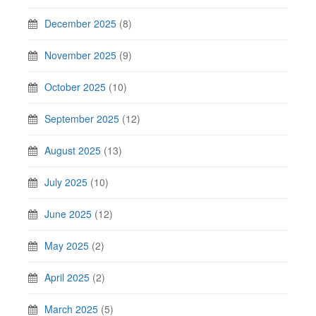
December 2025
(8)
November 2025
(9)
October 2025
(10)
September 2025
(12)
August 2025
(13)
July 2025
(10)
June 2025
(12)
May 2025
(2)
April 2025
(2)
March 2025
(5)