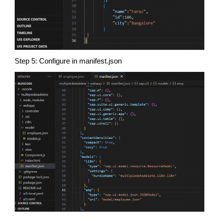
Step 5: Configure in manifest.json