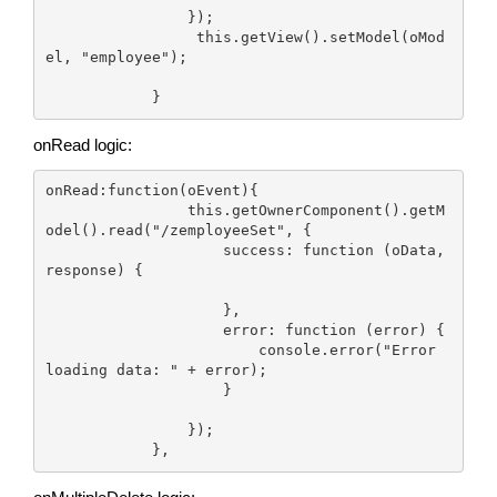
                });

                 this.getView().setModel(oMod
el, "employee");

onRead logic:
onRead:function(oEvent){

                this.getOwnerComponent().getM
odel().read("/zemployeeSet", {

                    success: function (oData, 
response) {

                    },

                    error: function (error) {

                        console.error("Error 
loading data: " + error);

                    }

                });

            },