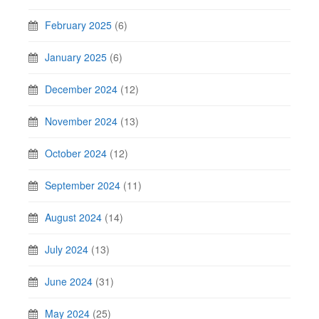
February 2025
(6)
January 2025
(6)
December 2024
(12)
November 2024
(13)
October 2024
(12)
September 2024
(11)
August 2024
(14)
July 2024
(13)
June 2024
(31)
May 2024
(25)