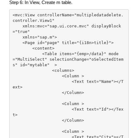
Step 6: In View, Create m table.
<mvc:View controllerName="multipledatadelete.
controller.View1"

    xmlns:mvc="sap.ui.core.mvc" displayBlock
="true"

    xmlns="sap.m">

    <Page id="page" title="{i18n>title}">

        <content>

            <Table items="{emp>/data}" mode
="MultiSelect" selectionChange="oSelectedItem
s" id="mytable"  >

                <columns>

                    <Column >

                        <Text text="Name"></T
ext>

                    </Column>

                    <Column >

                        <Text text="Id"></Tex
t>

                    </Column>

                    <Column >

                        <Text text="City"></T