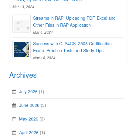
Mar 13, 2024
Streams in RAP: Uploading PDF, Excel and
Other Files in RAP Application
Mar 4, 2024
Success with C_S4CS_2508 Certification
Exam: Practice Tests and Study Tips
Nov 14, 2024
Archives
July 2026
(1)
June 2026
(5)
May 2026
(3)
April 2026
(1)