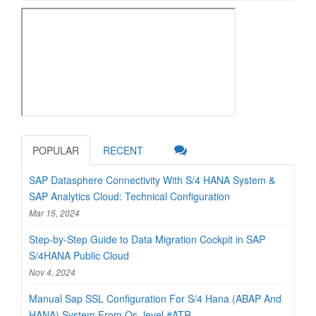
POPULAR
RECENT
SAP Datasphere Connectivity With S/4 HANA System &
SAP Analytics Cloud: Technical Configuration
Mar 15, 2024
Step-by-Step Guide to Data Migration Cockpit in SAP
S/4HANA Public Cloud
Nov 4, 2024
Manual Sap SSL Configuration For S/4 Hana (ABAP And
HANA) System From Os_level #ATR