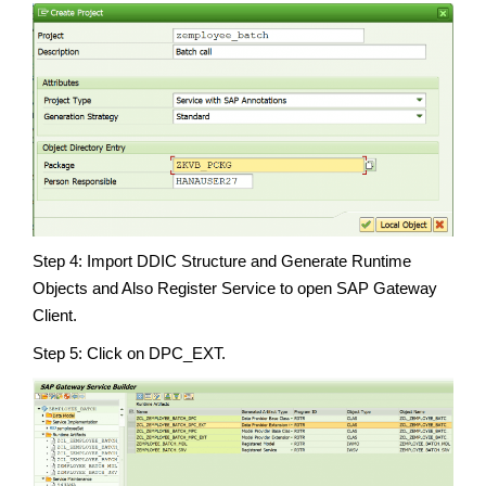
Step 4: Import DDIC Structure and Generate Runtime
Objects and Also Register Service to open SAP Gateway
Client.
Step 5: Click on DPC_EXT.