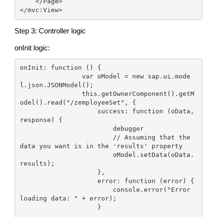
    </Page>

</mvc:View>
Step 3: Controller logic
onInit logic:
onInit: function () {

                var oModel = new sap.ui.mode
l.json.JSONModel();

                this.getOwnerComponent().getM
odel().read("/zemployeeSet", {

                    success: function (oData, 
response) {

                        debugger

                        // Assuming that the 
data you want is in the 'results' property

                        oModel.setData(oData.
results);

                    },

                    error: function (error) {

                        console.error("Error 
loading data: " + error);

                    }
