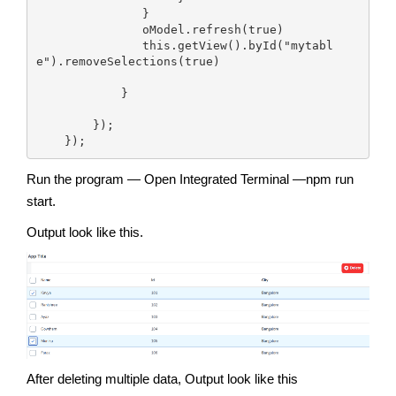
               }

               oModel.refresh(true)

               this.getView().byId("mytabl
e").removeSelections(true)

            }

        });

    });
Run the program — Open Integrated Terminal —npm run
start.
Output look like this.
After deleting multiple data, Output look like this