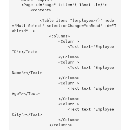
    <Page id="page" title="{i18n>title}">

        <content>

            <Table items="{employee>/}" mode
="MultiSelect" selectionChange="onRead" id="T
ableid"  >

                <columns>

                    <Column >

                        <Text text="Employee 
ID"></Text>

                    </Column>

                    <Column >

                        <Text text="Employee 
Name"></Text>

                    </Column>

                    <Column >

                        <Text text="Employee 
Age"></Text>

                    </Column>

                    <Column >

                        <Text text="Employee 
City"></Text>

                    </Column>

                </columns>
