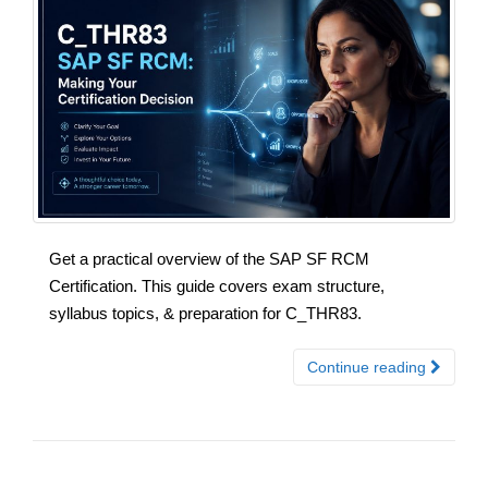
Get a practical overview of the SAP SF RCM
Certification. This guide covers exam structure,
syllabus topics, & preparation for C_THR83.
Continue reading