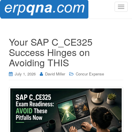
T
o
g
g
l
Your SAP C_CE325
e
Success Hinges on
n
a
Avoiding THIS
v
i
July 1, 2026
David Miller
Concur Expense
g
a
t
i
o
n