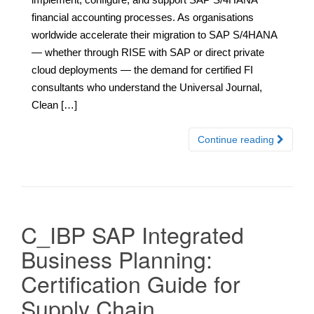
financial accounting processes. As organisations
worldwide accelerate their migration to SAP S/4HANA
— whether through RISE with SAP or direct private
cloud deployments — the demand for certified FI
consultants who understand the Universal Journal,
Clean […]
Continue reading
C_IBP SAP Integrated
Business Planning:
Certification Guide for
Supply Chain