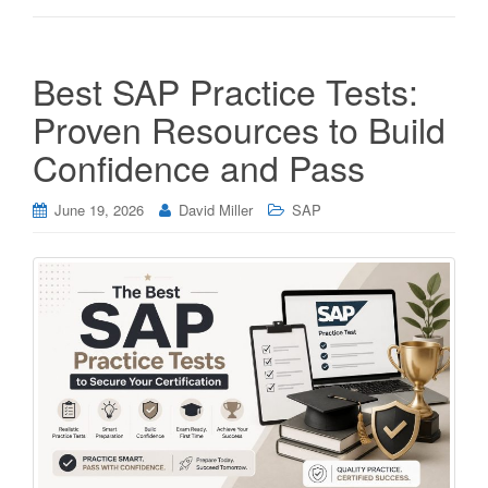
Best SAP Practice Tests:
Proven Resources to Build
Confidence and Pass
June 19, 2026
David Miller
SAP