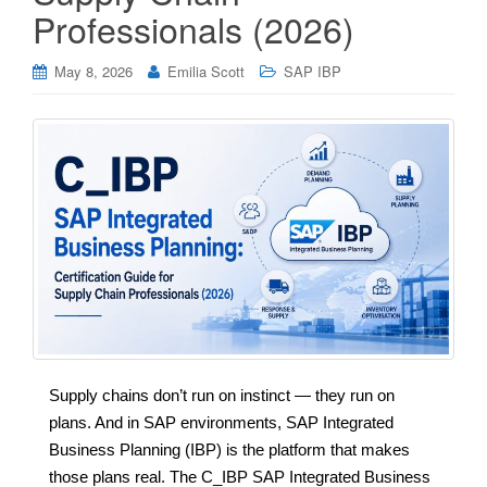
Professionals (2026)
May 8, 2026
Emilia Scott
SAP IBP
Supply chains don’t run on instinct — they run on
plans. And in SAP environments, SAP Integrated
Business Planning (IBP) is the platform that makes
those plans real. The C_IBP SAP Integrated Business