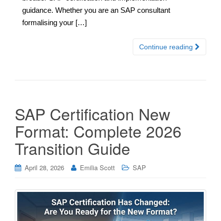
guidance. Whether you are an SAP consultant
formalising your […]
Continue reading
SAP Certification New
Format: Complete 2026
Transition Guide
April 28, 2026
Emilia Scott
SAP