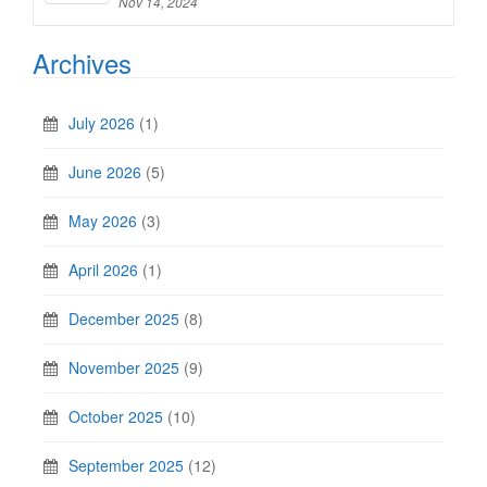
Nov 14, 2024
Archives
July 2026
(1)
June 2026
(5)
May 2026
(3)
April 2026
(1)
December 2025
(8)
November 2025
(9)
October 2025
(10)
September 2025
(12)