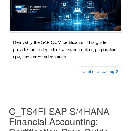
Demystify the SAP OCM certification. This guide
provides an in-depth look at exam content, preparation
tips, and career advantages
Continue reading
C_TS4FI SAP S/4HANA
Financial Accounting: