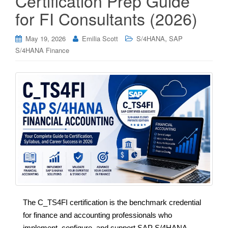
Certification Prep Guide
for FI Consultants (2026)
,
May 19, 2026
Emilia Scott
S/4HANA
SAP
S/4HANA Finance
The C_TS4FI certification is the benchmark credential
for finance and accounting professionals who
implement, configure, and support SAP S/4HANA