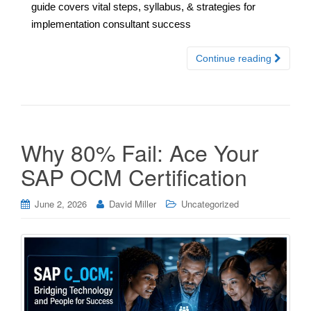
guide covers vital steps, syllabus, & strategies for
implementation consultant success
Continue reading
Why 80% Fail: Ace Your
SAP OCM Certification
June 2, 2026
David Miller
Uncategorized