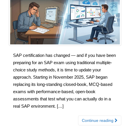
SAP certification has changed — and if you have been
preparing for an SAP exam using traditional multiple-
choice study methods, it is time to update your
approach. Starting in November 2025, SAP began
replacing its long-standing closed-book, MCQ-based
exams with performance-based, open-book
assessments that test what you can actually do in a
real SAP environment. […]
Continue reading