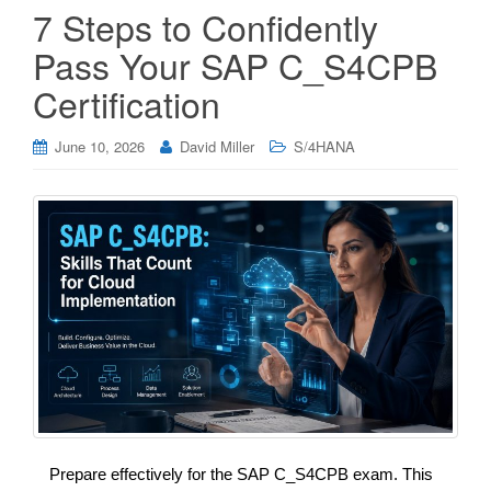
7 Steps to Confidently
Pass Your SAP C_S4CPB
Certification
June 10, 2026
David Miller
S/4HANA
Prepare effectively for the SAP C_S4CPB exam. This