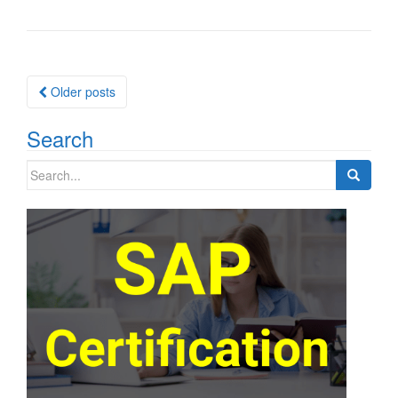
Posts
Older posts
navigation
Search
Search
for: