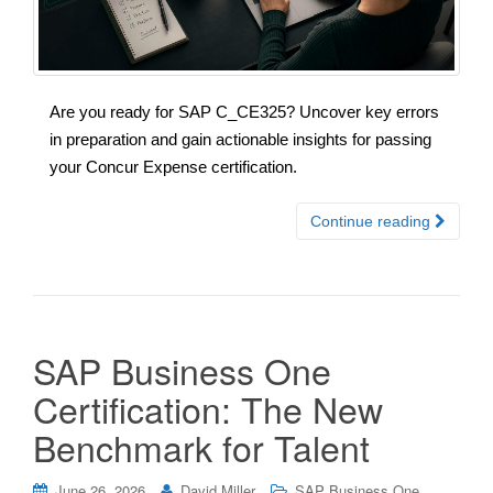
Are you ready for SAP C_CE325? Uncover key errors
in preparation and gain actionable insights for passing
your Concur Expense certification.
Continue reading
SAP Business One
Certification: The New
Benchmark for Talent
June 26, 2026
David Miller
SAP Business One