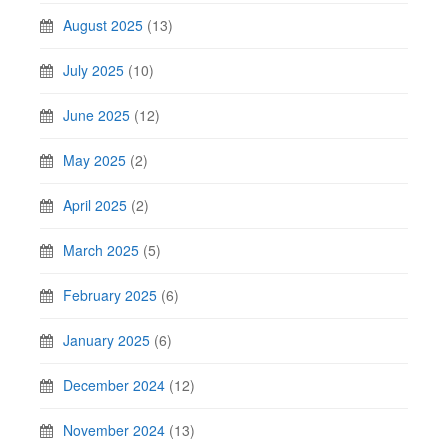
August 2025
(13)
July 2025
(10)
June 2025
(12)
May 2025
(2)
April 2025
(2)
March 2025
(5)
February 2025
(6)
January 2025
(6)
December 2024
(12)
November 2024
(13)