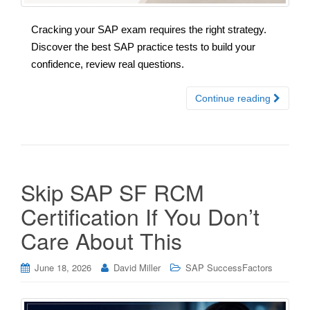
Cracking your SAP exam requires the right strategy.
Discover the best SAP practice tests to build your
confidence, review real questions.
Continue reading
Skip SAP SF RCM
Certification If You Don’t
Care About This
June 18, 2026
David Miller
SAP SuccessFactors