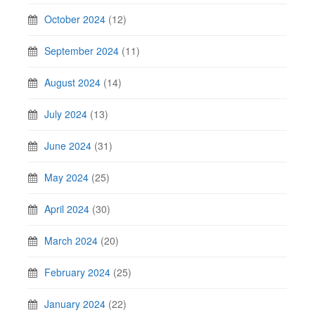
October 2024
(12)
September 2024
(11)
August 2024
(14)
July 2024
(13)
June 2024
(31)
May 2024
(25)
April 2024
(30)
March 2024
(20)
February 2024
(25)
January 2024
(22)