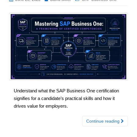
Understand what the SAP Business One certification
signifies for a candidate’s practical skills and how it
drives value for employers.
Continue reading