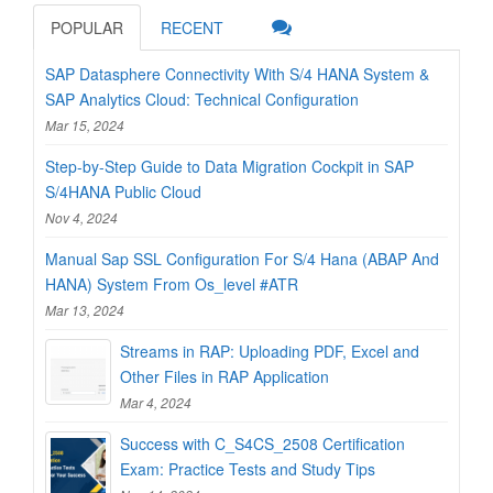
POPULAR
RECENT
SAP Datasphere Connectivity With S/4 HANA System &
SAP Analytics Cloud: Technical Configuration
Mar 15, 2024
Step-by-Step Guide to Data Migration Cockpit in SAP
S/4HANA Public Cloud
Nov 4, 2024
Manual Sap SSL Configuration For S/4 Hana (ABAP And
HANA) System From Os_level #ATR
Mar 13, 2024
Streams in RAP: Uploading PDF, Excel and
Other Files in RAP Application
Mar 4, 2024
Success with C_S4CS_2508 Certification
Exam: Practice Tests and Study Tips