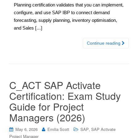
Planning certification validates that you can implement,
configure, and use SAP IBP to connect demand
forecasting, supply planning, inventory optimisation,
and Sales […]
Continue reading
C_ACT SAP Activate
Certification: Exam Study
Guide for Project
Managers (2026)
,
May 6, 2026
Emilia Scott
SAP
SAP Activate
Project Manager