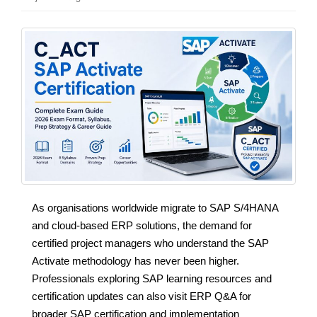
As organisations worldwide migrate to SAP S/4HANA
and cloud-based ERP solutions, the demand for
certified project managers who understand the SAP
Activate methodology has never been higher.
Professionals exploring SAP learning resources and
certification updates can also visit ERP Q&A for
broader SAP certification and implementation