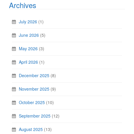
Archives
July 2026
(1)
June 2026
(5)
May 2026
(3)
April 2026
(1)
December 2025
(8)
November 2025
(9)
October 2025
(10)
September 2025
(12)
August 2025
(13)