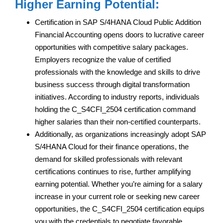
Higher Earning Potential:
Certification in SAP S/4HANA Cloud Public Addition
Financial Accounting opens doors to lucrative career
opportunities with competitive salary packages.
Employers recognize the value of certified
professionals with the knowledge and skills to drive
business success through digital transformation
initiatives. According to industry reports, individuals
holding the C_S4CFI_2504 certification command
higher salaries than their non-certified counterparts.
Additionally, as organizations increasingly adopt SAP
S/4HANA Cloud for their finance operations, the
demand for skilled professionals with relevant
certifications continues to rise, further amplifying
earning potential. Whether you’re aiming for a salary
increase in your current role or seeking new career
opportunities, the C_S4CFI_2504 certification equips
you with the credentials to negotiate favorable