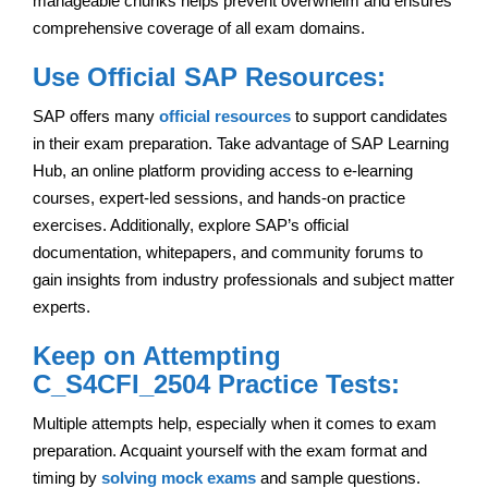
manageable chunks helps prevent overwhelm and ensures
comprehensive coverage of all exam domains.
Use Official SAP Resources:
SAP offers many
official resources
to support candidates
in their exam preparation. Take advantage of SAP Learning
Hub, an online platform providing access to e-learning
courses, expert-led sessions, and hands-on practice
exercises. Additionally, explore SAP’s official
documentation, whitepapers, and community forums to
gain insights from industry professionals and subject matter
experts.
Keep on Attempting
C_S4CFI_2504 Practice Tests:
Multiple attempts help, especially when it comes to exam
preparation. Acquaint yourself with the exam format and
timing by
solving mock exams
and sample questions.