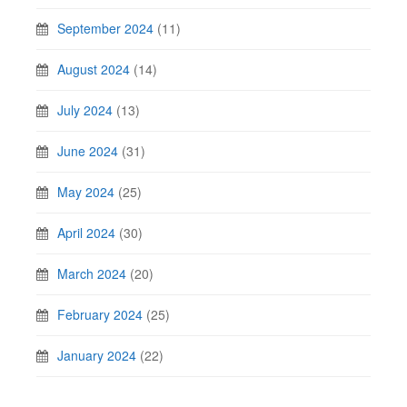
September 2024
(11)
August 2024
(14)
July 2024
(13)
June 2024
(31)
May 2024
(25)
April 2024
(30)
March 2024
(20)
February 2024
(25)
January 2024
(22)