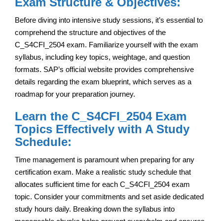
Exam Structure & Objectives:
Before diving into intensive study sessions, it’s essential to
comprehend the structure and objectives of the
C_S4CFI_2504 exam. Familiarize yourself with the exam
syllabus, including key topics, weightage, and question
formats. SAP’s official website provides comprehensive
details regarding the exam blueprint, which serves as a
roadmap for your preparation journey.
Learn the C_S4CFI_2504 Exam
Topics Effectively with A Study
Schedule:
Time management is paramount when preparing for any
certification exam. Make a realistic study schedule that
allocates sufficient time for each C_S4CFI_2504 exam
topic. Consider your commitments and set aside dedicated
study hours daily. Breaking down the syllabus into