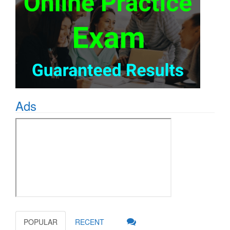
Ads
POPULAR
RECENT