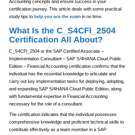
Accounting concepts and ensure success in your
certification journey. This article deals with some practical
study tips to
help you ace the exam
in no time.
What Is the C_S4CFI_2504
Certification All About?
C_S4CFI_2504 or the SAP Certified Associate –
Implementation Consultant – SAP S/4HANA Cloud Public
Edition – Financial Accounting certification confirms that the
individual has the essential knowledge to articulate and
carry out key implementation tasks for deploying, adopting,
and expanding SAP S/4HANA Cloud Public Edition, along
with fundamental expertise in Financial Accounting
necessary for the role of a consultant.
The certification indicates that the individual possesses
comprehensive knowledge and proficient technical skills to
contribute effectively as a team member in a SAP