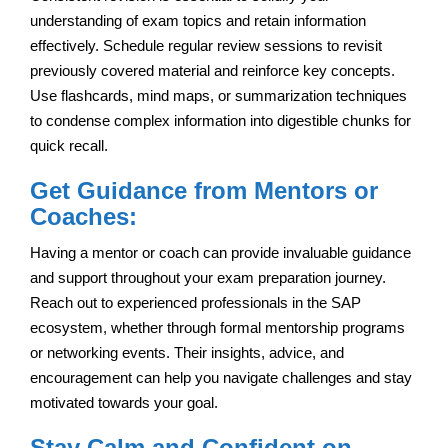
understanding of exam topics and retain information
effectively. Schedule regular review sessions to revisit
previously covered material and reinforce key concepts.
Use flashcards, mind maps, or summarization techniques
to condense complex information into digestible chunks for
quick recall.
Get Guidance from Mentors or
Coaches:
Having a mentor or coach can provide invaluable guidance
and support throughout your exam preparation journey.
Reach out to experienced professionals in the SAP
ecosystem, whether through formal mentorship programs
or networking events. Their insights, advice, and
encouragement can help you navigate challenges and stay
motivated towards your goal.
Stay Calm and Confident on