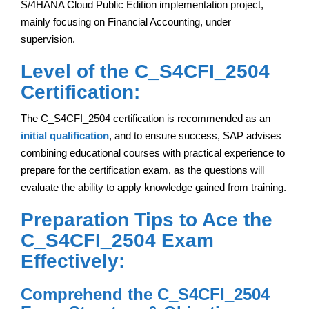
S/4HANA Cloud Public Edition implementation project,
mainly focusing on Financial Accounting, under
supervision.
Level of the C_S4CFI_2504
Certification:
The C_S4CFI_2504 certification is recommended as an
initial qualification
, and to ensure success, SAP advises
combining educational courses with practical experience to
prepare for the certification exam, as the questions will
evaluate the ability to apply knowledge gained from training.
Preparation Tips to Ace the
C_S4CFI_2504 Exam
Effectively:
Comprehend the C_S4CFI_2504