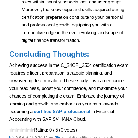
roles within industry associations and user groups.
Moreover, the knowledge and skills acquired during
certification preparation contribute to your personal
and professional growth, equipping you with a
competitive edge in the ever-evolving landscape of
digital finance transformation.
Concluding Thoughts:
Achieving success in the C_S4CFI_2504 certification exam
requires diligent preparation, strategic planning, and
unwavering determination. These study tips can enhance
your readiness, boost your confidence, and maximize your
chances of completing the exam. Embrace the journey of
learning and growth, and embark on your path towards
becoming a
certified SAP professional
in Financial
Accounting with SAP S/4HANA Cloud.
Rating:
0
/ 5 (
0
votes)
,
SAP S/4HANA Cloud
c_s4cfi certification
C_s4cfi