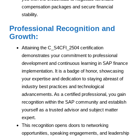
compensation packages and secure financial
stability.
Professional Recognition and
Growth:
Attaining the C_S4CFI_2504 certification
demonstrates your commitment to professional
development and continuous learning in SAP finance
implementation. It is a badge of honor, showcasing
your expertise and dedication to staying abreast of
industry best practices and technological
advancements. As a certified professional, you gain
recognition within the SAP community and establish
yourself as a trusted advisor and subject matter
expert.
This recognition opens doors to networking
opportunities, speaking engagements, and leadership