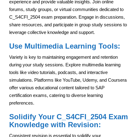
experience and provide valuable insights. Join online
forums, study groups, or virtual communities dedicated to
C_S4CFI_2504 exam preparation. Engage in discussions,
share resources, and participate in group study sessions to
leverage collective knowledge and support.
Use Multimedia Learning Tools:
Variety is key to maintaining engagement and retention
during your study sessions. Explore multimedia learning
tools like video tutorials, podcasts, and interactive
simulations. Platforms like YouTube, Udemy, and Coursera
offer various educational content tailored to SAP
certification exams, catering to diverse learning
preferences.
Solidify Your C_S4CFI_2504 Exam
Knowledge with Revision:
Consistent revision is essential to solidify your