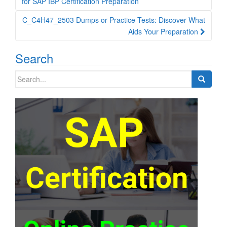
navigation
for SAP IBP Certification Preparation
C_C4H47_2503 Dumps or Practice Tests: Discover What
Aids Your Preparation
Search
Search
for: