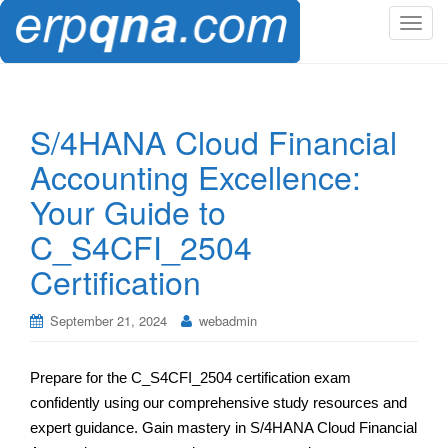
T
o
g
g
l
S/4HANA Cloud Financial
e
Accounting Excellence:
n
a
Your Guide to
v
C_S4CFI_2504
i
g
Certification
a
t
September 21, 2024
webadmin
i
o
n
Prepare for the C_S4CFI_2504 certification exam
confidently using our comprehensive study resources and
expert guidance. Gain mastery in S/4HANA Cloud Financial