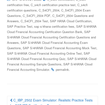
,
,
certification free
C_s4cfi certification practice test
C_s4cfi
,
,
certification questions
C_S4CFI_2504
C_S4CFI_2504 Exam
,
,
Questions
C_S4CFI_2504 PDF
C_S4CFI_2504 Questions and
,
,
,
Answers
C_S4CFI_2504 Test
SAP HANA Cloud Certification
,
,
SAP Practice Test
sap s/4hana certification fees
SAP S/4HANA
,
Cloud Financial Accounting Certification Question Bank
SAP
S/4HANA Cloud Financial Accounting Certification Questions and
,
Answers
SAP S/4HANA Cloud Financial Accounting Exam
,
,
Questions
SAP S/4HANA Cloud Financial Accounting Mock Test
,
SAP S/4HANA Cloud Financial Accounting Online Test
SAP
,
S/4HANA Cloud Financial Accounting Quiz
SAP S/4HANA Cloud
,
Financial Accounting Sample Questions
SAP S/4HANA Cloud
.
.
Financial Accounting Simulator
permalink
Post
C_IBP_2502 Exam Simulator: Realistic Practice Tests