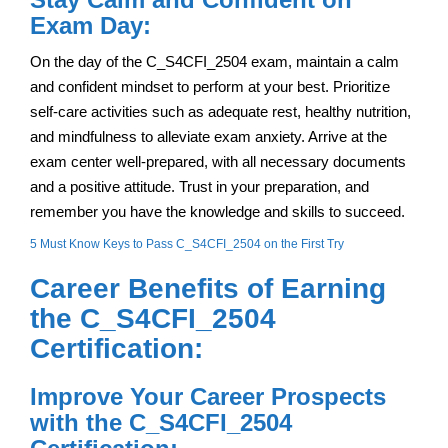
Exam Day:
On the day of the C_S4CFI_2504 exam, maintain a calm
and confident mindset to perform at your best. Prioritize
self-care activities such as adequate rest, healthy nutrition,
and mindfulness to alleviate exam anxiety. Arrive at the
exam center well-prepared, with all necessary documents
and a positive attitude. Trust in your preparation, and
remember you have the knowledge and skills to succeed.
5 Must Know Keys to Pass C_S4CFI_2504 on the First Try
Career Benefits of Earning
the C_S4CFI_2504
Certification:
Improve Your Career Prospects
with the C_S4CFI_2504