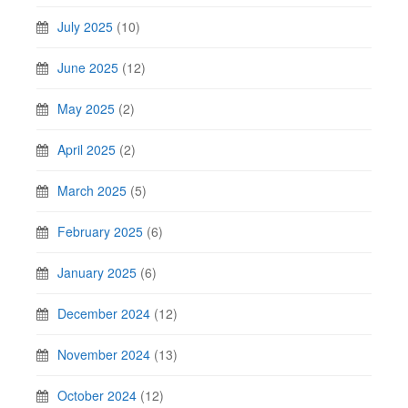
July 2025
(10)
June 2025
(12)
May 2025
(2)
April 2025
(2)
March 2025
(5)
February 2025
(6)
January 2025
(6)
December 2024
(12)
November 2024
(13)
October 2024
(12)