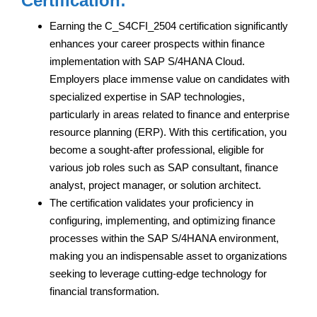
Certification:
Earning the C_S4CFI_2504 certification significantly
enhances your career prospects within finance
implementation with SAP S/4HANA Cloud.
Employers place immense value on candidates with
specialized expertise in SAP technologies,
particularly in areas related to finance and enterprise
resource planning (ERP). With this certification, you
become a sought-after professional, eligible for
various job roles such as SAP consultant, finance
analyst, project manager, or solution architect.
The certification validates your proficiency in
configuring, implementing, and optimizing finance
processes within the SAP S/4HANA environment,
making you an indispensable asset to organizations
seeking to leverage cutting-edge technology for
financial transformation.