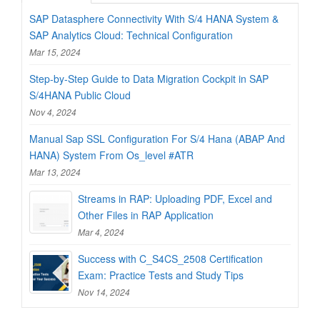
SAP Datasphere Connectivity With S/4 HANA System &
SAP Analytics Cloud: Technical Configuration
Mar 15, 2024
Step-by-Step Guide to Data Migration Cockpit in SAP
S/4HANA Public Cloud
Nov 4, 2024
Manual Sap SSL Configuration For S/4 Hana (ABAP And
HANA) System From Os_level #ATR
Mar 13, 2024
Streams in RAP: Uploading PDF, Excel and
Other Files in RAP Application
Mar 4, 2024
Success with C_S4CS_2508 Certification
Exam: Practice Tests and Study Tips
Nov 14, 2024