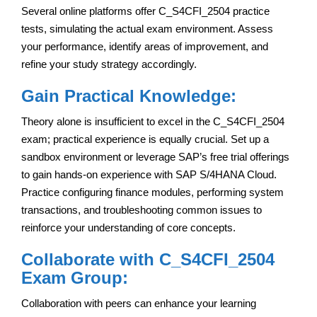
Several online platforms offer C_S4CFI_2504 practice
tests, simulating the actual exam environment. Assess
your performance, identify areas of improvement, and
refine your study strategy accordingly.
Gain Practical Knowledge:
Theory alone is insufficient to excel in the C_S4CFI_2504
exam; practical experience is equally crucial. Set up a
sandbox environment or leverage SAP’s free trial offerings
to gain hands-on experience with SAP S/4HANA Cloud.
Practice configuring finance modules, performing system
transactions, and troubleshooting common issues to
reinforce your understanding of core concepts.
Collaborate with C_S4CFI_2504
Exam Group:
Collaboration with peers can enhance your learning