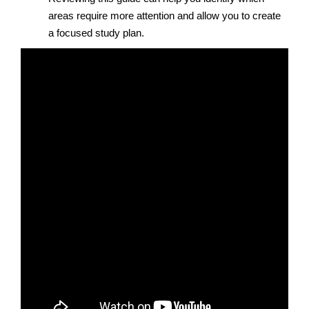
areas require more attention and allow you to create
a focused study plan.