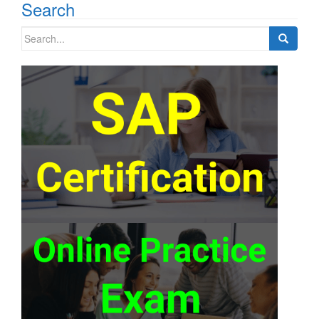
Search
Search
for: