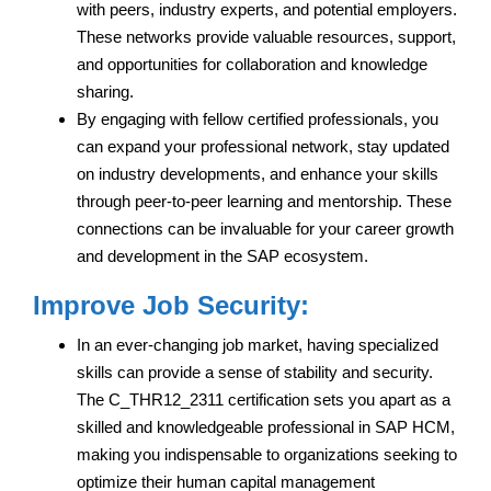
with peers, industry experts, and potential employers.
These networks provide valuable resources, support,
and opportunities for collaboration and knowledge
sharing.
By engaging with fellow certified professionals, you
can expand your professional network, stay updated
on industry developments, and enhance your skills
through peer-to-peer learning and mentorship. These
connections can be invaluable for your career growth
and development in the SAP ecosystem.
Improve Job Security:
In an ever-changing job market, having specialized
skills can provide a sense of stability and security.
The C_THR12_2311 certification sets you apart as a
skilled and knowledgeable professional in SAP HCM,
making you indispensable to organizations seeking to
optimize their human capital management