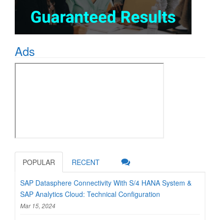
Ads
POPULAR
RECENT
SAP Datasphere Connectivity With S/4 HANA System &
SAP Analytics Cloud: Technical Configuration
Mar 15, 2024