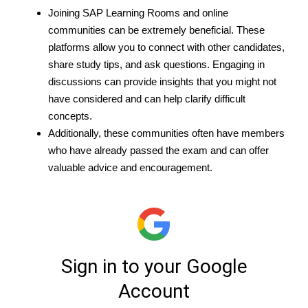
Joining SAP Learning Rooms and online
communities can be extremely beneficial. These
platforms allow you to connect with other candidates,
share study tips, and ask questions. Engaging in
discussions can provide insights that you might not
have considered and can help clarify difficult
concepts.
Additionally, these communities often have members
who have already passed the exam and can offer
valuable advice and encouragement.