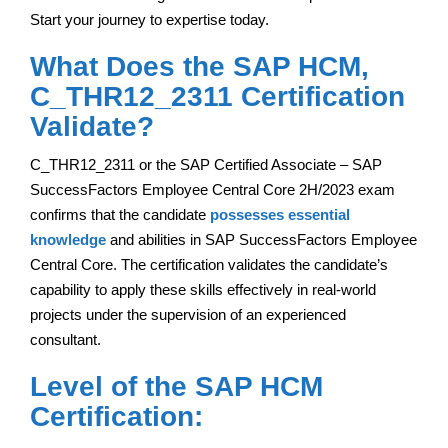
Start your journey to expertise today.
What Does the SAP HCM,
C_THR12_2311 Certification
Validate?
C_THR12_2311 or the SAP Certified Associate – SAP
SuccessFactors Employee Central Core 2H/2023 exam
confirms that the candidate
possesses essential
knowledge
and abilities in SAP SuccessFactors Employee
Central Core. The certification validates the candidate’s
capability to apply these skills effectively in real-world
projects under the supervision of an experienced
consultant.
Level of the SAP HCM
Certification: