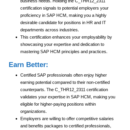
business needs. Holding the C_THR12_2311
certification signals to potential employers your
proficiency in SAP HCM, making you a highly
desirable candidate for positions in HR and IT
departments across industries.
This certification enhances your employability by
showcasing your expertise and dedication to
mastering SAP HCM principles and practices.
Earn Better:
Certified SAP professionals often enjoy higher
earning potential compared to their non-certified
counterparts. The C_THR12_2311 certification
validates your expertise in SAP HCM, making you
eligible for higher-paying positions within
organizations.
Employers are willing to offer competitive salaries
and benefits packages to certified professionals,