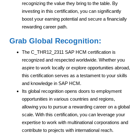
recognizing the value they bring to the table. By
investing in this certification, you can significantly
boost your earning potential and secure a financially
rewarding career path.
Grab Global Recognition:
The C_THR12_2311 SAP HCM certification is
recognized and respected worldwide. Whether you
aspire to work locally or explore opportunities abroad,
this certification serves as a testament to your skills
and knowledge in SAP HCM.
Its global recognition opens doors to employment
opportunities in various countries and regions,
allowing you to pursue a rewarding career on a global
scale. With this certification, you can leverage your
expertise to work with multinational corporations and
contribute to projects with international reach.