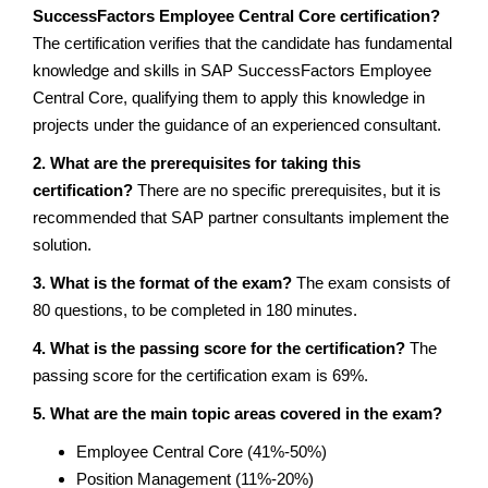
SuccessFactors Employee Central Core certification?
The certification verifies that the candidate has fundamental
knowledge and skills in SAP SuccessFactors Employee
Central Core, qualifying them to apply this knowledge in
projects under the guidance of an experienced consultant.
2. What are the prerequisites for taking this
certification?
There are no specific prerequisites, but it is
recommended that SAP partner consultants implement the
solution.
3. What is the format of the exam?
The exam consists of
80 questions, to be completed in 180 minutes.
4. What is the passing score for the certification?
The
passing score for the certification exam is 69%.
5. What are the main topic areas covered in the exam?
Employee Central Core (41%-50%)
Position Management (11%-20%)