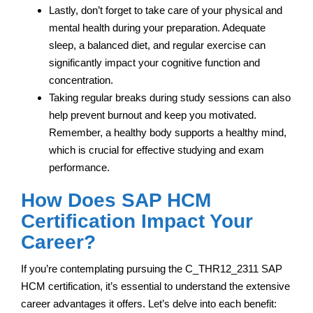
Lastly, don’t forget to take care of your physical and
mental health during your preparation. Adequate
sleep, a balanced diet, and regular exercise can
significantly impact your cognitive function and
concentration.
Taking regular breaks during study sessions can also
help prevent burnout and keep you motivated.
Remember, a healthy body supports a healthy mind,
which is crucial for effective studying and exam
performance.
How Does SAP HCM
Certification Impact Your
Career?
If you’re contemplating pursuing the C_THR12_2311 SAP
HCM certification, it’s essential to understand the extensive
career advantages it offers. Let’s delve into each benefit: