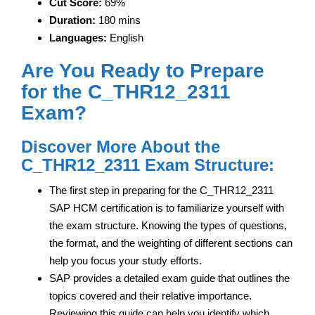
Cut Score:
69%
Duration:
180 mins
Languages:
English
Are You Ready to Prepare
for the C_THR12_2311
Exam?
Discover More About the
C_THR12_2311 Exam Structure:
The first step in preparing for the C_THR12_2311
SAP HCM certification is to familiarize yourself with
the exam structure. Knowing the types of questions,
the format, and the weighting of different sections can
help you focus your study efforts.
SAP provides a detailed exam guide that outlines the
topics covered and their relative importance.
Reviewing this guide can help you identify which