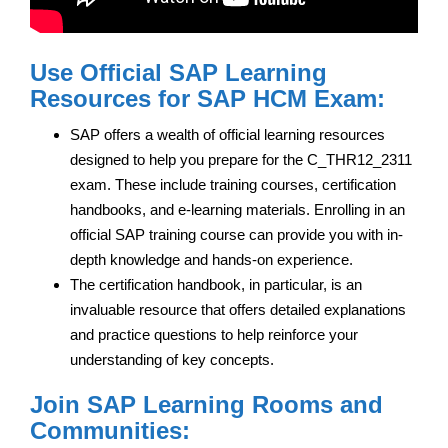
Use Official SAP Learning
Resources for SAP HCM Exam:
SAP offers a wealth of official learning resources
designed to help you prepare for the C_THR12_2311
exam. These include training courses, certification
handbooks, and e-learning materials. Enrolling in an
official SAP training course can provide you with in-
depth knowledge and hands-on experience.
The certification handbook, in particular, is an
invaluable resource that offers detailed explanations
and practice questions to help reinforce your
understanding of key concepts.
Join SAP Learning Rooms and
Communities: