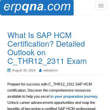
T
o
g
g
l
What Is SAP HCM
e
Certification? Detailed
n
a
Outlook on
v
C_THR12_2311 Exam
i
g
a
August 20, 2024
webadmin
t
i
Prepare for success with C_THR12_2311 SAP HCM
o
certification. Discover the comprehensive resources
n
available to help you excel
in your preparation journey
.
Unlock career advancement opportunities and reap the
benefits of becoming a certified SAP HCM professional.