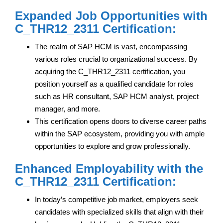
Expanded Job Opportunities with
C_THR12_2311 Certification:
The realm of SAP HCM is vast, encompassing
various roles crucial to organizational success. By
acquiring the C_THR12_2311 certification, you
position yourself as a qualified candidate for roles
such as HR consultant, SAP HCM analyst, project
manager, and more.
This certification opens doors to diverse career paths
within the SAP ecosystem, providing you with ample
opportunities to explore and grow professionally.
Enhanced Employability with the
C_THR12_2311 Certification:
In today’s competitive job market, employers seek
candidates with specialized skills that align with their