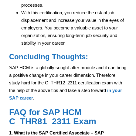
processes.
With this certification, you reduce the risk of job
displacement and increase your value in the eyes of
employers. You become a valuable asset to your
organization, ensuring long-term job security and
stability in your career.
Concluding Thoughts:
SAP HCM is a globally sought-after module and it can bring
a positive change in your career dimension. Therefore,
study hard for the C_THR12_2311 certification exam with
the help of the above tips and take a step forward
in your
SAP career
.
FAQ for SAP HCM
C_THR81_2311 Exam
1. What is the SAP Certified Associate – SAP