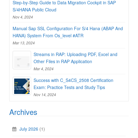
Step-by-Step Guide to Data Migration Cockpit in SAP
S/4HANA Public Cloud
Nov 4, 2024
Manual Sap SSL Configuration For S/4 Hana (ABAP And
HANA) System From Os_level #ATR
Mar 13, 2024
Streams in RAP: Uploading PDF, Excel and
Other Files in RAP Application
Mar 4, 2024
Success with C_S4CS_2508 Certification
Exam: Practice Tests and Study Tips
Nov 14, 2024
Archives
July 2026
(1)