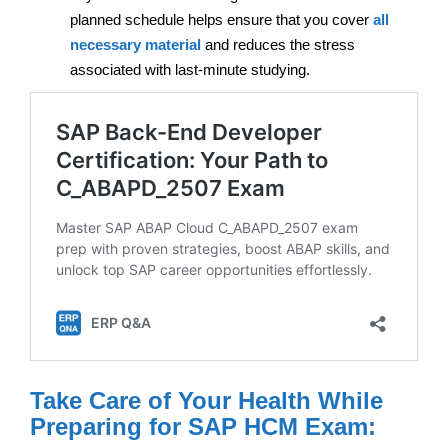
planned schedule helps ensure that you cover
all
necessary material
and reduces the stress
associated with last-minute studying.
Take Care of Your Health While
Preparing for SAP HCM Exam: