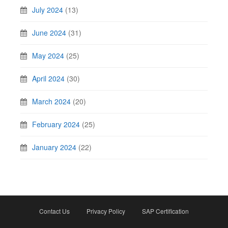
July 2024
(13)
June 2024
(31)
May 2024
(25)
April 2024
(30)
March 2024
(20)
February 2024
(25)
January 2024
(22)
Contact Us
Privacy Policy
SAP Certification