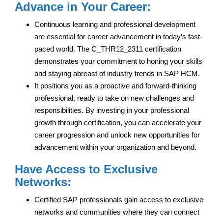
Advance in Your Career:
Continuous learning and professional development
are essential for career advancement in today’s fast-
paced world. The C_THR12_2311 certification
demonstrates your commitment to honing your skills
and staying abreast of industry trends in SAP HCM.
It positions you as a proactive and forward-thinking
professional, ready to take on new challenges and
responsibilities. By investing in your professional
growth through certification, you can accelerate your
career progression and unlock new opportunities for
advancement within your organization and beyond.
Have Access to Exclusive
Networks:
Certified SAP professionals gain access to exclusive
networks and communities where they can connect