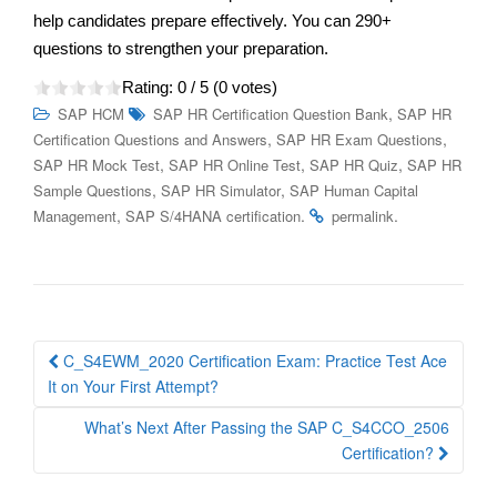
help candidates prepare effectively. You can 290+
questions to strengthen your preparation.
Rating:
0
/ 5 (
0
votes)
,
SAP HCM
SAP HR Certification Question Bank
SAP HR
,
,
Certification Questions and Answers
SAP HR Exam Questions
,
,
,
SAP HR Mock Test
SAP HR Online Test
SAP HR Quiz
SAP HR
,
,
Sample Questions
SAP HR Simulator
SAP Human Capital
,
.
.
Management
SAP S/4HANA certification
permalink
Post
C_S4EWM_2020 Certification Exam: Practice Test Ace
navigation
It on Your First Attempt?
What’s Next After Passing the SAP C_S4CCO_2506
Certification?