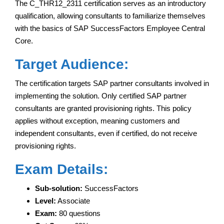
The C_THR12_2311 certification serves as an introductory
qualification, allowing consultants to familiarize themselves
with the basics of SAP SuccessFactors Employee Central
Core.
Target Audience:
The certification targets SAP partner consultants involved in
implementing the solution. Only certified SAP partner
consultants are granted provisioning rights. This policy
applies without exception, meaning customers and
independent consultants, even if certified, do not receive
provisioning rights.
Exam Details:
Sub-solution:
SuccessFactors
Level:
Associate
Exam:
80 questions