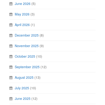
June 2026
(5)
May 2026
(3)
April 2026
(1)
December 2025
(8)
November 2025
(9)
October 2025
(10)
September 2025
(12)
August 2025
(13)
July 2025
(10)
June 2025
(12)