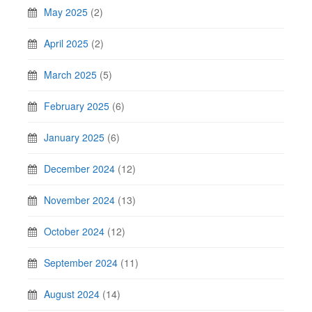
May 2025
(2)
April 2025
(2)
March 2025
(5)
February 2025
(6)
January 2025
(6)
December 2024
(12)
November 2024
(13)
October 2024
(12)
September 2024
(11)
August 2024
(14)