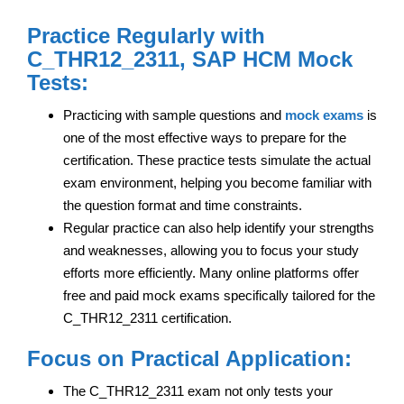
Practice Regularly with
C_THR12_2311, SAP HCM Mock
Tests:
Practicing with sample questions and
mock exams
is
one of the most effective ways to prepare for the
certification. These practice tests simulate the actual
exam environment, helping you become familiar with
the question format and time constraints.
Regular practice can also help identify your strengths
and weaknesses, allowing you to focus your study
efforts more efficiently. Many online platforms offer
free and paid mock exams specifically tailored for the
C_THR12_2311 certification.
Focus on Practical Application:
The C_THR12_2311 exam not only tests your