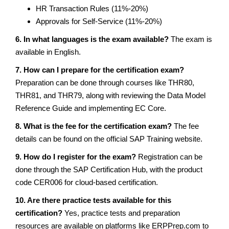
HR Transaction Rules (11%-20%)
Approvals for Self-Service (11%-20%)
6. In what languages is the exam available?
The exam is
available in English.
7. How can I prepare for the certification exam?
Preparation can be done through courses like THR80,
THR81, and THR79, along with reviewing the Data Model
Reference Guide and implementing EC Core.
8. What is the fee for the certification exam?
The fee
details can be found on the official SAP Training website.
9. How do I register for the exam?
Registration can be
done through the SAP Certification Hub, with the product
code CER006 for cloud-based certification.
10. Are there practice tests available for this
certification?
Yes, practice tests and preparation
resources are available on platforms like ERPPrep.com to