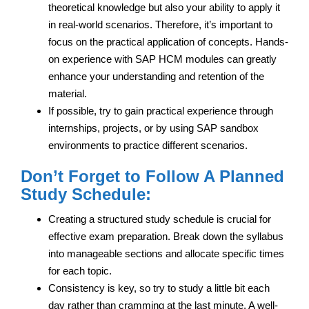
theoretical knowledge but also your ability to apply it
in real-world scenarios. Therefore, it’s important to
focus on the practical application of concepts. Hands-
on experience with SAP HCM modules can greatly
enhance your understanding and retention of the
material.
If possible, try to gain practical experience through
internships, projects, or by using SAP sandbox
environments to practice different scenarios.
Don’t Forget to Follow A Planned
Study Schedule:
Creating a structured study schedule is crucial for
effective exam preparation. Break down the syllabus
into manageable sections and allocate specific times
for each topic.
Consistency is key, so try to study a little bit each
day rather than cramming at the last minute. A well-