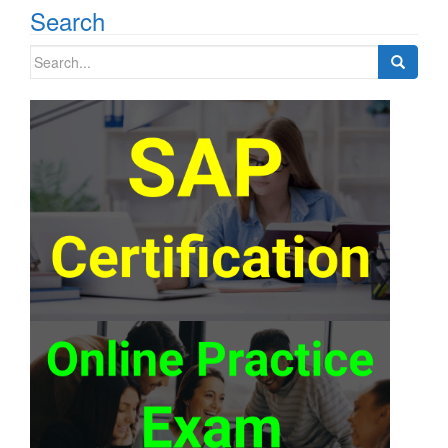
Search
Search
for: