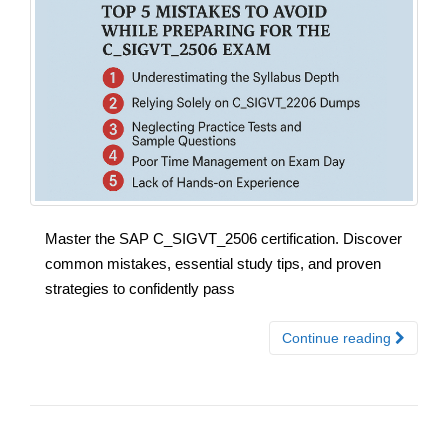
Master the SAP C_SIGVT_2506 certification. Discover
common mistakes, essential study tips, and proven
strategies to confidently pass
Continue reading