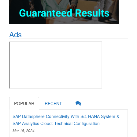
Ads
POPULAR
RECENT
SAP Datasphere Connectivity With S/4 HANA System &
SAP Analytics Cloud: Technical Configuration
Mar 15, 2024