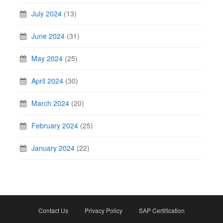
July 2024
(13)
June 2024
(31)
May 2024
(25)
April 2024
(30)
March 2024
(20)
February 2024
(25)
January 2024
(22)
Contact Us
Privacy Policy
SAP Certification