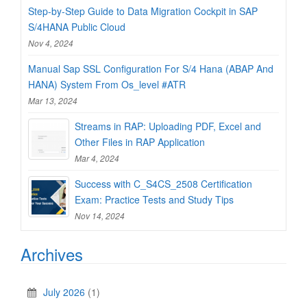
Step-by-Step Guide to Data Migration Cockpit in SAP
S/4HANA Public Cloud
Nov 4, 2024
Manual Sap SSL Configuration For S/4 Hana (ABAP And
HANA) System From Os_level #ATR
Mar 13, 2024
Streams in RAP: Uploading PDF, Excel and
Other Files in RAP Application
Mar 4, 2024
Success with C_S4CS_2508 Certification
Exam: Practice Tests and Study Tips
Nov 14, 2024
Archives
July 2026
(1)