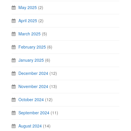
May 2025
(2)
April 2025
(2)
March 2025
(5)
February 2025
(6)
January 2025
(6)
December 2024
(12)
November 2024
(13)
October 2024
(12)
September 2024
(11)
August 2024
(14)