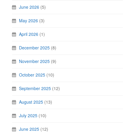
June 2026
(5)
May 2026
(3)
April 2026
(1)
December 2025
(8)
November 2025
(9)
October 2025
(10)
September 2025
(12)
August 2025
(13)
July 2025
(10)
June 2025
(12)