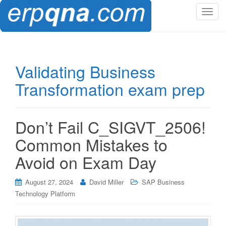
T
o
g
g
l
Validating Business
e
Transformation exam prep
n
a
v
i
Don’t Fail C_SIGVT_2506!
g
Common Mistakes to
a
t
Avoid on Exam Day
i
o
August 27, 2024
David Miller
SAP Business
n
Technology Platform