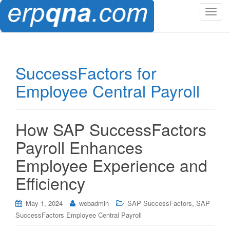
T
o
g
g
l
SuccessFactors for
e
Employee Central Payroll
n
a
v
i
How SAP SuccessFactors
g
Payroll Enhances
a
t
Employee Experience and
i
Efficiency
o
n
,
May 1, 2024
webadmin
SAP SuccessFactors
SAP
SuccessFactors Employee Central Payroll