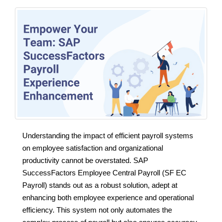
Understanding the impact of efficient payroll systems
on employee satisfaction and organizational
productivity cannot be overstated. SAP
SuccessFactors Employee Central Payroll (SF EC
Payroll) stands out as a robust solution, adept at
enhancing both employee experience and operational
efficiency. This system not only automates the