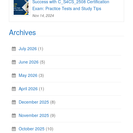
Success with C_S4CS_2508 Certification
Exam: Practice Tests and Study Tips
Nov 14, 2024
Archives
July 2026
(1)
June 2026
(5)
May 2026
(3)
April 2026
(1)
December 2025
(8)
November 2025
(9)
October 2025
(10)