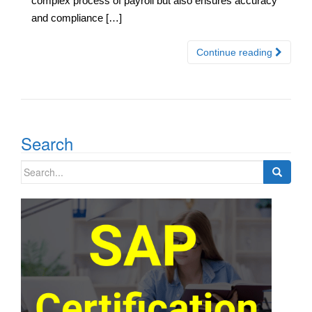
complex process of payroll but also ensures accuracy
and compliance […]
Continue reading
Search
Search
for: