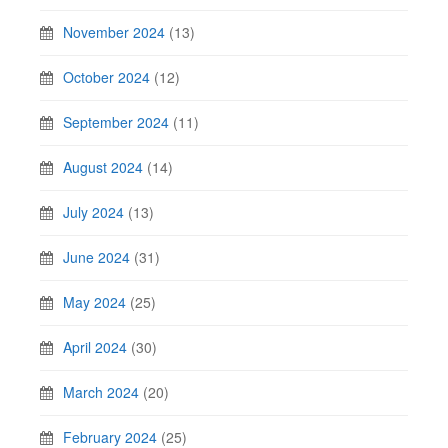
November 2024
(13)
October 2024
(12)
September 2024
(11)
August 2024
(14)
July 2024
(13)
June 2024
(31)
May 2024
(25)
April 2024
(30)
March 2024
(20)
February 2024
(25)