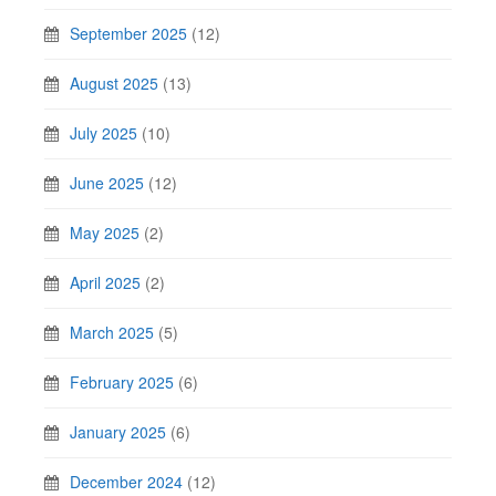
September 2025
(12)
August 2025
(13)
July 2025
(10)
June 2025
(12)
May 2025
(2)
April 2025
(2)
March 2025
(5)
February 2025
(6)
January 2025
(6)
December 2024
(12)