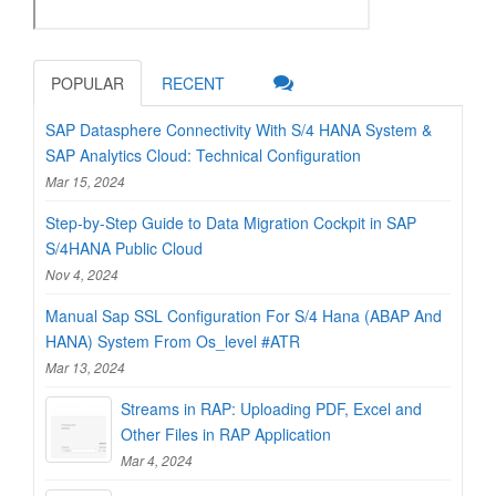
POPULAR
RECENT
SAP Datasphere Connectivity With S/4 HANA System &
SAP Analytics Cloud: Technical Configuration
Mar 15, 2024
Step-by-Step Guide to Data Migration Cockpit in SAP
S/4HANA Public Cloud
Nov 4, 2024
Manual Sap SSL Configuration For S/4 Hana (ABAP And
HANA) System From Os_level #ATR
Mar 13, 2024
Streams in RAP: Uploading PDF, Excel and
Other Files in RAP Application
Mar 4, 2024