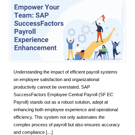
Understanding the impact of efficient payroll systems
on employee satisfaction and organizational
productivity cannot be overstated. SAP
SuccessFactors Employee Central Payroll (SF EC
Payroll) stands out as a robust solution, adept at
enhancing both employee experience and operational
efficiency. This system not only automates the
complex process of payroll but also ensures accuracy
and compliance […]