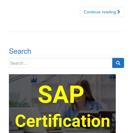
Continue reading
Search
Search
for: