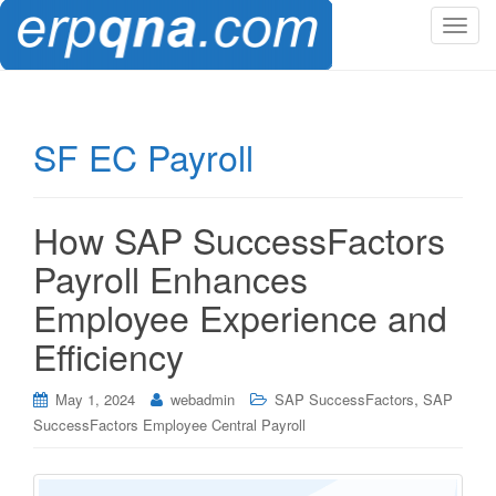
T
o
g
g
l
SF EC Payroll
e
n
a
How SAP SuccessFactors
v
i
Payroll Enhances
g
Employee Experience and
a
t
Efficiency
i
o
,
May 1, 2024
webadmin
SAP SuccessFactors
SAP
n
SuccessFactors Employee Central Payroll