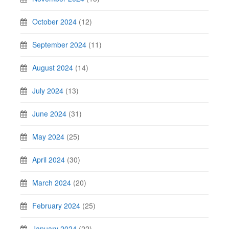
October 2024
(12)
September 2024
(11)
August 2024
(14)
July 2024
(13)
June 2024
(31)
May 2024
(25)
April 2024
(30)
March 2024
(20)
February 2024
(25)
January 2024
(22)