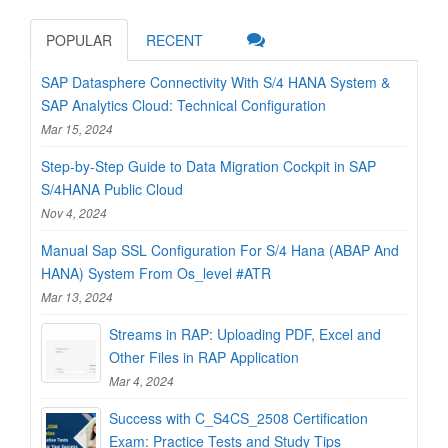
POPULAR
RECENT
SAP Datasphere Connectivity With S/4 HANA System &
SAP Analytics Cloud: Technical Configuration
Mar 15, 2024
Step-by-Step Guide to Data Migration Cockpit in SAP
S/4HANA Public Cloud
Nov 4, 2024
Manual Sap SSL Configuration For S/4 Hana (ABAP And
HANA) System From Os_level #ATR
Mar 13, 2024
Streams in RAP: Uploading PDF, Excel and
Other Files in RAP Application
Mar 4, 2024
Success with C_S4CS_2508 Certification
Exam: Practice Tests and Study Tips