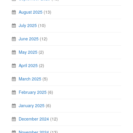
August 2025
(13)
July 2025
(10)
June 2025
(12)
May 2025
(2)
April 2025
(2)
March 2025
(5)
February 2025
(6)
January 2025
(6)
December 2024
(12)
November 2024
(13)