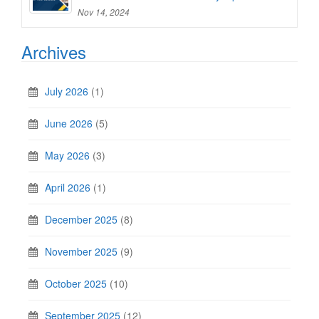
Nov 14, 2024
Archives
July 2026
(1)
June 2026
(5)
May 2026
(3)
April 2026
(1)
December 2025
(8)
November 2025
(9)
October 2025
(10)
September 2025
(12)