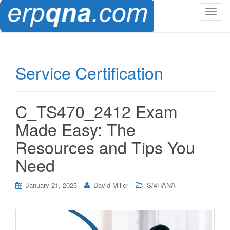
T
o
g
g
l
Service Certification
e
n
a
C_TS470_2412 Exam
v
i
Made Easy: The
g
Resources and Tips You
a
t
Need
i
o
January 21, 2025
David Miller
S/4HANA
n