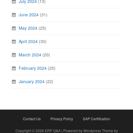
July 2024
(13)
June 2024
(31)
May 2024
(25)
April 2024
(30)
March 2024
(20)
February 2024
(25)
January 2024
(22)
Contact Us
Privacy Policy
SAP Certification
Copyright © 2026 ERP Q&A | Powered by Wordpress Theme by