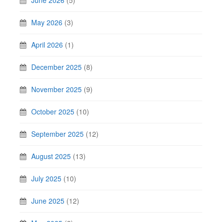
May 2026
(3)
April 2026
(1)
December 2025
(8)
November 2025
(9)
October 2025
(10)
September 2025
(12)
August 2025
(13)
July 2025
(10)
June 2025
(12)