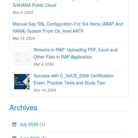
S/4HANA Public Cloud
Nov 4, 2024
Manual Sap SSL Configuration For S/4 Hana (ABAP And
HANA) System From Os_level #ATR
Mar 13, 2024
Streams in RAP: Uploading PDF, Excel and
Other Files in RAP Application
Mar 4, 2024
Success with C_S4CS_2508 Certification
Exam: Practice Tests and Study Tips
Nov 14, 2024
Archives
July 2026
(1)
June 2026
(5)