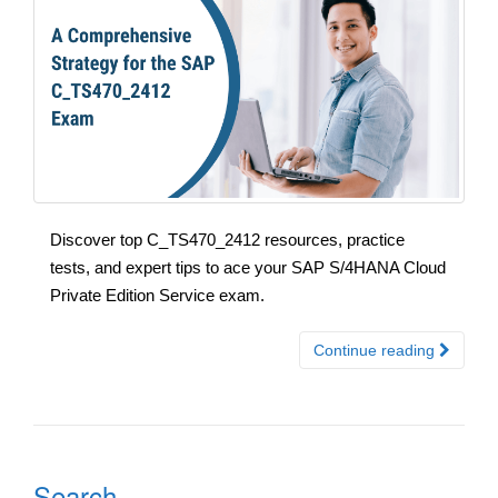
Discover top C_TS470_2412 resources, practice
tests, and expert tips to ace your SAP S/4HANA Cloud
Private Edition Service exam.
Continue reading
Search