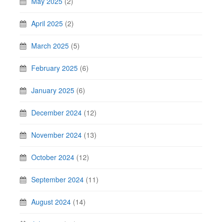
May 2025
(2)
April 2025
(2)
March 2025
(5)
February 2025
(6)
January 2025
(6)
December 2024
(12)
November 2024
(13)
October 2024
(12)
September 2024
(11)
August 2024
(14)