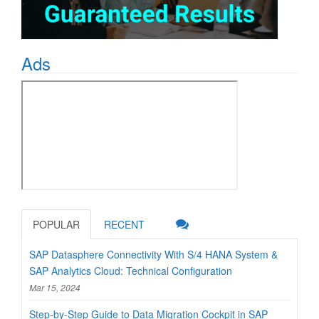
Ads
POPULAR
RECENT
SAP Datasphere Connectivity With S/4 HANA System &
SAP Analytics Cloud: Technical Configuration
Mar 15, 2024
Step-by-Step Guide to Data Migration Cockpit in SAP