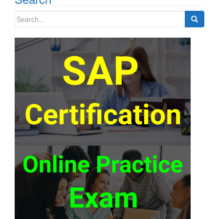
Search
for: