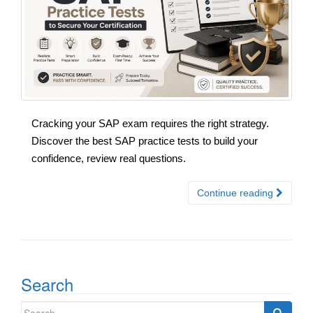
Cracking your SAP exam requires the right strategy.
Discover the best SAP practice tests to build your
confidence, review real questions.
Continue reading
Search
Search