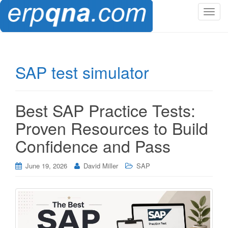
T
o
g
g
l
SAP test simulator
e
n
a
Best SAP Practice Tests:
v
i
Proven Resources to Build
g
Confidence and Pass
a
t
i
June 19, 2026
David Miller
SAP
o
n