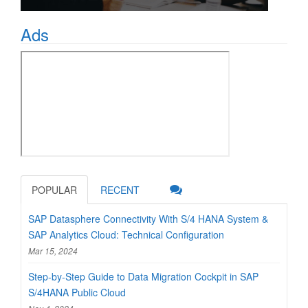
Ads
POPULAR
RECENT
SAP Datasphere Connectivity With S/4 HANA System &
SAP Analytics Cloud: Technical Configuration
Mar 15, 2024
Step-by-Step Guide to Data Migration Cockpit in SAP
S/4HANA Public Cloud