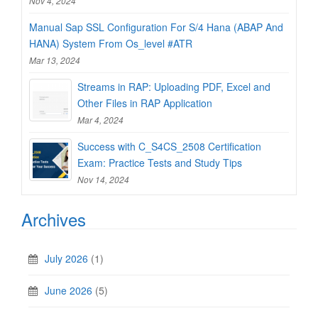
Nov 4, 2024
Manual Sap SSL Configuration For S/4 Hana (ABAP And
HANA) System From Os_level #ATR
Mar 13, 2024
Streams in RAP: Uploading PDF, Excel and
Other Files in RAP Application
Mar 4, 2024
Success with C_S4CS_2508 Certification
Exam: Practice Tests and Study Tips
Nov 14, 2024
Archives
July 2026
(1)
June 2026
(5)