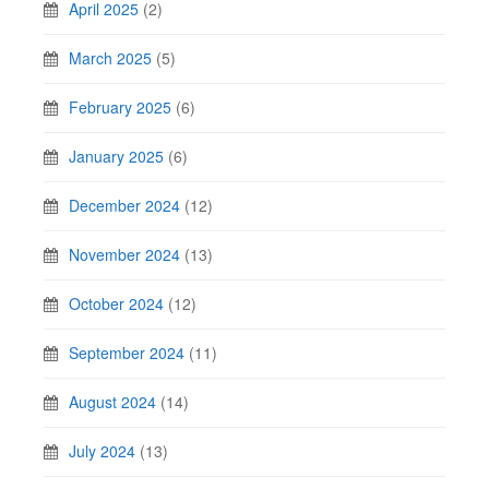
April 2025
(2)
March 2025
(5)
February 2025
(6)
January 2025
(6)
December 2024
(12)
November 2024
(13)
October 2024
(12)
September 2024
(11)
August 2024
(14)
July 2024
(13)