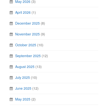
May 2026
(3)
April 2026
(1)
December 2025
(8)
November 2025
(9)
October 2025
(10)
September 2025
(12)
August 2025
(13)
July 2025
(10)
June 2025
(12)
May 2025
(2)