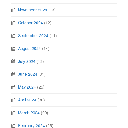
November 2024
(13)
October 2024
(12)
September 2024
(11)
August 2024
(14)
July 2024
(13)
June 2024
(31)
May 2024
(25)
April 2024
(30)
March 2024
(20)
February 2024
(25)