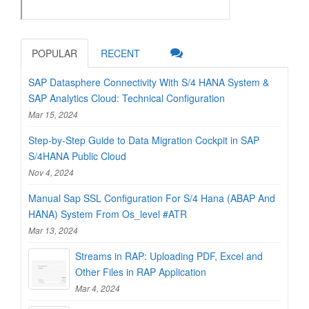
POPULAR
RECENT
SAP Datasphere Connectivity With S/4 HANA System &
SAP Analytics Cloud: Technical Configuration
Mar 15, 2024
Step-by-Step Guide to Data Migration Cockpit in SAP
S/4HANA Public Cloud
Nov 4, 2024
Manual Sap SSL Configuration For S/4 Hana (ABAP And
HANA) System From Os_level #ATR
Mar 13, 2024
Streams in RAP: Uploading PDF, Excel and
Other Files in RAP Application
Mar 4, 2024