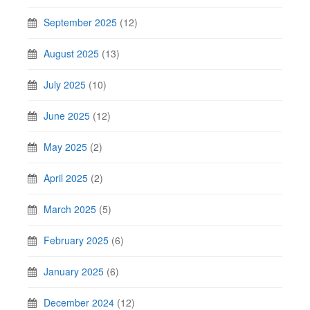
September 2025
(12)
August 2025
(13)
July 2025
(10)
June 2025
(12)
May 2025
(2)
April 2025
(2)
March 2025
(5)
February 2025
(6)
January 2025
(6)
December 2024
(12)