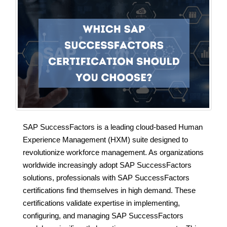
SAP SuccessFactors is a leading cloud-based Human
Experience Management (HXM) suite designed to
revolutionize workforce management. As organizations
worldwide increasingly adopt SAP SuccessFactors
solutions, professionals with SAP SuccessFactors
certifications find themselves in high demand. These
certifications validate expertise in implementing,
configuring, and managing SAP SuccessFactors