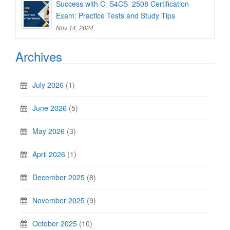
Success with C_S4CS_2508 Certification
Exam: Practice Tests and Study Tips
Nov 14, 2024
Archives
July 2026
(1)
June 2026
(5)
May 2026
(3)
April 2026
(1)
December 2025
(8)
November 2025
(9)
October 2025
(10)