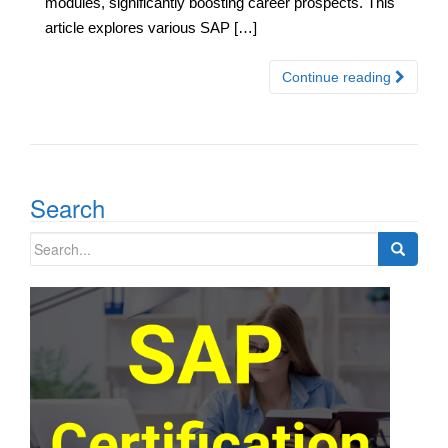
modules, significantly boosting career prospects. This
article explores various SAP […]
Continue reading
Search
Search
for: