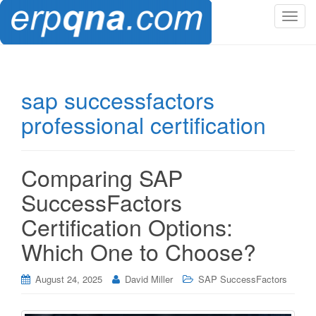
T
o
g
g
l
sap successfactors
e
professional certification
n
a
v
i
Comparing SAP
g
SuccessFactors
a
t
Certification Options:
i
Which One to Choose?
o
n
August 24, 2025
David Miller
SAP SuccessFactors