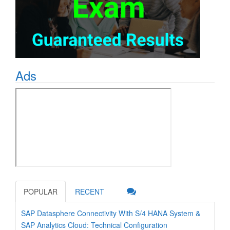
Ads
POPULAR
RECENT
SAP Datasphere Connectivity With S/4 HANA System &
SAP Analytics Cloud: Technical Configuration