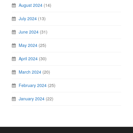
August 2024
(14)
July 2024
(13)
June 2024
(31)
May 2024
(25)
April 2024
(30)
March 2024
(20)
February 2024
(25)
January 2024
(22)