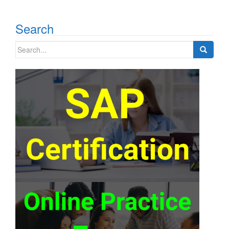
Search
Search
for: