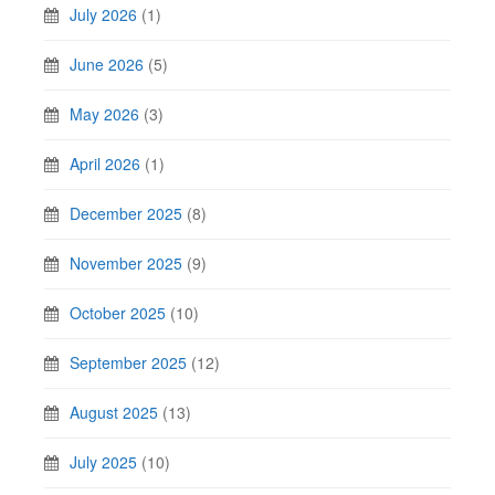
July 2026
(1)
June 2026
(5)
May 2026
(3)
April 2026
(1)
December 2025
(8)
November 2025
(9)
October 2025
(10)
September 2025
(12)
August 2025
(13)
July 2025
(10)