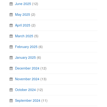
June 2025
(12)
May 2025
(2)
April 2025
(2)
March 2025
(5)
February 2025
(6)
January 2025
(6)
December 2024
(12)
November 2024
(13)
October 2024
(12)
September 2024
(11)