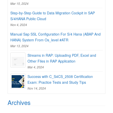
Mar 15, 2024
Step-by-Step Guide to Data Migration Cockpit in SAP
S/4HANA Public Cloud
Nov 4, 2024
Manual Sap SSL Configuration For S/4 Hana (ABAP And
HANA) System From Os_level #ATR
Mar 13, 2024
Streams in RAP: Uploading PDF, Excel and
Other Files in RAP Application
Mar 4, 2024
Success with C_S4CS_2508 Certification
Exam: Practice Tests and Study Tips
Nov 14, 2024
Archives