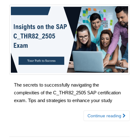
The secrets to successfully navigating the
complexities of the C_THR82_2505 SAP certification
exam. Tips and strategies to enhance your study
Continue reading