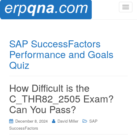
T
o
g
g
l
SAP SuccessFactors
e
Performance and Goals
n
a
Quiz
v
i
g
How Difficult is the
a
t
C_THR82_2505 Exam?
i
Can You Pass?
o
n
December 8, 2024
David Miller
SAP
SuccessFactors