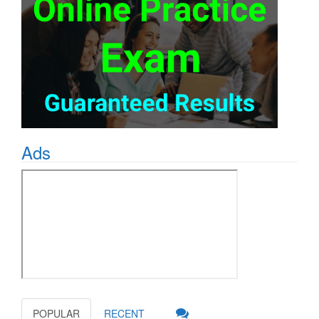
Ads
POPULAR
RECENT