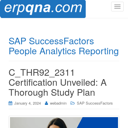
T
o
g
g
l
SAP SuccessFactors
e
People Analytics Reporting
n
a
v
i
C_THR92_2311
g
Certification Unveiled: A
a
t
Thorough Study Plan
i
o
January 4, 2024
webadmin
SAP SuccessFactors
n