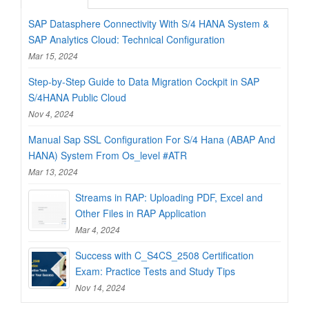
SAP Datasphere Connectivity With S/4 HANA System &
SAP Analytics Cloud: Technical Configuration
Mar 15, 2024
Step-by-Step Guide to Data Migration Cockpit in SAP
S/4HANA Public Cloud
Nov 4, 2024
Manual Sap SSL Configuration For S/4 Hana (ABAP And
HANA) System From Os_level #ATR
Mar 13, 2024
Streams in RAP: Uploading PDF, Excel and
Other Files in RAP Application
Mar 4, 2024
Success with C_S4CS_2508 Certification
Exam: Practice Tests and Study Tips
Nov 14, 2024