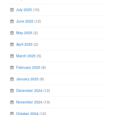
July 2025
(10)
June 2025
(12)
May 2025
(2)
April 2025
(2)
March 2025
(5)
February 2025
(6)
January 2025
(6)
December 2024
(12)
November 2024
(13)
October 2024
(12)