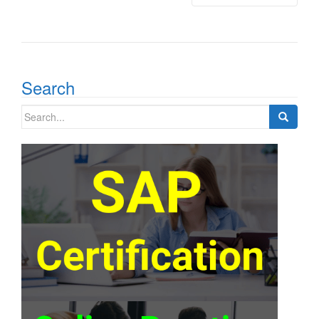
Search
Search
for: