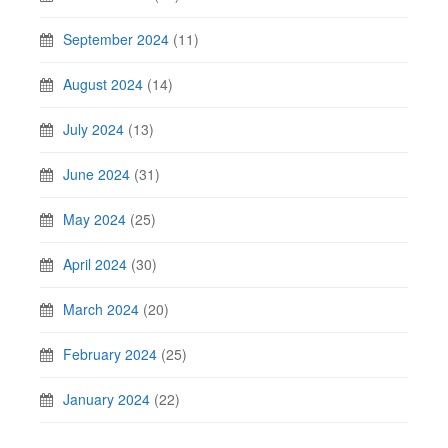
September 2024
(11)
August 2024
(14)
July 2024
(13)
June 2024
(31)
May 2024
(25)
April 2024
(30)
March 2024
(20)
February 2024
(25)
January 2024
(22)