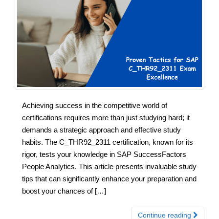
Achieving success in the competitive world of
certifications requires more than just studying hard; it
demands a strategic approach and effective study
habits. The C_THR92_2311 certification, known for its
rigor, tests your knowledge in SAP SuccessFactors
People Analytics. This article presents invaluable study
tips that can significantly enhance your preparation and
boost your chances of […]
Continue reading