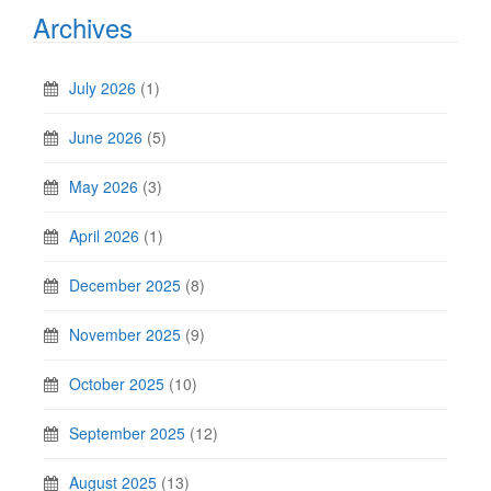
Archives
July 2026
(1)
June 2026
(5)
May 2026
(3)
April 2026
(1)
December 2025
(8)
November 2025
(9)
October 2025
(10)
September 2025
(12)
August 2025
(13)