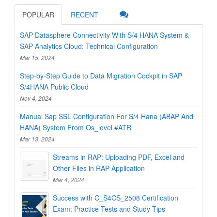
POPULAR
RECENT
SAP Datasphere Connectivity With S/4 HANA System &
SAP Analytics Cloud: Technical Configuration
Mar 15, 2024
Step-by-Step Guide to Data Migration Cockpit in SAP
S/4HANA Public Cloud
Nov 4, 2024
Manual Sap SSL Configuration For S/4 Hana (ABAP And
HANA) System From Os_level #ATR
Mar 13, 2024
Streams in RAP: Uploading PDF, Excel and
Other Files in RAP Application
Mar 4, 2024
Success with C_S4CS_2508 Certification
Exam: Practice Tests and Study Tips