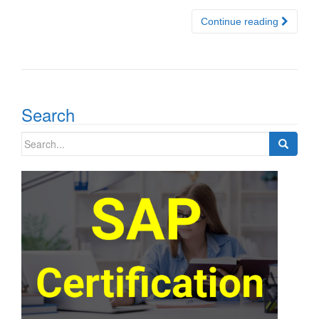
Continue reading
Search
Search
for: