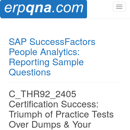
T
o
g
g
l
SAP SuccessFactors
e
People Analytics:
n
a
Reporting Sample
v
Questions
i
g
a
t
C_THR92_2405
i
Certification Success:
o
n
Triumph of Practice Tests
Over Dumps & Your