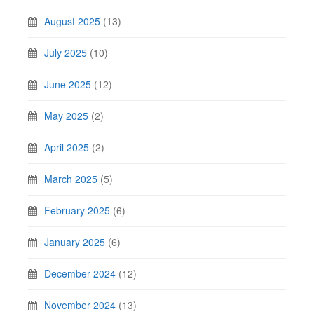
August 2025
(13)
July 2025
(10)
June 2025
(12)
May 2025
(2)
April 2025
(2)
March 2025
(5)
February 2025
(6)
January 2025
(6)
December 2024
(12)
November 2024
(13)