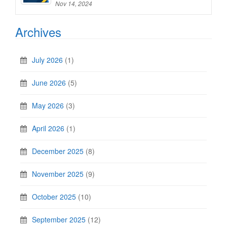
Nov 14, 2024
Archives
July 2026
(1)
June 2026
(5)
May 2026
(3)
April 2026
(1)
December 2025
(8)
November 2025
(9)
October 2025
(10)
September 2025
(12)