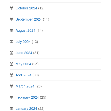
October 2024
(12)
September 2024
(11)
August 2024
(14)
July 2024
(13)
June 2024
(31)
May 2024
(25)
April 2024
(30)
March 2024
(20)
February 2024
(25)
January 2024
(22)