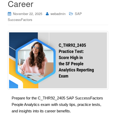
Career
November 22, 2025
webadmin
SAP
SuccessFactors
Prepare for the C_THR92_2405 SAP SuccessFactors
People Analytics exam with study tips, practice tests,
and insights into its career benefits.