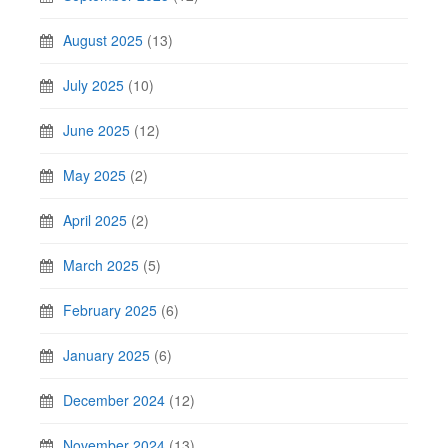
August 2025
(13)
July 2025
(10)
June 2025
(12)
May 2025
(2)
April 2025
(2)
March 2025
(5)
February 2025
(6)
January 2025
(6)
December 2024
(12)
November 2024
(13)