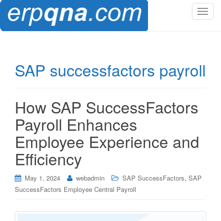
T
o
g
g
l
SAP successfactors payroll
e
n
a
How SAP SuccessFactors
v
i
Payroll Enhances
g
Employee Experience and
a
t
Efficiency
i
o
,
May 1, 2024
webadmin
SAP SuccessFactors
SAP
n
SuccessFactors Employee Central Payroll