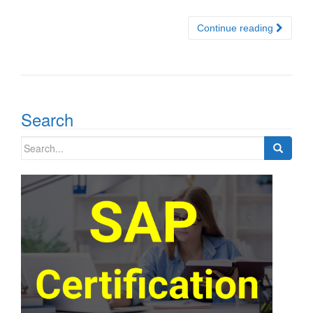
Continue reading
Search
Search
for: