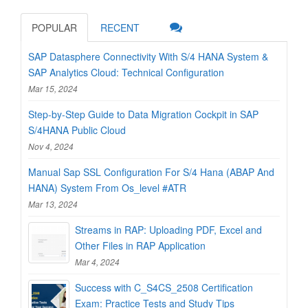
POPULAR
RECENT
SAP Datasphere Connectivity With S/4 HANA System &
SAP Analytics Cloud: Technical Configuration
Mar 15, 2024
Step-by-Step Guide to Data Migration Cockpit in SAP
S/4HANA Public Cloud
Nov 4, 2024
Manual Sap SSL Configuration For S/4 Hana (ABAP And
HANA) System From Os_level #ATR
Mar 13, 2024
Streams in RAP: Uploading PDF, Excel and
Other Files in RAP Application
Mar 4, 2024
Success with C_S4CS_2508 Certification
Exam: Practice Tests and Study Tips