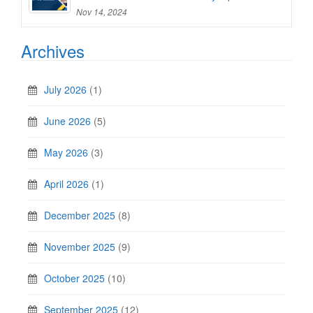
Nov 14, 2024
Archives
July 2026
(1)
June 2026
(5)
May 2026
(3)
April 2026
(1)
December 2025
(8)
November 2025
(9)
October 2025
(10)
September 2025
(12)