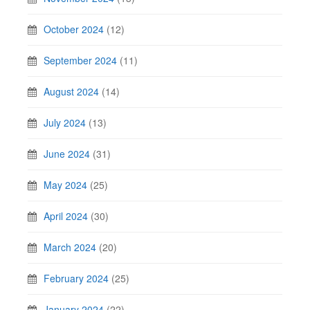
October 2024
(12)
September 2024
(11)
August 2024
(14)
July 2024
(13)
June 2024
(31)
May 2024
(25)
April 2024
(30)
March 2024
(20)
February 2024
(25)
January 2024
(22)