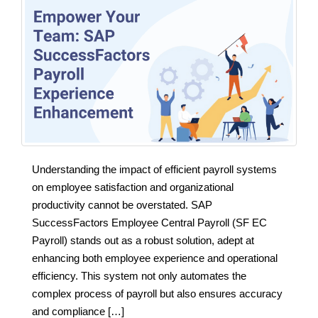
Understanding the impact of efficient payroll systems
on employee satisfaction and organizational
productivity cannot be overstated. SAP
SuccessFactors Employee Central Payroll (SF EC
Payroll) stands out as a robust solution, adept at
enhancing both employee experience and operational
efficiency. This system not only automates the
complex process of payroll but also ensures accuracy
and compliance […]