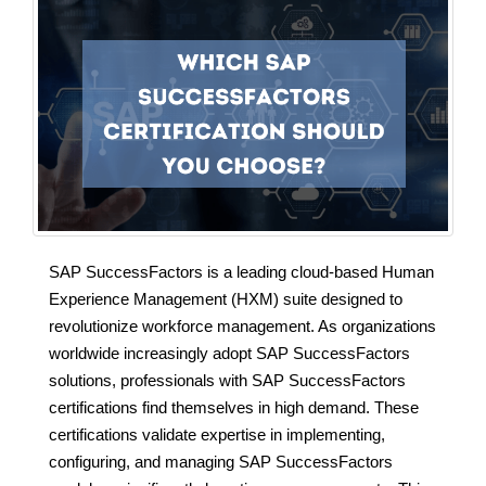
SAP SuccessFactors is a leading cloud-based Human
Experience Management (HXM) suite designed to
revolutionize workforce management. As organizations
worldwide increasingly adopt SAP SuccessFactors
solutions, professionals with SAP SuccessFactors
certifications find themselves in high demand. These
certifications validate expertise in implementing,
configuring, and managing SAP SuccessFactors