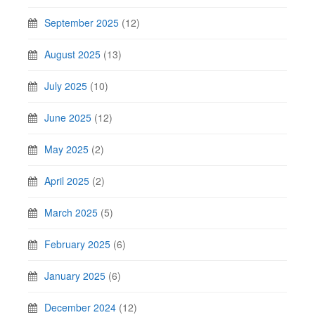
September 2025
(12)
August 2025
(13)
July 2025
(10)
June 2025
(12)
May 2025
(2)
April 2025
(2)
March 2025
(5)
February 2025
(6)
January 2025
(6)
December 2024
(12)