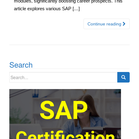
modules, significantly boosting career prospects. This
article explores various SAP […]
Continue reading
Search
Search
for: