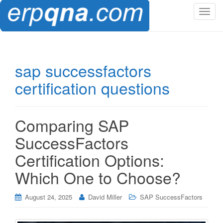
T
o
g
g
l
sap successfactors
e
certification questions
n
a
v
i
Comparing SAP
g
SuccessFactors
a
t
Certification Options:
i
Which One to Choose?
o
n
August 24, 2025
David Miller
SAP SuccessFactors