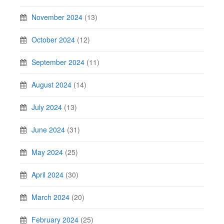
November 2024
(13)
October 2024
(12)
September 2024
(11)
August 2024
(14)
July 2024
(13)
June 2024
(31)
May 2024
(25)
April 2024
(30)
March 2024
(20)
February 2024
(25)