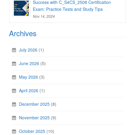
Success with C_S4CS_2508 Certification
Exam: Practice Tests and Study Tips
Nov 14, 2024
Archives
July 2026
(1)
June 2026
(5)
May 2026
(3)
April 2026
(1)
December 2025
(8)
November 2025
(9)
October 2025
(10)