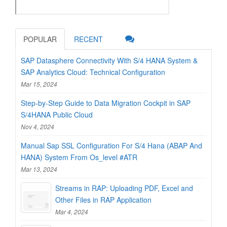
POPULAR
RECENT
SAP Datasphere Connectivity With S/4 HANA System &
SAP Analytics Cloud: Technical Configuration
Mar 15, 2024
Step-by-Step Guide to Data Migration Cockpit in SAP
S/4HANA Public Cloud
Nov 4, 2024
Manual Sap SSL Configuration For S/4 Hana (ABAP And
HANA) System From Os_level #ATR
Mar 13, 2024
Streams in RAP: Uploading PDF, Excel and
Other Files in RAP Application
Mar 4, 2024