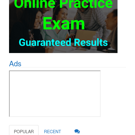
Ads
POPULAR
RECENT