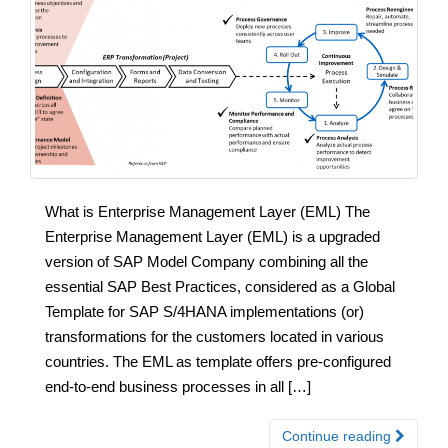
What is Enterprise Management Layer (EML) The
Enterprise Management Layer (EML) is a upgraded
version of SAP Model Company combining all the
essential SAP Best Practices, considered as a Global
Template for SAP S/4HANA implementations (or)
transformations for the customers located in various
countries. The EML as template offers pre-configured
end-to-end business processes in all […]
Continue reading