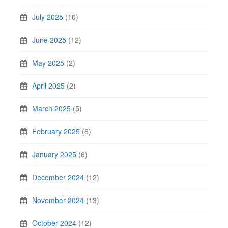
July 2025
(10)
June 2025
(12)
May 2025
(2)
April 2025
(2)
March 2025
(5)
February 2025
(6)
January 2025
(6)
December 2024
(12)
November 2024
(13)
October 2024
(12)