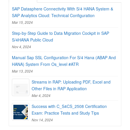
SAP Datasphere Connectivity With S/4 HANA System &
SAP Analytics Cloud: Technical Configuration
Mar 15, 2024
Step-by-Step Guide to Data Migration Cockpit in SAP
S/4HANA Public Cloud
Nov 4, 2024
Manual Sap SSL Configuration For S/4 Hana (ABAP And
HANA) System From Os_level #ATR
Mar 13, 2024
Streams in RAP: Uploading PDF, Excel and
Other Files in RAP Application
Mar 4, 2024
Success with C_S4CS_2508 Certification
Exam: Practice Tests and Study Tips
Nov 14, 2024