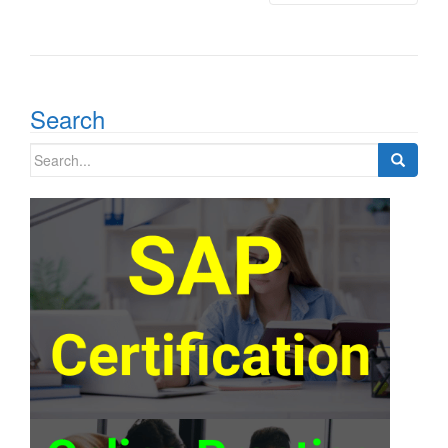
Search
Search
for: