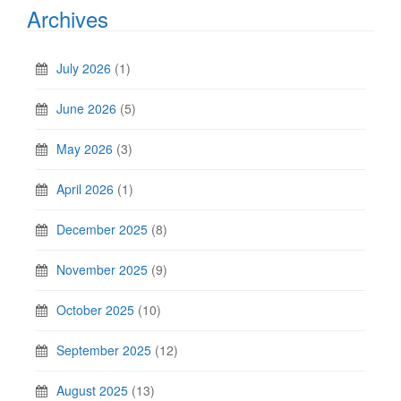
Archives
July 2026
(1)
June 2026
(5)
May 2026
(3)
April 2026
(1)
December 2025
(8)
November 2025
(9)
October 2025
(10)
September 2025
(12)
August 2025
(13)