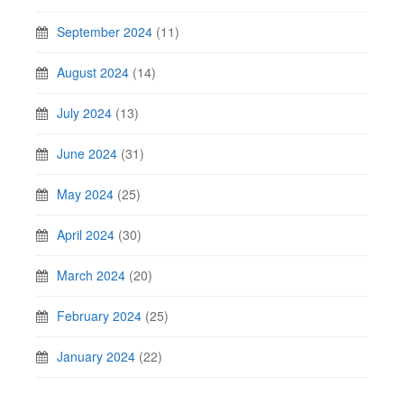
September 2024
(11)
August 2024
(14)
July 2024
(13)
June 2024
(31)
May 2024
(25)
April 2024
(30)
March 2024
(20)
February 2024
(25)
January 2024
(22)