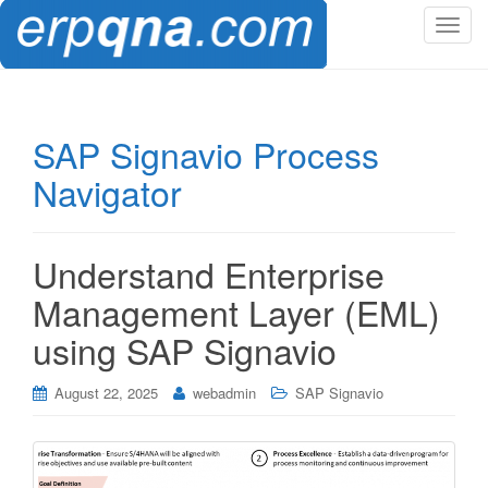
T
o
g
g
l
SAP Signavio Process
e
Navigator
n
a
v
i
Understand Enterprise
g
Management Layer (EML)
a
t
using SAP Signavio
i
o
August 22, 2025
webadmin
SAP Signavio
n