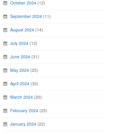
October 2024
(12)
September 2024
(11)
August 2024
(14)
July 2024
(13)
June 2024
(31)
May 2024
(25)
April 2024
(30)
March 2024
(20)
February 2024
(25)
January 2024
(22)