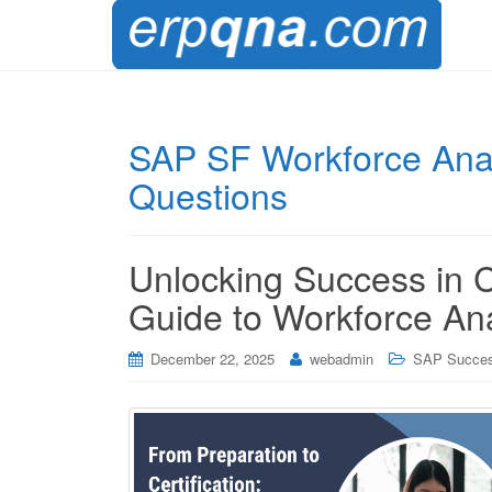
SAP SF Workforce Anal
Questions
Unlocking Success in
Guide to Workforce An
December 22, 2025
webadmin
SAP Succes