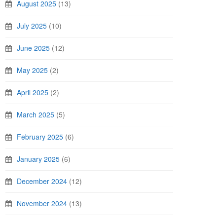
August 2025
(13)
July 2025
(10)
June 2025
(12)
May 2025
(2)
April 2025
(2)
March 2025
(5)
February 2025
(6)
January 2025
(6)
December 2024
(12)
November 2024
(13)