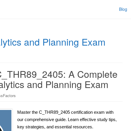
Blog
ytics and Planning Exam
 C_THR89_2405: A Complete
alytics and Planning Exam
sFactors
Master the C_THR89_2405 certification exam with
our comprehensive guide. Learn effective study tips,
key strategies, and essential resources.