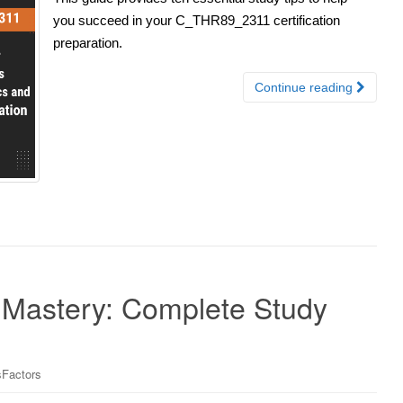
you succeed in your C_THR89_2311 certification
preparation.
Continue reading
astery: Complete Study
Factors