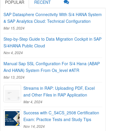
POPULAR
RECENT
SAP Datasphere Connectivity With S/4 HANA System
& SAP Analytics Cloud: Technical Configuration
Mar 15, 2024
Step-by-Step Guide to Data Migration Cockpit in SAP
S/4HANA Public Cloud
Nov 4, 2024
Manual Sap SSL Configuration For S/4 Hana (ABAP
And HANA) System From Os_level #ATR
Mar 13, 2024
Streams in RAP: Uploading PDF, Excel
and Other Files in RAP Application
Mar 4, 2024
Success with C_S4CS_2508 Certification
Exam: Practice Tests and Study Tips
Nov 14, 2024