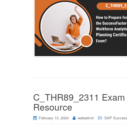
C_THR89_2311 Exam M
Resource
February 13, 2024
webadmin
SAP Success