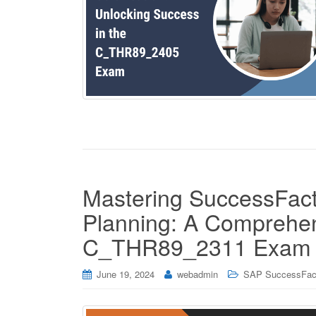
Mastering SuccessFact
Planning: A Comprehen
C_THR89_2311 Exam
June 19, 2024
webadmin
SAP SuccessFac