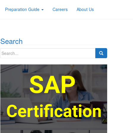
Preparation Guide
Careers
About Us
Search
Search
for: