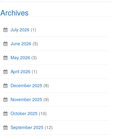
Archives
July 2026
(1)
June 2026
(5)
May 2026
(3)
April 2026
(1)
December 2025
(8)
November 2025
(9)
October 2025
(10)
September 2025
(12)