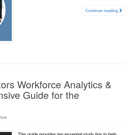
Continue reading
ors Workforce Analytics &
sive Guide for the
tors
This guide provides ten essential study tips to help