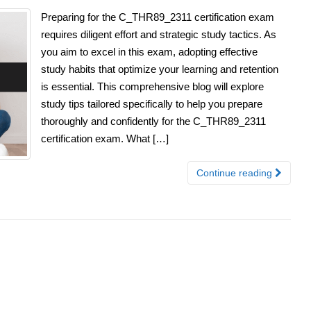
Preparing for the C_THR89_2311 certification exam
requires diligent effort and strategic study tactics. As
you aim to excel in this exam, adopting effective
study habits that optimize your learning and retention
is essential. This comprehensive blog will explore
study tips tailored specifically to help you prepare
thoroughly and confidently for the C_THR89_2311
certification exam. What […]
Continue reading