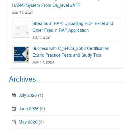
HANA) System From Os_level #ATR
Mar 13, 2024
Streams in RAP: Uploading PDF, Excel and
Other Files in RAP Application
Mar 4, 2024
Success with C_S4CS_2508 Certification
Exam: Practice Tests and Study Tips
Nov 14, 2024
Archives
July 2026
(1)
June 2026
(5)
May 2026
(3)