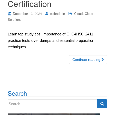
Certification
,
December 13, 2024
webadmin
Cloud
Cloud
Solutions
Learn top study tips, importance of C_C4H56_2411
practice tests over dumps and essential preparation
techniques.
Continue reading
Search
Search
for: