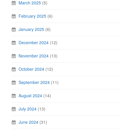
March 2025
(5)
February 2025
(6)
January 2025
(6)
December 2024
(12)
November 2024
(13)
October 2024
(12)
September 2024
(11)
August 2024
(14)
July 2024
(13)
June 2024
(31)