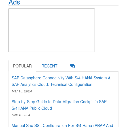
Ads
POPULAR
RECENT
SAP Datasphere Connectivity With S/4 HANA System &
SAP Analytics Cloud: Technical Configuration
Mar 15, 2024
Step-by-Step Guide to Data Migration Cockpit in SAP
S/4HANA Public Cloud
Nov 4, 2024
Manual Sap SSL Configuration For S/4 Hana (ABAP And