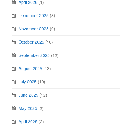
April 2026
(1)
December 2025
(8)
November 2025
(9)
October 2025
(10)
September 2025
(12)
August 2025
(13)
July 2025
(10)
June 2025
(12)
May 2025
(2)
April 2025
(2)