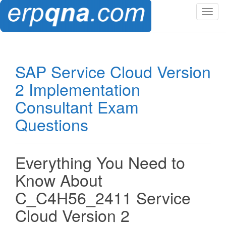
T
o
g
g
l
SAP Service Cloud Version
e
2 Implementation
n
a
Consultant Exam
v
Questions
i
g
a
t
Everything You Need to
i
Know About
o
n
C_C4H56_2411 Service
Cloud Version 2