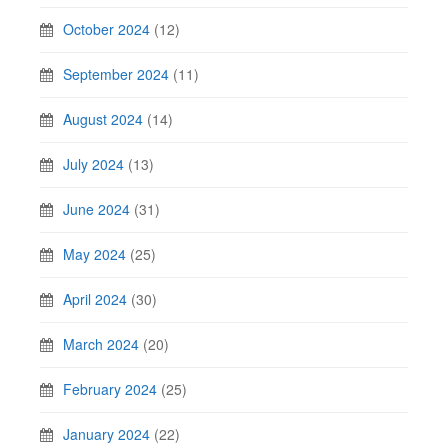
October 2024
(12)
September 2024
(11)
August 2024
(14)
July 2024
(13)
June 2024
(31)
May 2024
(25)
April 2024
(30)
March 2024
(20)
February 2024
(25)
January 2024
(22)