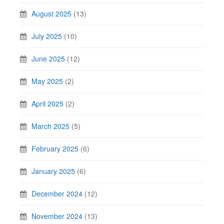
August 2025
(13)
July 2025
(10)
June 2025
(12)
May 2025
(2)
April 2025
(2)
March 2025
(5)
February 2025
(6)
January 2025
(6)
December 2024
(12)
November 2024
(13)