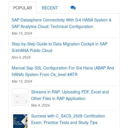
POPULAR
RECENT
SAP Datasphere Connectivity With S/4 HANA System &
SAP Analytics Cloud: Technical Configuration
Mar 15, 2024
Step-by-Step Guide to Data Migration Cockpit in SAP
S/4HANA Public Cloud
Nov 4, 2024
Manual Sap SSL Configuration For S/4 Hana (ABAP And
HANA) System From Os_level #ATR
Mar 13, 2024
Streams in RAP: Uploading PDF, Excel and
Other Files in RAP Application
Mar 4, 2024
Success with C_S4CS_2508 Certification
Exam: Practice Tests and Study Tips