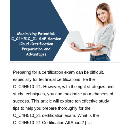
Preparing for a certification exam can be difficult,
especially for technical certifications like the
C_C4H510_21. However, with the right strategies and
study techniques, you can maximize your chances of
success. This article will explore ten effective study
tips to help you prepare thoroughly for the
C_C4H510_21 certification exam. What Is the
C_C4H510_21 Certification All About? […]