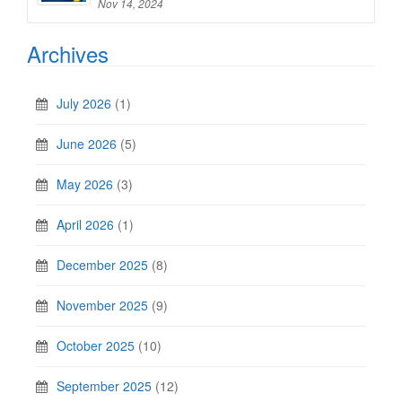
Nov 14, 2024
Archives
July 2026
(1)
June 2026
(5)
May 2026
(3)
April 2026
(1)
December 2025
(8)
November 2025
(9)
October 2025
(10)
September 2025
(12)