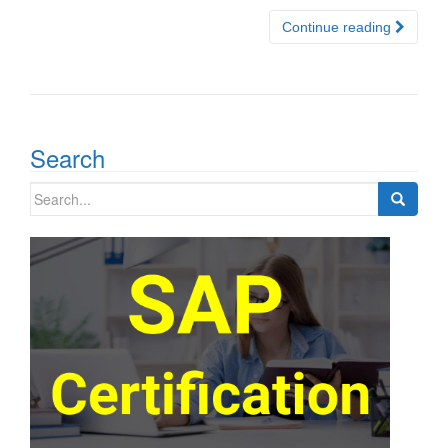
Continue reading
Search
Search
for: