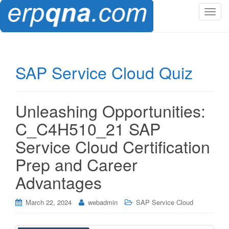
T
o
g
g
l
SAP Service Cloud Quiz
e
n
a
Unleashing Opportunities:
v
i
C_C4H510_21 SAP
g
Service Cloud Certification
a
t
Prep and Career
i
Advantages
o
n
March 22, 2024
webadmin
SAP Service Cloud