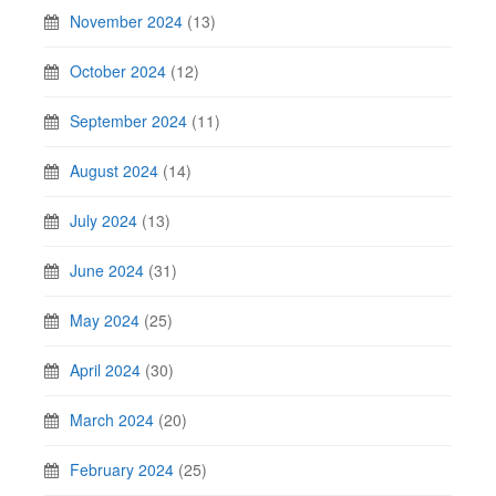
November 2024
(13)
October 2024
(12)
September 2024
(11)
August 2024
(14)
July 2024
(13)
June 2024
(31)
May 2024
(25)
April 2024
(30)
March 2024
(20)
February 2024
(25)