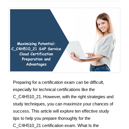
Preparing for a certification exam can be difficult,
especially for technical certifications like the
C_C4H510_21. However, with the right strategies and
study techniques, you can maximize your chances of
success. This article will explore ten effective study
tips to help you prepare thoroughly for the
C_C4H510_21 certification exam. What Is the