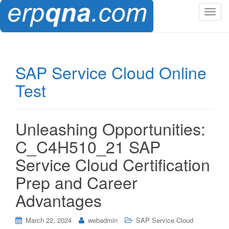
T
o
g
g
l
SAP Service Cloud Online
e
Test
n
a
v
i
Unleashing Opportunities:
g
C_C4H510_21 SAP
a
t
Service Cloud Certification
i
Prep and Career
o
n
Advantages
March 22, 2024
webadmin
SAP Service Cloud