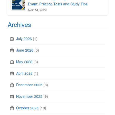
Exam: Practice Tests and Study Tips
Nov 14, 2024
Archives
July 2026
(1)
June 2026
(5)
May 2026
(3)
April 2026
(1)
December 2025
(8)
November 2025
(9)
October 2025
(10)