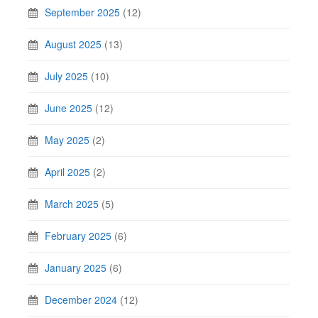
September 2025
(12)
August 2025
(13)
July 2025
(10)
June 2025
(12)
May 2025
(2)
April 2025
(2)
March 2025
(5)
February 2025
(6)
January 2025
(6)
December 2024
(12)