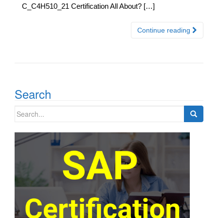
C_C4H510_21 Certification All About? […]
Continue reading
Search
Search
for: