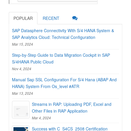
POPULAR
RECENT
SAP Datasphere Connectivity With S/4 HANA System &
SAP Analytics Cloud: Technical Configuration
Mar 15, 2024
Step-by-Step Guide to Data Migration Cockpit in SAP
S/4HANA Public Cloud
Nov 4, 2024
Manual Sap SSL Configuration For S/4 Hana (ABAP And
HANA) System From Os_level #ATR
Mar 13, 2024
Streams in RAP: Uploading PDF, Excel and
Other Files in RAP Application
Mar 4, 2024
Success with C_S4CS_2508 Certification