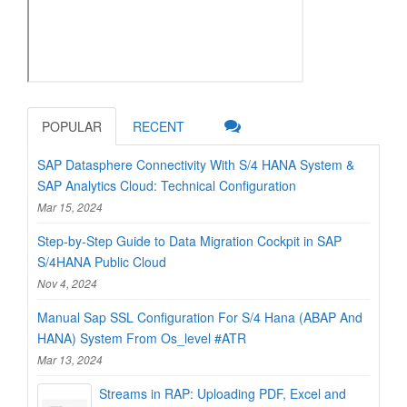
POPULAR
RECENT
SAP Datasphere Connectivity With S/4 HANA System &
SAP Analytics Cloud: Technical Configuration
Mar 15, 2024
Step-by-Step Guide to Data Migration Cockpit in SAP
S/4HANA Public Cloud
Nov 4, 2024
Manual Sap SSL Configuration For S/4 Hana (ABAP And
HANA) System From Os_level #ATR
Mar 13, 2024
Streams in RAP: Uploading PDF, Excel and