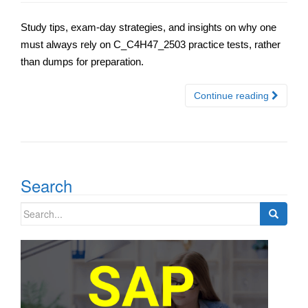
Study tips, exam-day strategies, and insights on why one
must always rely on C_C4H47_2503 practice tests, rather
than dumps for preparation.
Continue reading
Search
Search
for: