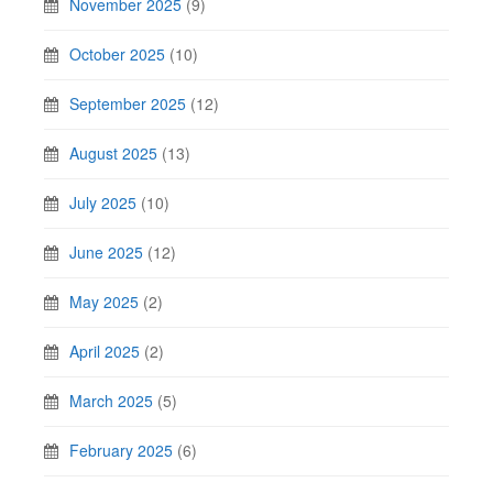
November 2025
(9)
October 2025
(10)
September 2025
(12)
August 2025
(13)
July 2025
(10)
June 2025
(12)
May 2025
(2)
April 2025
(2)
March 2025
(5)
February 2025
(6)