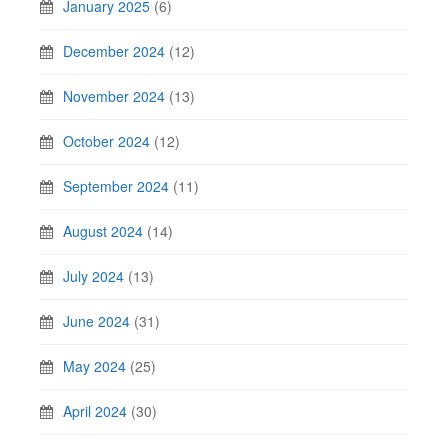
January 2025
(6)
December 2024
(12)
November 2024
(13)
October 2024
(12)
September 2024
(11)
August 2024
(14)
July 2024
(13)
June 2024
(31)
May 2024
(25)
April 2024
(30)