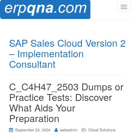
T
o
g
g
l
SAP Sales Cloud Version 2
e
– Implementation
n
a
Consultant
v
i
g
C_C4H47_2503 Dumps or
a
t
Practice Tests: Discover
i
What Aids Your
o
n
Preparation
September 23, 2024
webadmin
Cloud Solutions