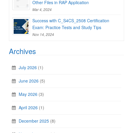
Other Files in RAP Application
Mar 4, 2024
Success with C_S4CS_2508 Certification
Exam: Practice Tests and Study Tips
Nov 14, 2024
Archives
July 2026
(1)
June 2026
(5)
May 2026
(3)
April 2026
(1)
December 2025
(8)