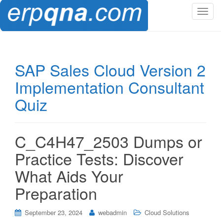
T
o
g
g
l
SAP Sales Cloud Version 2
e
Implementation Consultant
n
a
Quiz
v
i
g
C_C4H47_2503 Dumps or
a
t
Practice Tests: Discover
i
What Aids Your
o
n
Preparation
September 23, 2024
webadmin
Cloud Solutions