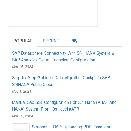
POPULAR
RECENT
SAP Datasphere Connectivity With S/4 HANA System &
SAP Analytics Cloud: Technical Configuration
Mar 15, 2024
Step-by-Step Guide to Data Migration Cockpit in SAP
S/4HANA Public Cloud
Nov 4, 2024
Manual Sap SSL Configuration For S/4 Hana (ABAP And
HANA) System From Os_level #ATR
Mar 13, 2024
Streams in RAP: Uploading PDF, Excel and