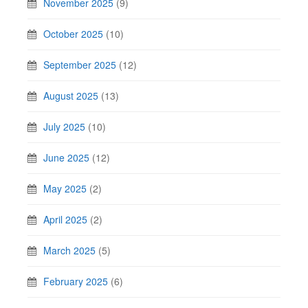
November 2025
(9)
October 2025
(10)
September 2025
(12)
August 2025
(13)
July 2025
(10)
June 2025
(12)
May 2025
(2)
April 2025
(2)
March 2025
(5)
February 2025
(6)