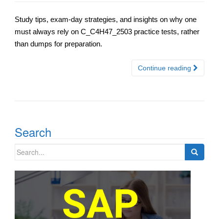
Study tips, exam-day strategies, and insights on why one
must always rely on C_C4H47_2503 practice tests, rather
than dumps for preparation.
Continue reading
Search
Search
for: