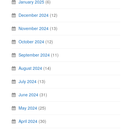
January 2025
(6)
December 2024
(12)
November 2024
(13)
October 2024
(12)
September 2024
(11)
August 2024
(14)
July 2024
(13)
June 2024
(31)
May 2024
(25)
April 2024
(30)