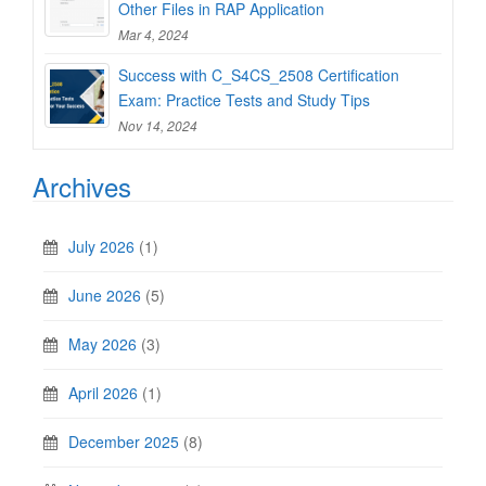
Other Files in RAP Application
Mar 4, 2024
Success with C_S4CS_2508 Certification
Exam: Practice Tests and Study Tips
Nov 14, 2024
Archives
July 2026
(1)
June 2026
(5)
May 2026
(3)
April 2026
(1)
December 2025
(8)