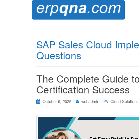
SAP Sales Cloud Impl
Questions
The Complete Guide 
Certification Success
October 9, 2025
webadmin
Cloud Solutions