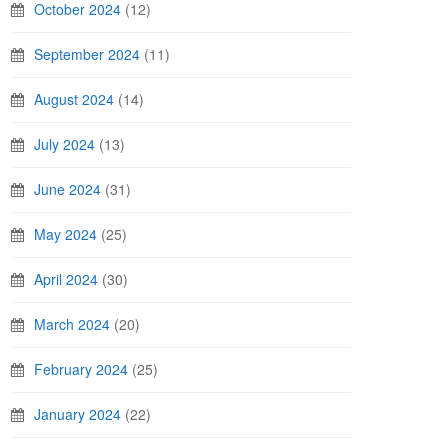
October 2024
(12)
September 2024
(11)
August 2024
(14)
July 2024
(13)
June 2024
(31)
May 2024
(25)
April 2024
(30)
March 2024
(20)
February 2024
(25)
January 2024
(22)