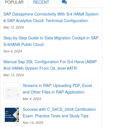
POPULAR
RECENT
SAP Datasphere Connectivity With S/4 HANA System
& SAP Analytics Cloud: Technical Configuration
Mar 15, 2024
Step-by-Step Guide to Data Migration Cockpit in SAP
S/4HANA Public Cloud
Nov 4, 2024
Manual Sap SSL Configuration For S/4 Hana (ABAP
And HANA) System From Os_level #ATR
Mar 13, 2024
Streams in RAP: Uploading PDF, Excel
and Other Files in RAP Application
Mar 4, 2024
Success with C_S4CS_2508 Certification
Exam: Practice Tests and Study Tips
Nov 14, 2024