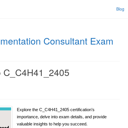
Blog
ementation Consultant Exam
to C_C4H41_2405
Explore the C_C4H41_2405 certification’s
importance, delve into exam details, and provide
valuable insights to help you succeed.