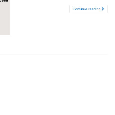
Continue reading