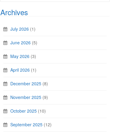
Archives
July 2026
(1)
June 2026
(5)
May 2026
(3)
April 2026
(1)
December 2025
(8)
November 2025
(9)
October 2025
(10)
September 2025
(12)