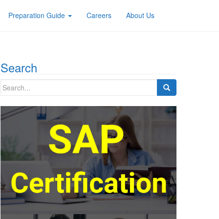
Preparation Guide
Careers
About Us
Search
Search
for: