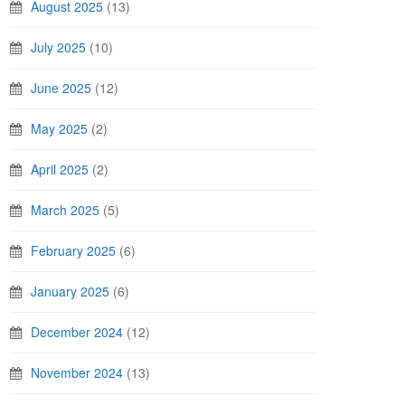
August 2025
(13)
July 2025
(10)
June 2025
(12)
May 2025
(2)
April 2025
(2)
March 2025
(5)
February 2025
(6)
January 2025
(6)
December 2024
(12)
November 2024
(13)