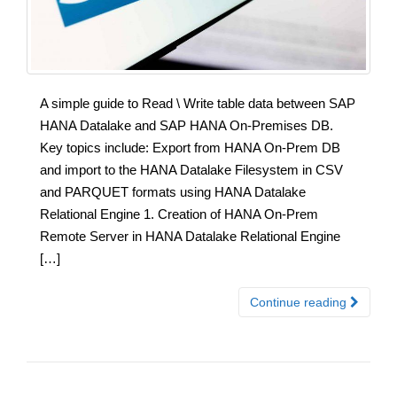
A simple guide to Read \ Write table data between SAP
HANA Datalake and SAP HANA On-Premises DB.
Key topics include: Export from HANA On-Prem DB
and import to the HANA Datalake Filesystem in CSV
and PARQUET formats using HANA Datalake
Relational Engine 1. Creation of HANA On-Prem
Remote Server in HANA Datalake Relational Engine
[…]
Continue reading