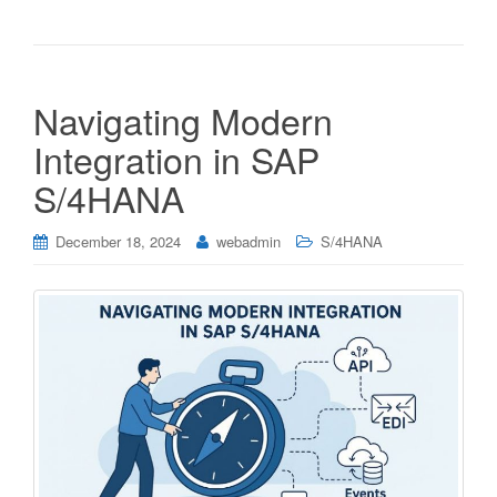
Navigating Modern
Integration in SAP
S/4HANA
December 18, 2024
webadmin
S/4HANA