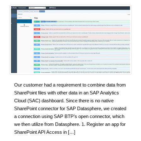
Our customer had a requirement to combine data from
SharePoint files with other data in an SAP Analytics
Cloud (SAC) dashboard. Since there is no native
SharePoint connector for SAP Datasphere, we created
a connection using SAP BTP’s open connector, which
we then utilize from Datasphere. 1. Register an app for
SharePoint API Access in […]