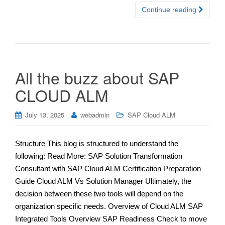
Continue reading
All the buzz about SAP
CLOUD ALM
July 13, 2025
webadmin
SAP Cloud ALM
Structure This blog is structured to understand the
following: Read More: SAP Solution Transformation
Consultant with SAP Cloud ALM Certification Preparation
Guide Cloud ALM Vs Solution Manager Ultimately, the
decision between these two tools will depend on the
organization specific needs. Overview of Cloud ALM SAP
Integrated Tools Overview SAP Readiness Check to move