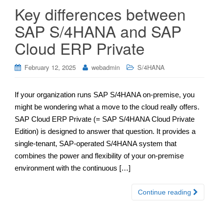
Key differences between
SAP S/4HANA and SAP
Cloud ERP Private
February 12, 2025
webadmin
S/4HANA
If your organization runs SAP S/4HANA on-premise, you
might be wondering what a move to the cloud really offers.
SAP Cloud ERP Private (= SAP S/4HANA Cloud Private
Edition) is designed to answer that question. It provides a
single-tenant, SAP-operated S/4HANA system that
combines the power and flexibility of your on-premise
environment with the continuous […]
Continue reading