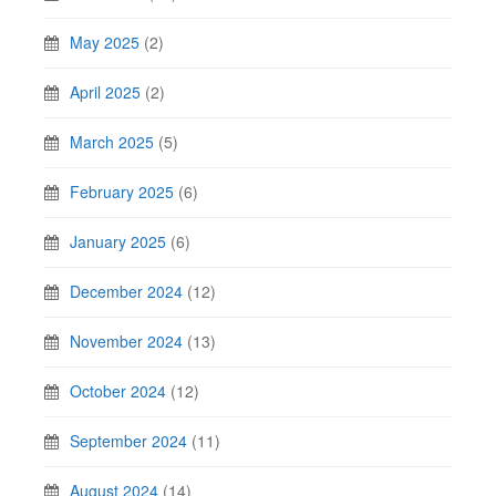
May 2025
(2)
April 2025
(2)
March 2025
(5)
February 2025
(6)
January 2025
(6)
December 2024
(12)
November 2024
(13)
October 2024
(12)
September 2024
(11)
August 2024
(14)