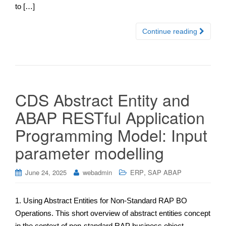
to […]
Continue reading
CDS Abstract Entity and
ABAP RESTful Application
Programming Model: Input
parameter modelling
,
June 24, 2025
webadmin
ERP
SAP ABAP
1. Using Abstract Entities for Non-Standard RAP BO
Operations. This short overview of abstract entities concept
in the context of non-standard RAP business object