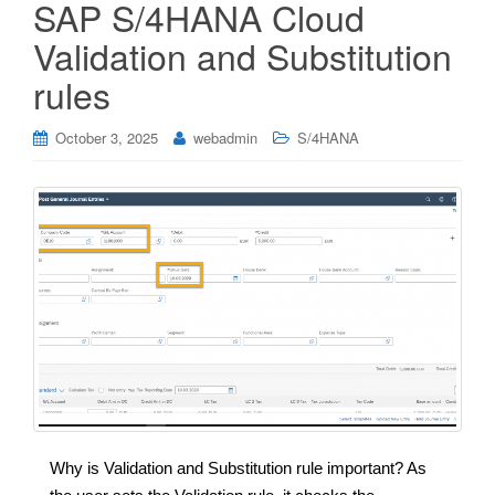
SAP S/4HANA Cloud
Validation and Substitution
rules
October 3, 2025
webadmin
S/4HANA
Why is Validation and Substitution rule important? As