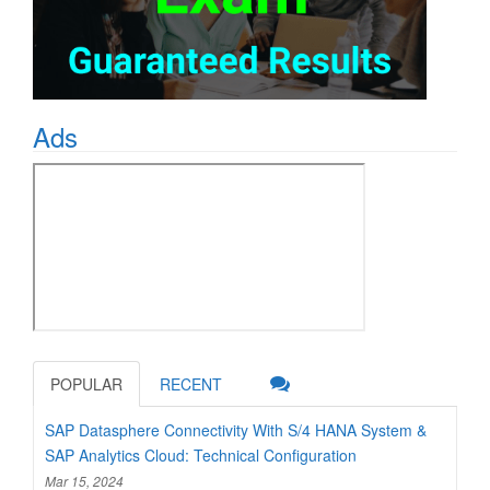
Ads
POPULAR
RECENT
SAP Datasphere Connectivity With S/4 HANA System &
SAP Analytics Cloud: Technical Configuration
Mar 15, 2024