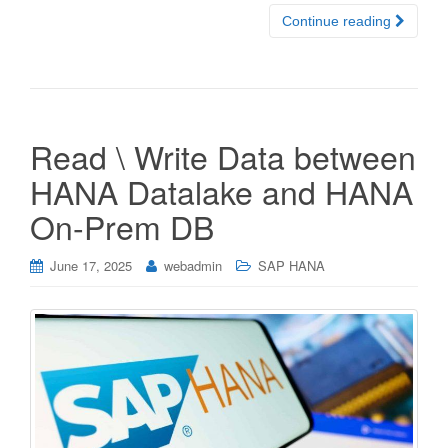
Continue reading
Read \ Write Data between
HANA Datalake and HANA
On-Prem DB
June 17, 2025
webadmin
SAP HANA