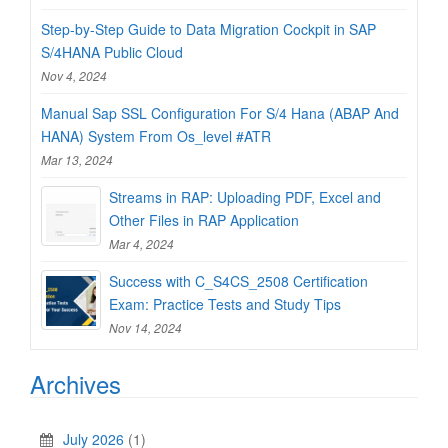
Step-by-Step Guide to Data Migration Cockpit in SAP
S/4HANA Public Cloud
Nov 4, 2024
Manual Sap SSL Configuration For S/4 Hana (ABAP And
HANA) System From Os_level #ATR
Mar 13, 2024
Streams in RAP: Uploading PDF, Excel and
Other Files in RAP Application
Mar 4, 2024
Success with C_S4CS_2508 Certification
Exam: Practice Tests and Study Tips
Nov 14, 2024
Archives
July 2026
(1)