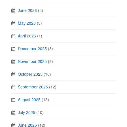
June 2026
(5)
May 2026
(3)
April 2026
(1)
December 2025
(8)
November 2025
(9)
October 2025
(10)
September 2025
(12)
August 2025
(13)
July 2025
(10)
June 2025
(12)