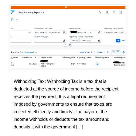
Withholding Tax: Withholding Tax is a tax that is
deducted at the source of income before the recipient
receives the payment. It is a legal requirement
imposed by governments to ensure that taxes are
collected efficiently and timely. The payer of the
income withholds or deducts the tax amount and
deposits it with the government […]