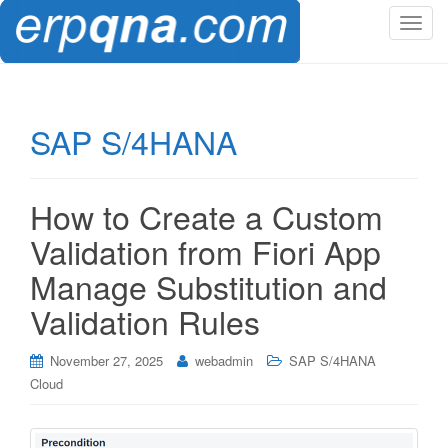
T
o
g
g
l
SAP S/4HANA
e
n
a
How to Create a Custom
v
i
Validation from Fiori App
g
Manage Substitution and
a
t
Validation Rules
i
o
November 27, 2025
webadmin
SAP S/4HANA
n
Cloud