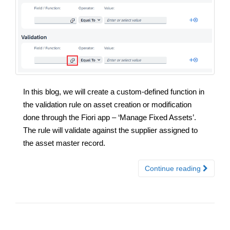
In this blog, we will create a custom-defined function in
the validation rule on asset creation or modification
done through the Fiori app – ‘Manage Fixed Assets’.
The rule will validate against the supplier assigned to
the asset master record.
Continue reading