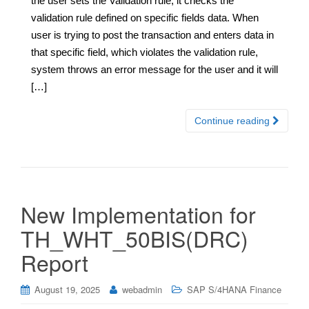
the user sets the Validation rule, it checks the
validation rule defined on specific fields data. When
user is trying to post the transaction and enters data in
that specific field, which violates the validation rule,
system throws an error message for the user and it will
[…]
Continue reading
New Implementation for
TH_WHT_50BIS(DRC)
Report
August 19, 2025
webadmin
SAP S/4HANA Finance