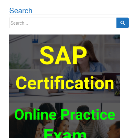
navigation
Search
Search
for: