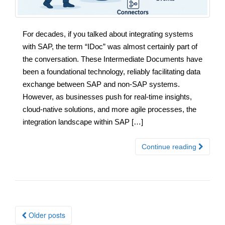
For decades, if you talked about integrating systems
with SAP, the term “IDoc” was almost certainly part of
the conversation. These Intermediate Documents have
been a foundational technology, reliably facilitating data
exchange between SAP and non-SAP systems.
However, as businesses push for real-time insights,
cloud-native solutions, and more agile processes, the
integration landscape within SAP […]
Continue reading
Posts
Older posts