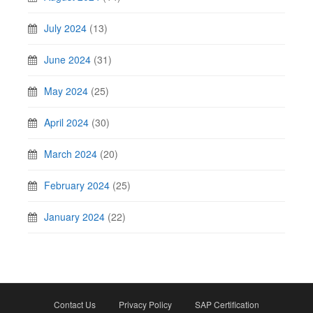
July 2024
(13)
June 2024
(31)
May 2024
(25)
April 2024
(30)
March 2024
(20)
February 2024
(25)
January 2024
(22)
Contact Us
Privacy Policy
SAP Certification