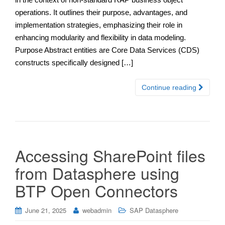
operations. It outlines their purpose, advantages, and
implementation strategies, emphasizing their role in
enhancing modularity and flexibility in data modeling.
Purpose Abstract entities are Core Data Services (CDS)
constructs specifically designed […]
Continue reading
Accessing SharePoint files
from Datasphere using
BTP Open Connectors
June 21, 2025
webadmin
SAP Datasphere