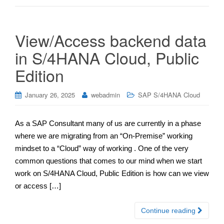
View/Access backend data
in S/4HANA Cloud, Public
Edition
January 26, 2025
webadmin
SAP S/4HANA Cloud
As a SAP Consultant many of us are currently in a phase
where we are migrating from an “On-Premise” working
mindset to a “Cloud” way of working . One of the very
common questions that comes to our mind when we start
work on S/4HANA Cloud, Public Edition is how can we view
or access […]
Continue reading