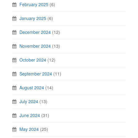
February 2025
(6)
January 2025
(6)
December 2024
(12)
November 2024
(13)
October 2024
(12)
September 2024
(11)
August 2024
(14)
July 2024
(13)
June 2024
(31)
May 2024
(25)