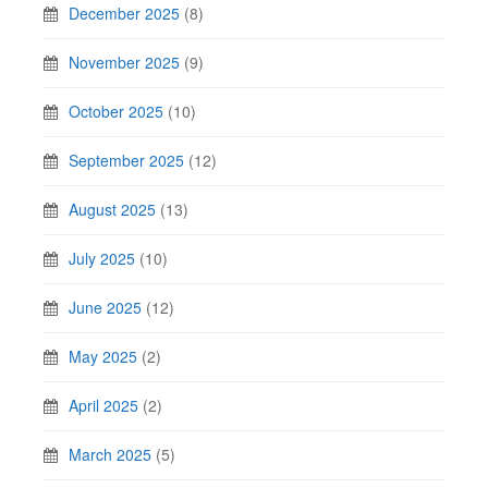
December 2025
(8)
November 2025
(9)
October 2025
(10)
September 2025
(12)
August 2025
(13)
July 2025
(10)
June 2025
(12)
May 2025
(2)
April 2025
(2)
March 2025
(5)