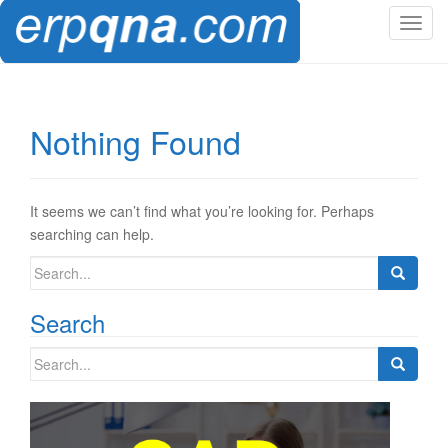
T
o
g
g
l
Nothing Found
e
n
a
v
It seems we can’t find what you’re looking for. Perhaps
i
searching can help.
g
Search
a
for:
t
Search
i
o
Search
n
for: