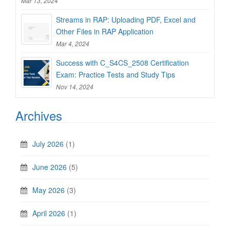
Mar 13, 2024
Streams in RAP: Uploading PDF, Excel and
Other Files in RAP Application
Mar 4, 2024
Success with C_S4CS_2508 Certification
Exam: Practice Tests and Study Tips
Nov 14, 2024
Archives
July 2026
(1)
June 2026
(5)
May 2026
(3)
April 2026
(1)