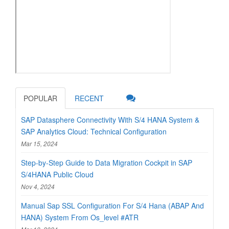
POPULAR
RECENT
SAP Datasphere Connectivity With S/4 HANA System &
SAP Analytics Cloud: Technical Configuration
Mar 15, 2024
Step-by-Step Guide to Data Migration Cockpit in SAP
S/4HANA Public Cloud
Nov 4, 2024
Manual Sap SSL Configuration For S/4 Hana (ABAP And
HANA) System From Os_level #ATR