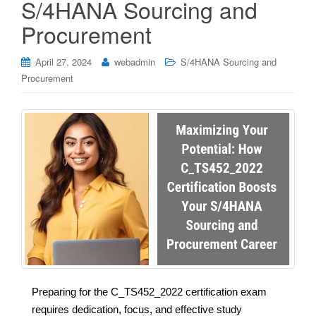
S/4HANA Sourcing and
Procurement
April 27, 2024
webadmin
S/4HANA Sourcing and
Procurement
Preparing for the C_TS452_2022 certification exam
requires dedication, focus, and effective study