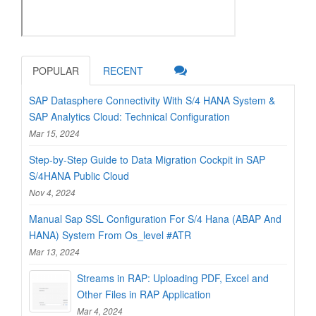
POPULAR
RECENT
SAP Datasphere Connectivity With S/4 HANA System &
SAP Analytics Cloud: Technical Configuration
Mar 15, 2024
Step-by-Step Guide to Data Migration Cockpit in SAP
S/4HANA Public Cloud
Nov 4, 2024
Manual Sap SSL Configuration For S/4 Hana (ABAP And
HANA) System From Os_level #ATR
Mar 13, 2024
Streams in RAP: Uploading PDF, Excel and
Other Files in RAP Application
Mar 4, 2024