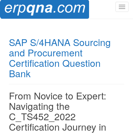
T
o
g
g
l
SAP S/4HANA Sourcing
e
and Procurement
n
a
Certification Question
v
Bank
i
g
a
t
From Novice to Expert:
i
Navigating the
o
n
C_TS452_2022
Certification Journey in