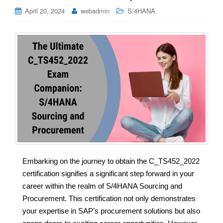
April 20, 2024
webadmin
S/4HANA
Embarking on the journey to obtain the C_TS452_2022
certification signifies a significant step forward in your
career within the realm of S/4HANA Sourcing and
Procurement. This certification not only demonstrates
your expertise in SAP’s procurement solutions but also