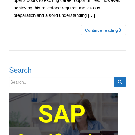
opens doors to exciting career opportunities. However,
achieving this milestone requires meticulous
preparation and a solid understanding […]
Continue reading
Search
Search
for: