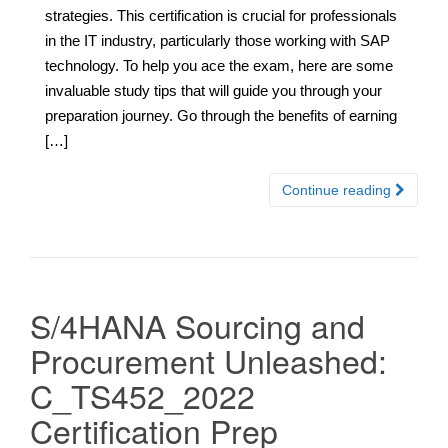
strategies. This certification is crucial for professionals
in the IT industry, particularly those working with SAP
technology. To help you ace the exam, here are some
invaluable study tips that will guide you through your
preparation journey. Go through the benefits of earning
[…]
Continue reading
S/4HANA Sourcing and
Procurement Unleashed:
C_TS452_2022
Certification Prep