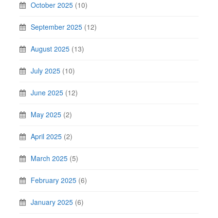
October 2025
(10)
September 2025
(12)
August 2025
(13)
July 2025
(10)
June 2025
(12)
May 2025
(2)
April 2025
(2)
March 2025
(5)
February 2025
(6)
January 2025
(6)