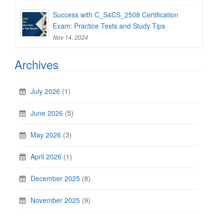
Success with C_S4CS_2508 Certification
Exam: Practice Tests and Study Tips
Nov 14, 2024
Archives
July 2026
(1)
June 2026
(5)
May 2026
(3)
April 2026
(1)
December 2025
(8)
November 2025
(9)