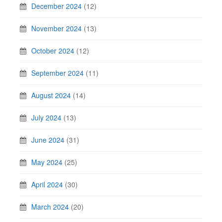
December 2024
(12)
November 2024
(13)
October 2024
(12)
September 2024
(11)
August 2024
(14)
July 2024
(13)
June 2024
(31)
May 2024
(25)
April 2024
(30)
March 2024
(20)