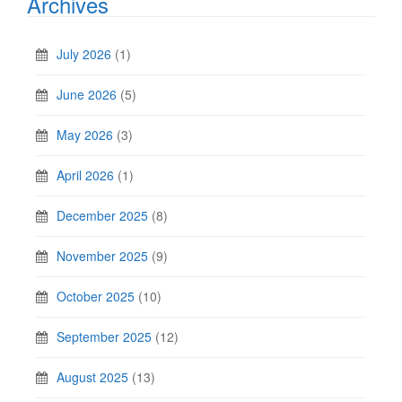
Archives
July 2026
(1)
June 2026
(5)
May 2026
(3)
April 2026
(1)
December 2025
(8)
November 2025
(9)
October 2025
(10)
September 2025
(12)
August 2025
(13)