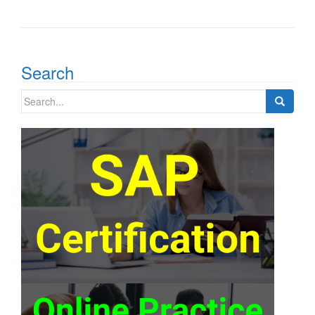
Search
Search
for: