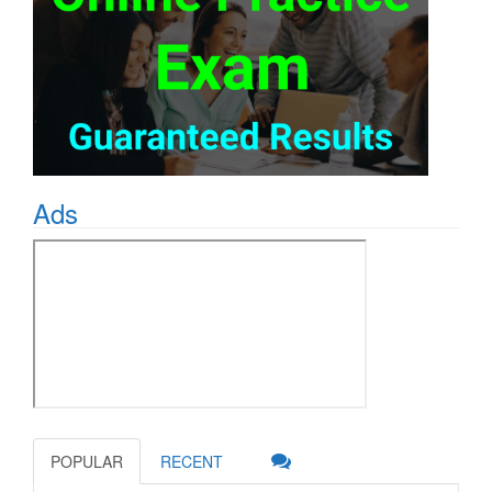
Ads
POPULAR
RECENT