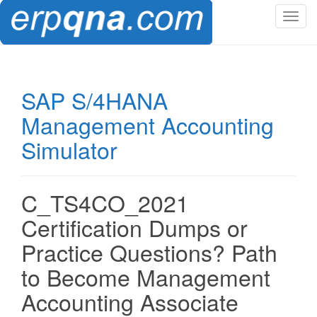
T
o
g
g
l
SAP S/4HANA
e
Management Accounting
n
a
Simulator
v
i
g
C_TS4CO_2021
a
t
Certification Dumps or
i
Practice Questions? Path
o
n
to Become Management
Accounting Associate