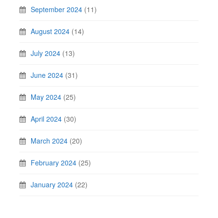
September 2024
(11)
August 2024
(14)
July 2024
(13)
June 2024
(31)
May 2024
(25)
April 2024
(30)
March 2024
(20)
February 2024
(25)
January 2024
(22)