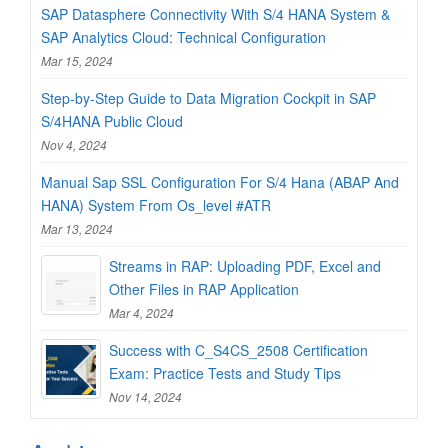
SAP Datasphere Connectivity With S/4 HANA System &
SAP Analytics Cloud: Technical Configuration
Mar 15, 2024
Step-by-Step Guide to Data Migration Cockpit in SAP
S/4HANA Public Cloud
Nov 4, 2024
Manual Sap SSL Configuration For S/4 Hana (ABAP And
HANA) System From Os_level #ATR
Mar 13, 2024
Streams in RAP: Uploading PDF, Excel and
Other Files in RAP Application
Mar 4, 2024
Success with C_S4CS_2508 Certification
Exam: Practice Tests and Study Tips
Nov 14, 2024