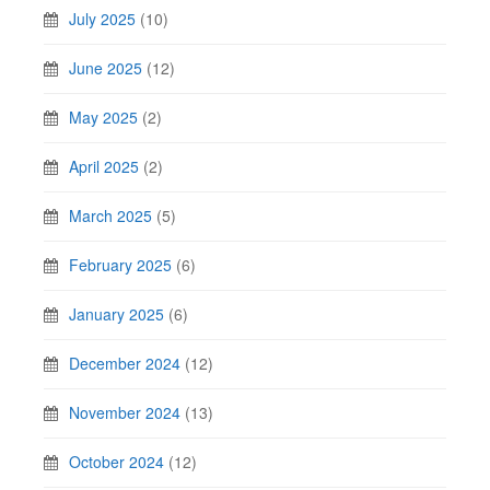
July 2025
(10)
June 2025
(12)
May 2025
(2)
April 2025
(2)
March 2025
(5)
February 2025
(6)
January 2025
(6)
December 2024
(12)
November 2024
(13)
October 2024
(12)