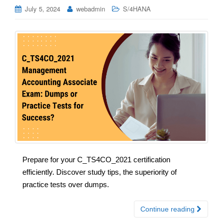
July 5, 2024
webadmin
S/4HANA
Prepare for your C_TS4CO_2021 certification
efficiently. Discover study tips, the superiority of
practice tests over dumps.
Continue reading