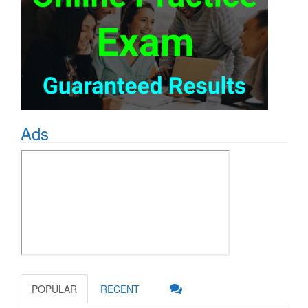
Ads
POPULAR
RECENT