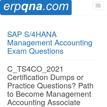
T
o
g
g
l
SAP S/4HANA
e
Management Accounting
n
a
Exam Questions
v
i
g
C_TS4CO_2021
a
t
Certification Dumps or
i
Practice Questions? Path
o
n
to Become Management
Accounting Associate