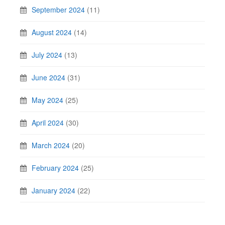
September 2024
(11)
August 2024
(14)
July 2024
(13)
June 2024
(31)
May 2024
(25)
April 2024
(30)
March 2024
(20)
February 2024
(25)
January 2024
(22)