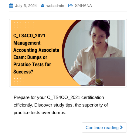
July 5, 2024
webadmin
S/4HANA
Prepare for your C_TS4CO_2021 certification
efficiently. Discover study tips, the superiority of
practice tests over dumps.
Continue reading