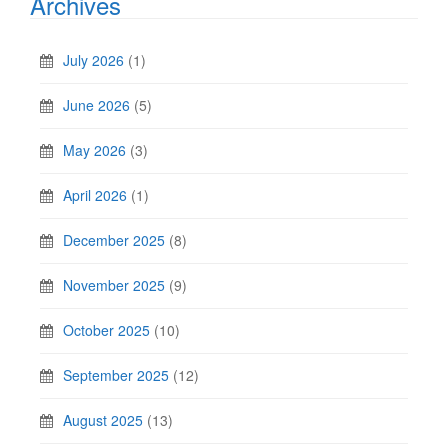
Archives
July 2026
(1)
June 2026
(5)
May 2026
(3)
April 2026
(1)
December 2025
(8)
November 2025
(9)
October 2025
(10)
September 2025
(12)
August 2025
(13)