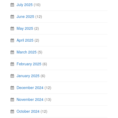
July 2025
(10)
June 2025
(12)
May 2025
(2)
April 2025
(2)
March 2025
(5)
February 2025
(6)
January 2025
(6)
December 2024
(12)
November 2024
(13)
October 2024
(12)