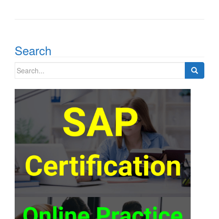
Search
Search
for: