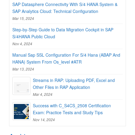
SAP Datasphere Connectivity With S/4 HANA System &
SAP Analytics Cloud: Technical Configuration
Mar 15, 2024
Step-by-Step Guide to Data Migration Cockpit in SAP
S/4HANA Public Cloud
Nov 4, 2024
Manual Sap SSL Configuration For S/4 Hana (ABAP And
HANA) System From Os_level #ATR
Mar 13, 2024
Streams in RAP: Uploading PDF, Excel and
Other Files in RAP Application
Mar 4, 2024
Success with C_S4CS_2508 Certification
Exam: Practice Tests and Study Tips
Nov 14, 2024