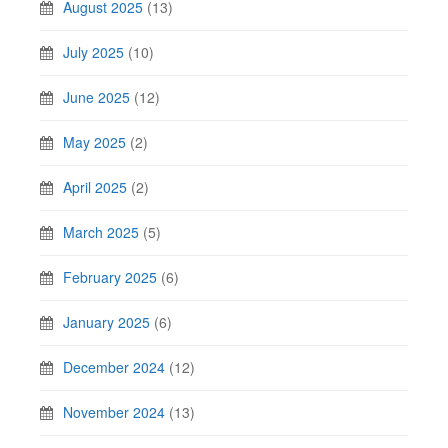
August 2025
(13)
July 2025
(10)
June 2025
(12)
May 2025
(2)
April 2025
(2)
March 2025
(5)
February 2025
(6)
January 2025
(6)
December 2024
(12)
November 2024
(13)