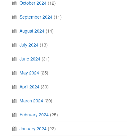
October 2024
(12)
September 2024
(11)
August 2024
(14)
July 2024
(13)
June 2024
(31)
May 2024
(25)
April 2024
(30)
March 2024
(20)
February 2024
(25)
January 2024
(22)