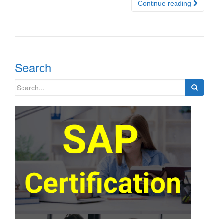
Continue reading
Search
Search
for: