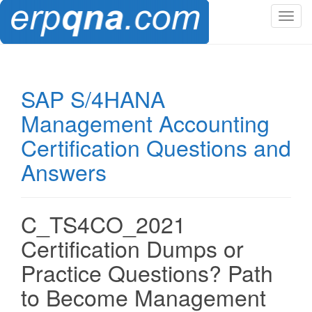
T
o
g
g
l
SAP S/4HANA
e
Management Accounting
n
a
Certification Questions and
v
Answers
i
g
a
t
C_TS4CO_2021
i
Certification Dumps or
o
n
Practice Questions? Path
to Become Management