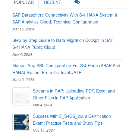
POPULAR
RECENT
SAP Datasphere Connectivity With S/4 HANA System &
SAP Analytics Cloud: Technical Configuration
Mar 15, 2024
Step-by-Step Guide to Data Migration Cockpit in SAP
S/4HANA Public Cloud
Nov 4, 2024
Manual Sap SSL Configuration For S/4 Hana (ABAP And
HANA) System From Os_level #ATR
Mar 13, 2024
Streams in RAP: Uploading PDF, Excel and
Other Files in RAP Application
Mar 4, 2024
Success with C_S4CS_2508 Certification
Exam: Practice Tests and Study Tips
Nov 14, 2024