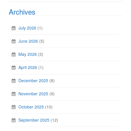
Archives
July 2026
(1)
June 2026
(5)
May 2026
(3)
April 2026
(1)
December 2025
(8)
November 2025
(9)
October 2025
(10)
September 2025
(12)