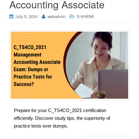
Accounting Associate
July 5, 2024
webadmin
S/4HANA
Prepare for your C_TS4CO_2021 certification
efficiently. Discover study tips, the superiority of
practice tests over dumps.