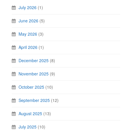
July 2026
(1)
June 2026
(5)
May 2026
(3)
April 2026
(1)
December 2025
(8)
November 2025
(9)
October 2025
(10)
September 2025
(12)
August 2025
(13)
July 2025
(10)