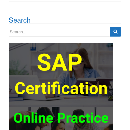
Search
Search
for: