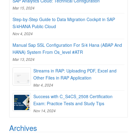
SAP Analytics Cloud: Technical Configuration
Mar 15, 2024
Step-by-Step Guide to Data Migration Cockpit in SAP
S/4HANA Public Cloud
Nov 4, 2024
Manual Sap SSL Configuration For S/4 Hana (ABAP And
HANA) System From Os_level #ATR
Mar 13, 2024
Streams in RAP: Uploading PDF, Excel and
Other Files in RAP Application
Mar 4, 2024
Success with C_S4CS_2508 Certification
Exam: Practice Tests and Study Tips
Nov 14, 2024
Archives