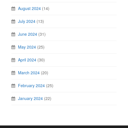
August 2024
(14)
July 2024
(13)
June 2024
(31)
May 2024
(25)
April 2024
(30)
March 2024
(20)
February 2024
(25)
January 2024
(22)