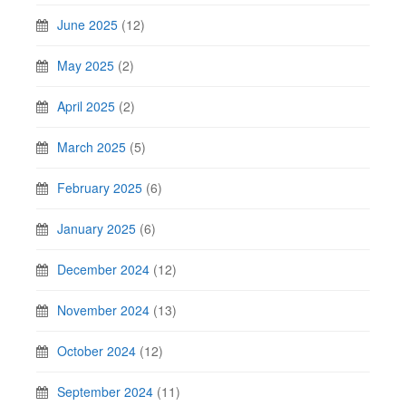
June 2025
(12)
May 2025
(2)
April 2025
(2)
March 2025
(5)
February 2025
(6)
January 2025
(6)
December 2024
(12)
November 2024
(13)
October 2024
(12)
September 2024
(11)