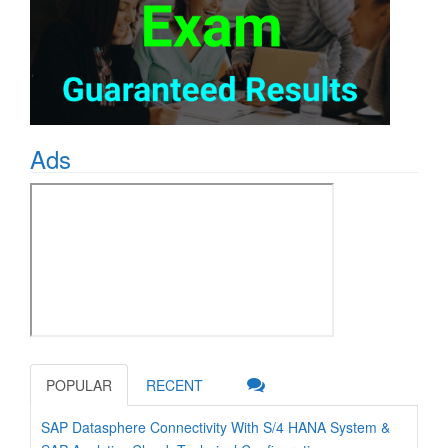
Ads
POPULAR
RECENT
SAP Datasphere Connectivity With S/4 HANA System &