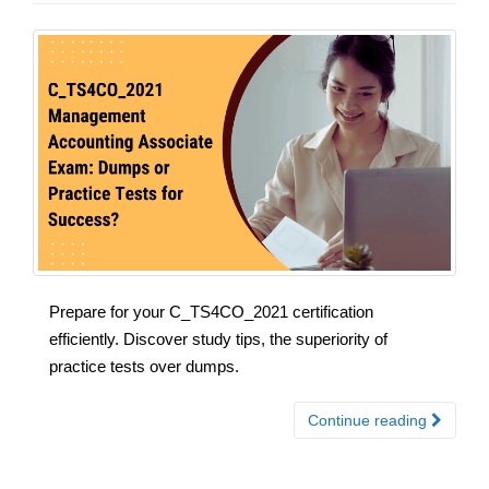
Prepare for your C_TS4CO_2021 certification
efficiently. Discover study tips, the superiority of
practice tests over dumps.
Continue reading