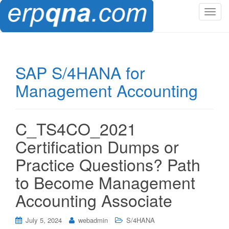
T
o
g
g
l
SAP S/4HANA for
e
Management Accounting
n
a
v
i
C_TS4CO_2021
g
Certification Dumps or
a
t
Practice Questions? Path
i
to Become Management
o
n
Accounting Associate
July 5, 2024
webadmin
S/4HANA