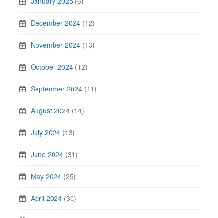
January 2025
(6)
December 2024
(12)
November 2024
(13)
October 2024
(12)
September 2024
(11)
August 2024
(14)
July 2024
(13)
June 2024
(31)
May 2024
(25)
April 2024
(30)