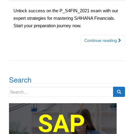
Unlock success on the P_S4FIN_2021 exam with our
expert strategies for mastering S/4HANA Financials.
Start your preparation journey now.
Continue reading
Search
Search
for: