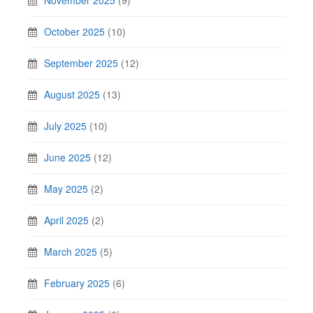
November 2025
(9)
October 2025
(10)
September 2025
(12)
August 2025
(13)
July 2025
(10)
June 2025
(12)
May 2025
(2)
April 2025
(2)
March 2025
(5)
February 2025
(6)