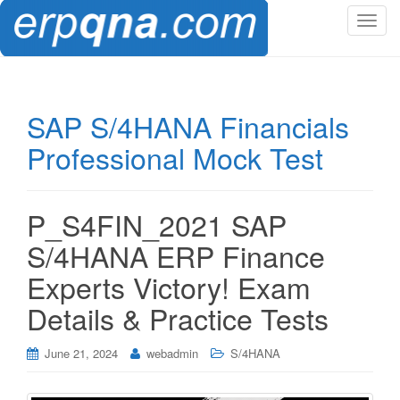
T
o
g
g
l
SAP S/4HANA Financials
e
Professional Mock Test
n
a
v
i
P_S4FIN_2021 SAP
g
S/4HANA ERP Finance
a
t
Experts Victory! Exam
i
Details & Practice Tests
o
n
June 21, 2024
webadmin
S/4HANA