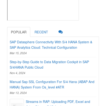
POPULAR
RECENT
SAP Datasphere Connectivity With S/4 HANA System &
SAP Analytics Cloud: Technical Configuration
Mar 15, 2024
Step-by-Step Guide to Data Migration Cockpit in SAP
S/4HANA Public Cloud
Nov 4, 2024
Manual Sap SSL Configuration For S/4 Hana (ABAP And
HANA) System From Os_level #ATR
Mar 13, 2024
Streams in RAP: Uploading PDF, Excel and