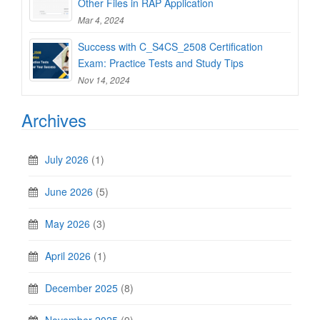
Other Files in RAP Application
Mar 4, 2024
Success with C_S4CS_2508 Certification
Exam: Practice Tests and Study Tips
Nov 14, 2024
Archives
July 2026
(1)
June 2026
(5)
May 2026
(3)
April 2026
(1)
December 2025
(8)