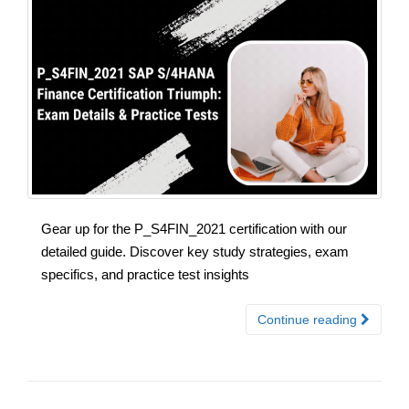
Gear up for the P_S4FIN_2021 certification with our
detailed guide. Discover key study strategies, exam
specifics, and practice test insights
Continue reading