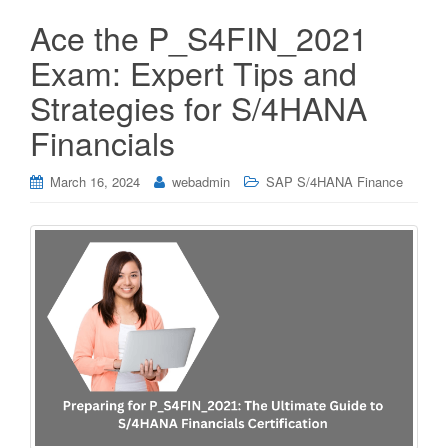
Ace the P_S4FIN_2021
Exam: Expert Tips and
Strategies for S/4HANA
Financials
March 16, 2024
webadmin
SAP S/4HANA Finance