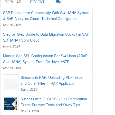
POPULAR
RECENT
SAP Datasphere Connectivity With S/4 HANA System
& SAP Analytics Cloud: Technical Configuration
Mar 15, 2024
Step-by-Step Guide to Data Migration Cockpit in SAP
S/4HANA Public Cloud
Nov 4, 2024
Manual Sap SSL Configuration For S/4 Hana (ABAP
And HANA) System From Os_level #ATR
Mar 13, 2024
Streams in RAP: Uploading PDF, Excel
and Other Files in RAP Application
Mar 4, 2024
Success with C_S4CS_2508 Certification
Exam: Practice Tests and Study Tips
Nov 14, 2024