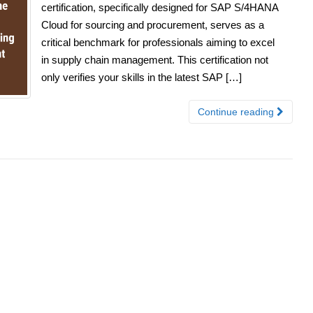
certification, specifically designed for SAP S/4HANA
Cloud for sourcing and procurement, serves as a
critical benchmark for professionals aiming to excel
in supply chain management. This certification not
only verifies your skills in the latest SAP […]
Continue reading