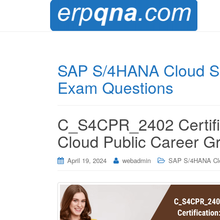
SAP S/4HANA Cloud So
Exam Questions
C_S4CPR_2402 Certifi
Cloud Public Career G
April 19, 2024
webadmin
SAP S/4HANA Cl