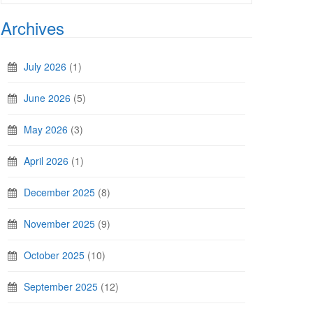
Archives
July 2026
(1)
June 2026
(5)
May 2026
(3)
April 2026
(1)
December 2025
(8)
November 2025
(9)
October 2025
(10)
September 2025
(12)