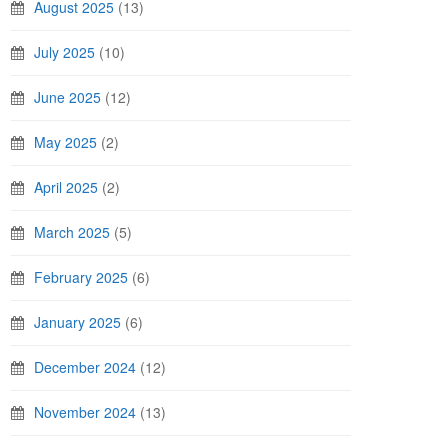
August 2025
(13)
July 2025
(10)
June 2025
(12)
May 2025
(2)
April 2025
(2)
March 2025
(5)
February 2025
(6)
January 2025
(6)
December 2024
(12)
November 2024
(13)