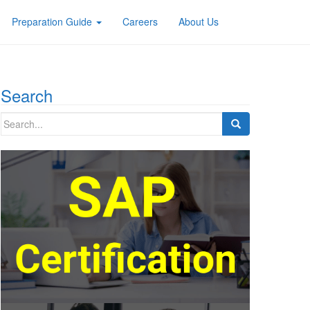
Preparation Guide
Careers
About Us
Search
Search
for: