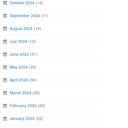
October 2024
(12)
September 2024
(11)
August 2024
(14)
July 2024
(13)
June 2024
(31)
May 2024
(25)
April 2024
(30)
March 2024
(20)
February 2024
(25)
January 2024
(22)