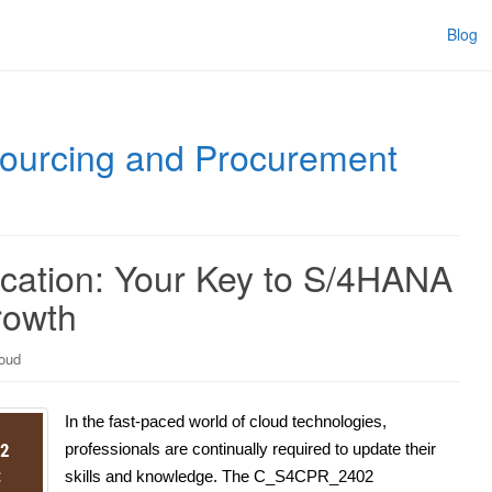
Blog
urcing and Procurement
cation: Your Key to S/4HANA
rowth
oud
In the fast-paced world of cloud technologies,
professionals are continually required to update their
skills and knowledge. The C_S4CPR_2402