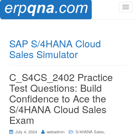
T
o
g
g
l
SAP S/4HANA Cloud
e
Sales Simulator
n
a
v
i
C_S4CS_2402 Practice
g
Test Questions: Build
a
t
Confidence to Ace the
i
S/4HANA Cloud Sales
o
n
Exam
,
July 4, 2024
webadmin
S/4HANA Sales