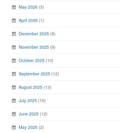
May 2026
(3)
April 2026
(1)
December 2025
(8)
November 2025
(9)
October 2025
(10)
September 2025
(12)
August 2025
(13)
July 2025
(10)
June 2025
(12)
May 2025
(2)