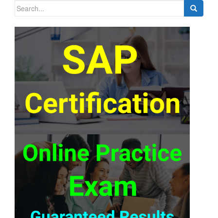
Search
for: