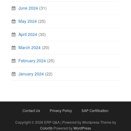
June 2024
(31)
May 2024
(25)
April 2024
(30)
March 2024
(20)
February 2024
(25)
January 2024
(22)
Contact Us
Privacy Policy
SAP Certification
Copyright © 2026 ERP Q&A | Powered by Wordpress Theme by
Colorlib
Powered by
WordPress