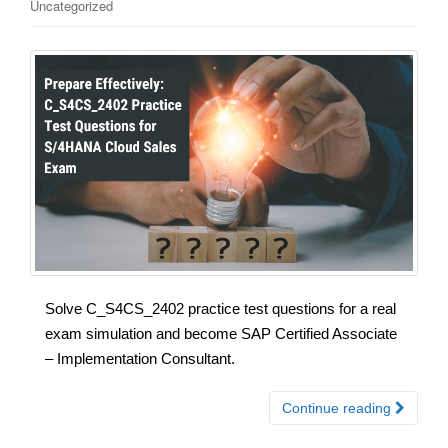
Uncategorized
Solve C_S4CS_2402 practice test questions for a real
exam simulation and become SAP Certified Associate
– Implementation Consultant.
Continue reading