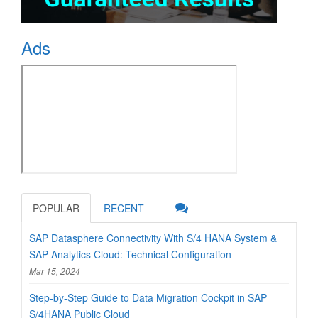
Ads
POPULAR
RECENT
SAP Datasphere Connectivity With S/4 HANA System &
SAP Analytics Cloud: Technical Configuration
Mar 15, 2024
Step-by-Step Guide to Data Migration Cockpit in SAP
S/4HANA Public Cloud