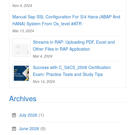
Nov 4, 2024
Manual Sap SSL Configuration For S/4 Hana (ABAP And
HANA) System From Os_level #ATR
Mar 13, 2024
Streams in RAP: Uploading PDF, Excel and
Other Files in RAP Application
Mar 4, 2024
Success with C_S4CS_2508 Certification
Exam: Practice Tests and Study Tips
Nov 14, 2024
Archives
July 2026
(1)
June 2026
(5)