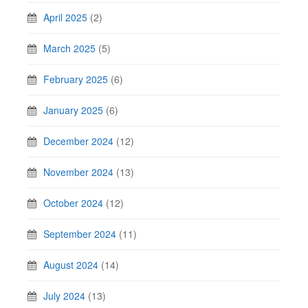
April 2025
(2)
March 2025
(5)
February 2025
(6)
January 2025
(6)
December 2024
(12)
November 2024
(13)
October 2024
(12)
September 2024
(11)
August 2024
(14)
July 2024
(13)