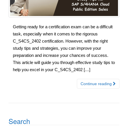
Getting ready for a certification exam can be a difficult
task, especially when it comes to the rigorous
C_S4CS_2402 certification. However, with the right
study tips and strategies, you can improve your
preparation and increase your chances of success.
This article will guide you through effective study tips to
help you excel in your C_S4CS_2402 […]
Continue reading
Search