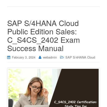
SAP S/4HANA Cloud
Public Edition Sales:
C_S4CS_2402 Exam
Success Manual
February 3, 2024
webadmin
SAP S/4HANA Cloud