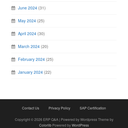
June 2024
(31)
May 2024
(25)
April 2024
(30)
March 2024
(20)
February 2024
(25)
January 2024
(22)
Contact Us
Privacy Policy
SAP Certification
Copyright © 2026 ERP Q&A | Powered by Wordpress Theme by
Colorlib
Powered by
WordPress