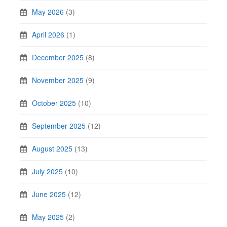
May 2026
(3)
April 2026
(1)
December 2025
(8)
November 2025
(9)
October 2025
(10)
September 2025
(12)
August 2025
(13)
July 2025
(10)
June 2025
(12)
May 2025
(2)