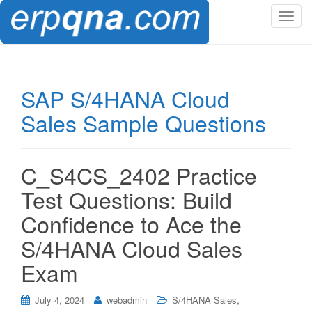
T
o
g
g
l
SAP S/4HANA Cloud
e
Sales Sample Questions
n
a
v
i
C_S4CS_2402 Practice
g
Test Questions: Build
a
t
Confidence to Ace the
i
S/4HANA Cloud Sales
o
n
Exam
,
July 4, 2024
webadmin
S/4HANA Sales