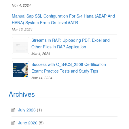
Nov 4, 2024
Manual Sap SSL Configuration For S/4 Hana (ABAP And
HANA) System From Os_level #ATR
Mar 13, 2024
Streams in RAP: Uploading PDF, Excel and
Other Files in RAP Application
Mar 4, 2024
Success with C_S4CS_2508 Certification
Exam: Practice Tests and Study Tips
Nov 14, 2024
Archives
July 2026
(1)
June 2026
(5)