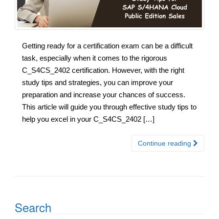
Getting ready for a certification exam can be a difficult
task, especially when it comes to the rigorous
C_S4CS_2402 certification. However, with the right
study tips and strategies, you can improve your
preparation and increase your chances of success.
This article will guide you through effective study tips to
help you excel in your C_S4CS_2402 […]
Continue reading
Search