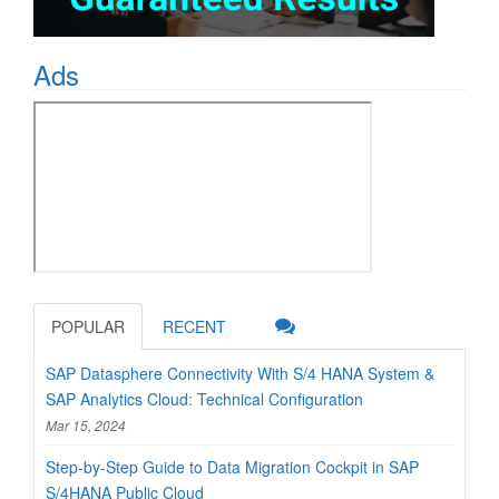
Ads
POPULAR
RECENT
SAP Datasphere Connectivity With S/4 HANA System &
SAP Analytics Cloud: Technical Configuration
Mar 15, 2024
Step-by-Step Guide to Data Migration Cockpit in SAP
S/4HANA Public Cloud