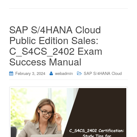
SAP S/4HANA Cloud
Public Edition Sales:
C_S4CS_2402 Exam
Success Manual
February 3, 2024
webadmin
SAP S/4HANA Cloud