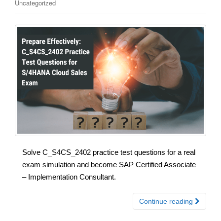
Uncategorized
Solve C_S4CS_2402 practice test questions for a real
exam simulation and become SAP Certified Associate
– Implementation Consultant.
Continue reading