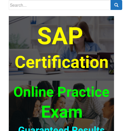
Search
for: