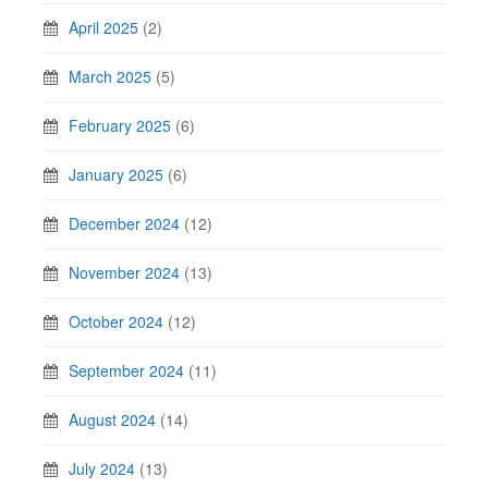
April 2025
(2)
March 2025
(5)
February 2025
(6)
January 2025
(6)
December 2024
(12)
November 2024
(13)
October 2024
(12)
September 2024
(11)
August 2024
(14)
July 2024
(13)