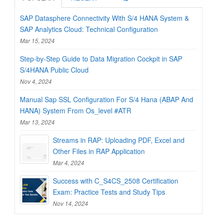
SAP Datasphere Connectivity With S/4 HANA System &
SAP Analytics Cloud: Technical Configuration
Mar 15, 2024
Step-by-Step Guide to Data Migration Cockpit in SAP
S/4HANA Public Cloud
Nov 4, 2024
Manual Sap SSL Configuration For S/4 Hana (ABAP And
HANA) System From Os_level #ATR
Mar 13, 2024
Streams in RAP: Uploading PDF, Excel and
Other Files in RAP Application
Mar 4, 2024
Success with C_S4CS_2508 Certification
Exam: Practice Tests and Study Tips
Nov 14, 2024