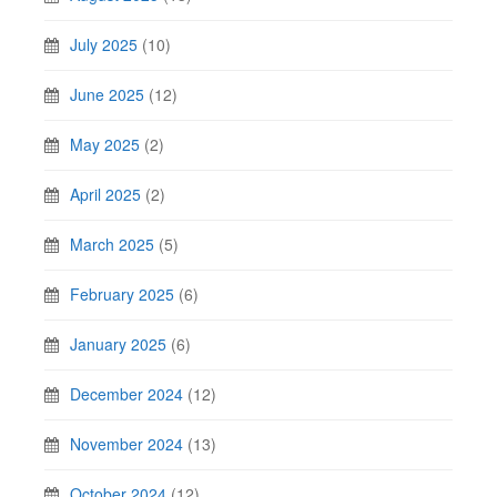
July 2025
(10)
June 2025
(12)
May 2025
(2)
April 2025
(2)
March 2025
(5)
February 2025
(6)
January 2025
(6)
December 2024
(12)
November 2024
(13)
October 2024
(12)