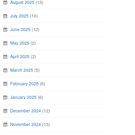
August 2025
(13)
July 2025
(10)
June 2025
(12)
May 2025
(2)
April 2025
(2)
March 2025
(5)
February 2025
(6)
January 2025
(6)
December 2024
(12)
November 2024
(13)