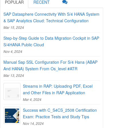
POPULAR
RECENT
SAP Datasphere Connectivity With S/4 HANA System
& SAP Analytics Cloud: Technical Configuration
Mar 15, 2024
Step-by-Step Guide to Data Migration Cockpit in SAP
S/4HANA Public Cloud
Nov 4, 2024
Manual Sap SSL Configuration For S/4 Hana (ABAP
And HANA) System From Os_level #ATR
Mar 13, 2024
Streams in RAP: Uploading PDF, Excel
and Other Files in RAP Application
Mar 4, 2024
Success with C_S4CS_2508 Certification
Exam: Practice Tests and Study Tips
Nov 14, 2024