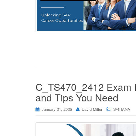
C_TS470_2412 Exam M
and Tips You Need
January 21, 2025
David Miller
S/4HANA