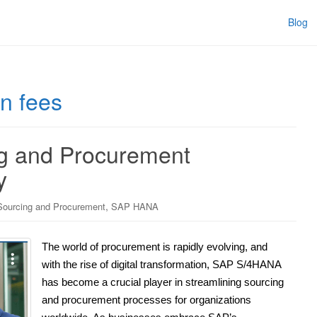
Blog
on fees
g and Procurement
y
,
ourcing and Procurement
SAP HANA
The world of procurement is rapidly evolving, and
with the rise of digital transformation, SAP S/4HANA
has become a crucial player in streamlining sourcing
and procurement processes for organizations