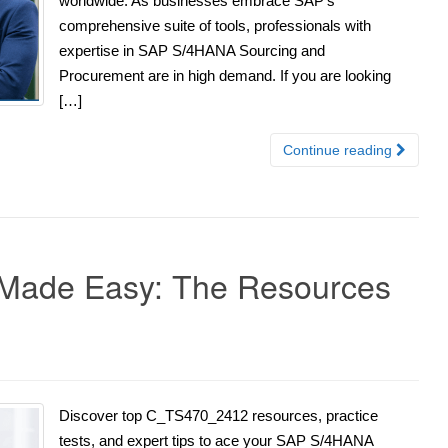
worldwide. As businesses embrace SAP’s
comprehensive suite of tools, professionals with
expertise in SAP S/4HANA Sourcing and
Procurement are in high demand. If you are looking
[…]
Continue reading
ade Easy: The Resources
Discover top C_TS470_2412 resources, practice
tests, and expert tips to ace your SAP S/4HANA