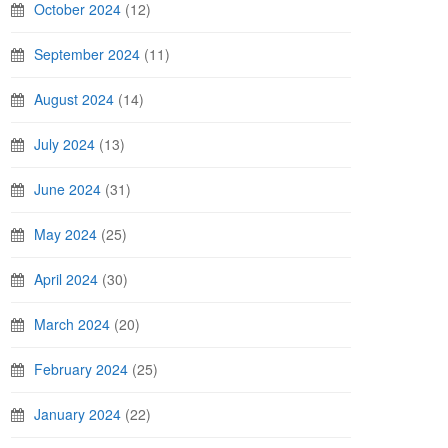
October 2024
(12)
September 2024
(11)
August 2024
(14)
July 2024
(13)
June 2024
(31)
May 2024
(25)
April 2024
(30)
March 2024
(20)
February 2024
(25)
January 2024
(22)