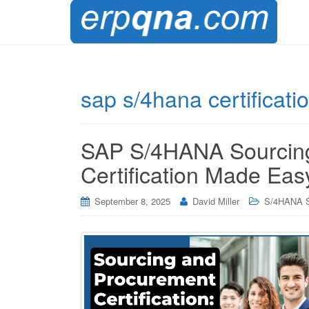
sap s/4hana certificati
SAP S/4HANA Sourcin
Certification Made Eas
September 8, 2025
David Miller
S/4HANA S