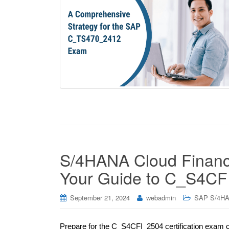
S/4HANA Cloud Financi
Your Guide to C_S4CFI
September 21, 2024
webadmin
SAP S/4HA
Prepare for the C_S4CFI_2504 certification exam 