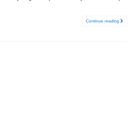
Continue reading