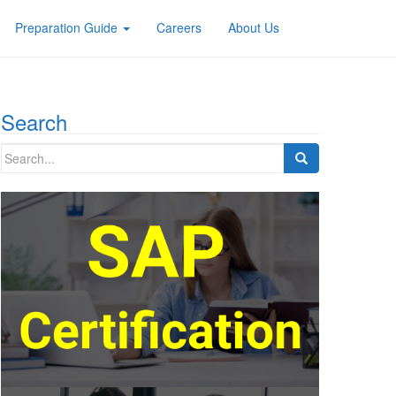
Preparation Guide
Careers
About Us
Search
Search
for: