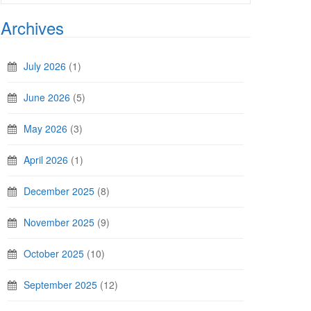
Archives
July 2026
(1)
June 2026
(5)
May 2026
(3)
April 2026
(1)
December 2025
(8)
November 2025
(9)
October 2025
(10)
September 2025
(12)