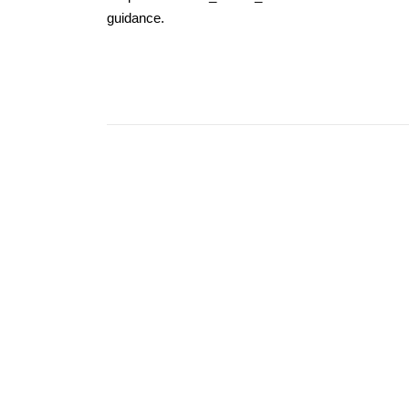
guidance.