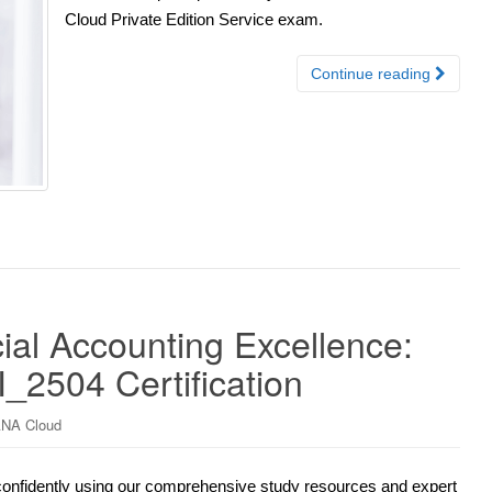
Cloud Private Edition Service exam.
Continue reading
al Accounting Excellence:
_2504 Certification
NA Cloud
confidently using our comprehensive study resources and expert