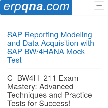
T
o
g
g
l
SAP Reporting Modeling
e
and Data Acquisition with
n
a
SAP BW/4HANA Mock
v
Test
i
g
a
t
C_BW4H_211 Exam
i
Mastery: Advanced
o
n
Techniques and Practice
Tests for Success!