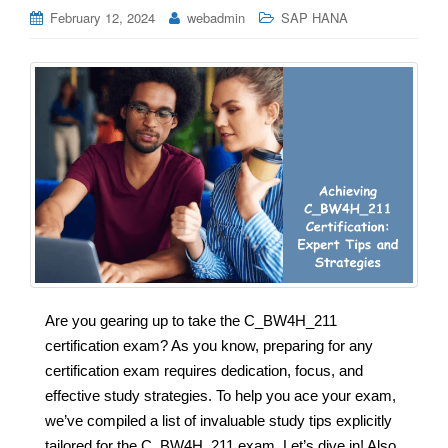
February 12, 2024
webadmin
SAP HANA
Are you gearing up to take the C_BW4H_211
certification exam? As you know, preparing for any
certification exam requires dedication, focus, and
effective study strategies. To help you ace your exam,
we’ve compiled a list of invaluable study tips explicitly
tailored for the C_BW4H_211 exam. Let’s dive in! Also,