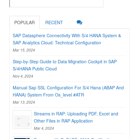
POPULAR
RECENT
SAP Datasphere Connectivity With S/4 HANA System &
SAP Analytics Cloud: Technical Configuration
Mar 15, 2024
Step-by-Step Guide to Data Migration Cockpit in SAP
S/4HANA Public Cloud
Nov 4, 2024
Manual Sap SSL Configuration For S/4 Hana (ABAP And
HANA) System From Os_level #ATR
Mar 13, 2024
Streams in RAP: Uploading PDF, Excel and
Other Files in RAP Application
Mar 4, 2024