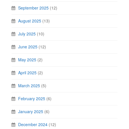
September 2025
(12)
August 2025
(13)
July 2025
(10)
June 2025
(12)
May 2025
(2)
April 2025
(2)
March 2025
(5)
February 2025
(6)
January 2025
(6)
December 2024
(12)