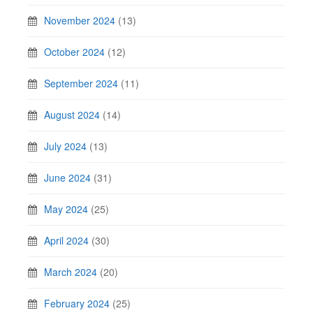
November 2024
(13)
October 2024
(12)
September 2024
(11)
August 2024
(14)
July 2024
(13)
June 2024
(31)
May 2024
(25)
April 2024
(30)
March 2024
(20)
February 2024
(25)