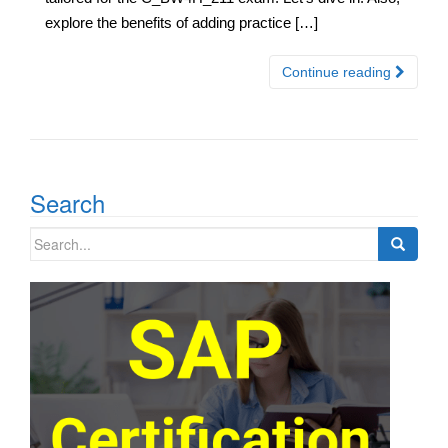
explore the benefits of adding practice […]
Continue reading
Search
Search
for: