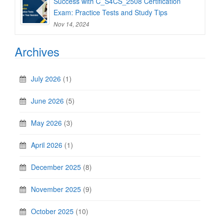
Success with C_S4CS_2508 Certification
Exam: Practice Tests and Study Tips
Nov 14, 2024
Archives
July 2026
(1)
June 2026
(5)
May 2026
(3)
April 2026
(1)
December 2025
(8)
November 2025
(9)
October 2025
(10)