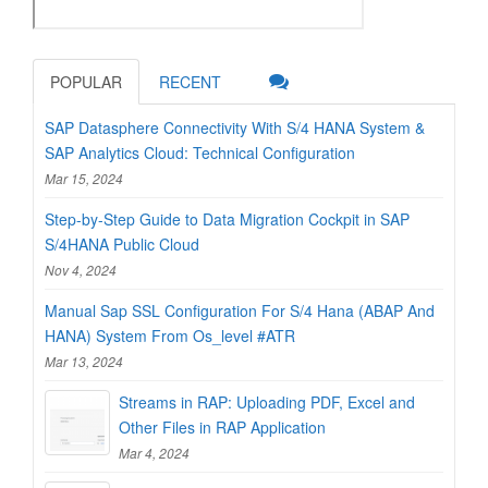
POPULAR
RECENT
SAP Datasphere Connectivity With S/4 HANA System &
SAP Analytics Cloud: Technical Configuration
Mar 15, 2024
Step-by-Step Guide to Data Migration Cockpit in SAP
S/4HANA Public Cloud
Nov 4, 2024
Manual Sap SSL Configuration For S/4 Hana (ABAP And
HANA) System From Os_level #ATR
Mar 13, 2024
Streams in RAP: Uploading PDF, Excel and
Other Files in RAP Application
Mar 4, 2024