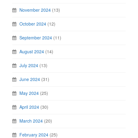
November 2024
(13)
October 2024
(12)
September 2024
(11)
August 2024
(14)
July 2024
(13)
June 2024
(31)
May 2024
(25)
April 2024
(30)
March 2024
(20)
February 2024
(25)