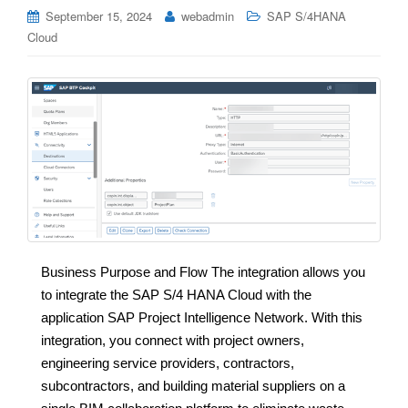
September 15, 2024
webadmin
SAP S/4HANA
Cloud
Business Purpose and Flow The integration allows you
to integrate the SAP S/4 HANA Cloud with the
application SAP Project Intelligence Network. With this
integration, you connect with project owners,
engineering service providers, contractors,
subcontractors, and building material suppliers on a