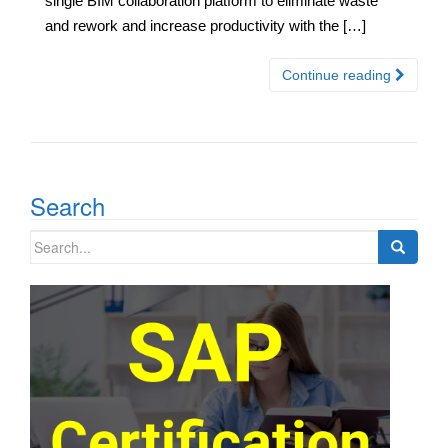
single BIM collaboration platform to eliminate waste
and rework and increase productivity with the […]
Continue reading
Search
Search
for: