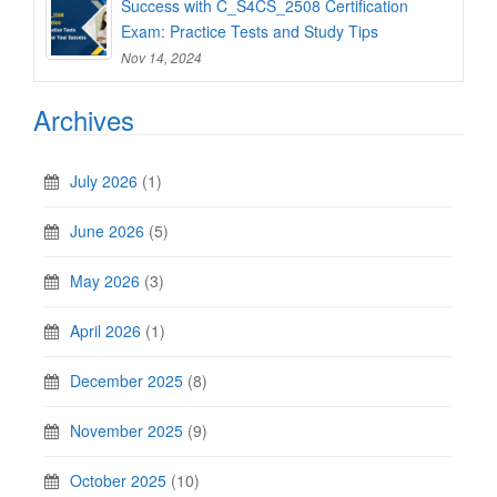
Success with C_S4CS_2508 Certification
Exam: Practice Tests and Study Tips
Nov 14, 2024
Archives
July 2026
(1)
June 2026
(5)
May 2026
(3)
April 2026
(1)
December 2025
(8)
November 2025
(9)
October 2025
(10)