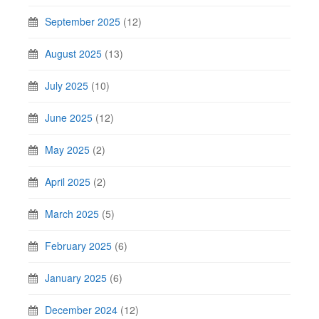
September 2025
(12)
August 2025
(13)
July 2025
(10)
June 2025
(12)
May 2025
(2)
April 2025
(2)
March 2025
(5)
February 2025
(6)
January 2025
(6)
December 2024
(12)