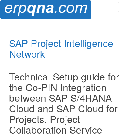
T
o
g
g
l
SAP Project Intelligence
e
Network
n
a
v
i
Technical Setup guide for
g
the Co-PIN Integration
a
t
between SAP S/4HANA
i
Cloud and SAP Cloud for
o
n
Projects, Project
Collaboration Service