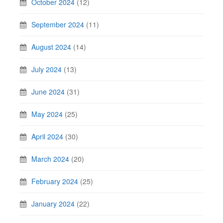
October 2024
(12)
September 2024
(11)
August 2024
(14)
July 2024
(13)
June 2024
(31)
May 2024
(25)
April 2024
(30)
March 2024
(20)
February 2024
(25)
January 2024
(22)