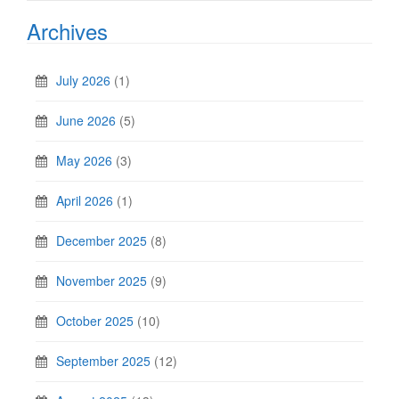
Archives
July 2026
(1)
June 2026
(5)
May 2026
(3)
April 2026
(1)
December 2025
(8)
November 2025
(9)
October 2025
(10)
September 2025
(12)