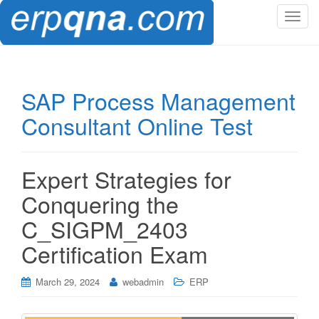
T
o
g
g
l
SAP Process Management
e
Consultant Online Test
n
a
v
i
Expert Strategies for
g
Conquering the
a
t
C_SIGPM_2403
i
Certification Exam
o
n
March 29, 2024
webadmin
ERP