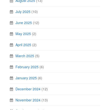
August 2025
(13)
July 2025
(10)
June 2025
(12)
May 2025
(2)
April 2025
(2)
March 2025
(5)
February 2025
(6)
January 2025
(6)
December 2024
(12)
November 2024
(13)