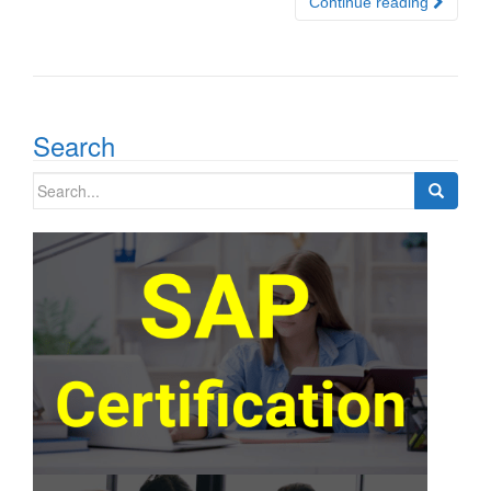
Continue reading
Search
Search
for: