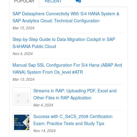
POPULAR
RECENT
SAP Datasphere Connectivity With S/4 HANA System &
SAP Analytics Cloud: Technical Configuration
Mar 15, 2024
Step-by-Step Guide to Data Migration Cockpit in SAP
S/4HANA Public Cloud
Nov 4, 2024
Manual Sap SSL Configuration For S/4 Hana (ABAP And
HANA) System From Os_level #ATR
Mar 13, 2024
Streams in RAP: Uploading PDF, Excel and
Other Files in RAP Application
Mar 4, 2024
Success with C_S4CS_2508 Certification
Exam: Practice Tests and Study Tips
Nov 14, 2024