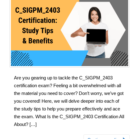
Are you gearing up to tackle the C_SIGPM_2403
certification exam? Feeling a bit overwhelmed with all
the material you need to cover? Don’t worry, we’ve got
you covered! Here, we will delve deeper into each of
the study tips to help you prepare effectively and ace
the exam. What Is the C_SIGPM_2403 Certification All
About? […]