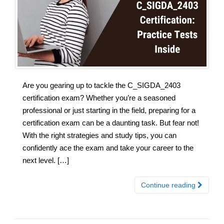
Are you gearing up to tackle the C_SIGDA_2403
certification exam? Whether you’re a seasoned
professional or just starting in the field, preparing for a
certification exam can be a daunting task. But fear not!
With the right strategies and study tips, you can
confidently ace the exam and take your career to the
next level. […]
Continue reading