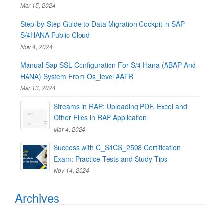
Mar 15, 2024
Step-by-Step Guide to Data Migration Cockpit in SAP
S/4HANA Public Cloud
Nov 4, 2024
Manual Sap SSL Configuration For S/4 Hana (ABAP And
HANA) System From Os_level #ATR
Mar 13, 2024
Streams in RAP: Uploading PDF, Excel and
Other Files in RAP Application
Mar 4, 2024
Success with C_S4CS_2508 Certification
Exam: Practice Tests and Study Tips
Nov 14, 2024
Archives