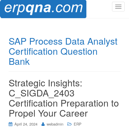
T
o
g
g
l
SAP Process Data Analyst
e
Certification Question
n
a
Bank
v
i
g
Strategic Insights:
a
t
C_SIGDA_2403
i
Certification Preparation to
o
n
Propel Your Career
April 24, 2024
webadmin
ERP