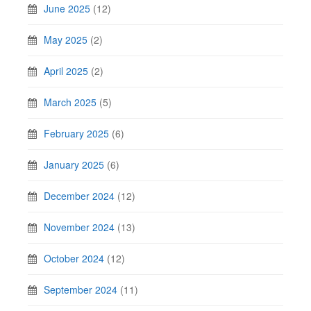
June 2025
(12)
May 2025
(2)
April 2025
(2)
March 2025
(5)
February 2025
(6)
January 2025
(6)
December 2024
(12)
November 2024
(13)
October 2024
(12)
September 2024
(11)