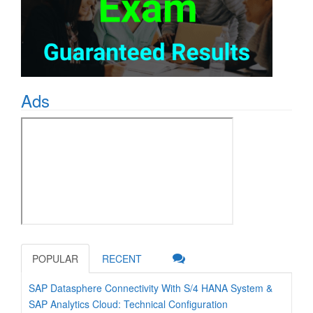
Ads
POPULAR
RECENT
SAP Datasphere Connectivity With S/4 HANA System &
SAP Analytics Cloud: Technical Configuration