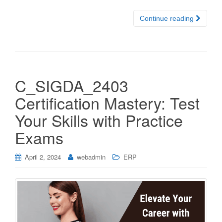
Continue reading
C_SIGDA_2403
Certification Mastery: Test
Your Skills with Practice
Exams
April 2, 2024
webadmin
ERP