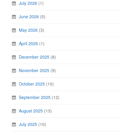
July 2026
(1)
June 2026
(5)
May 2026
(3)
April 2026
(1)
December 2025
(8)
November 2025
(9)
October 2025
(10)
September 2025
(12)
August 2025
(13)
July 2025
(10)