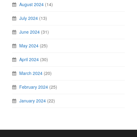
August 2024
(14)
July 2024
(13)
June 2024
(31)
May 2024
(25)
April 2024
(30)
March 2024
(20)
February 2024
(25)
January 2024
(22)