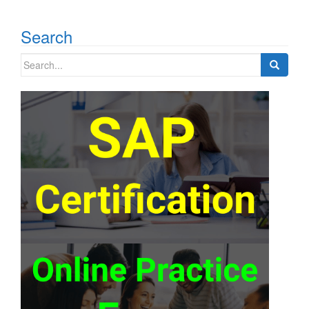
Search
Search
for: