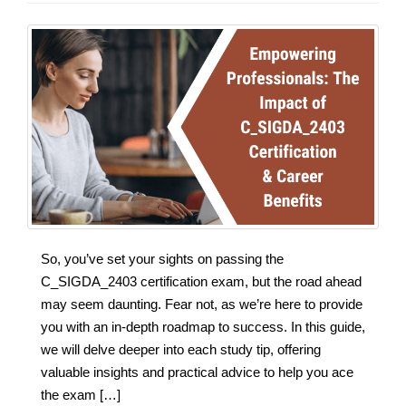
So, you’ve set your sights on passing the
C_SIGDA_2403 certification exam, but the road ahead
may seem daunting. Fear not, as we’re here to provide
you with an in-depth roadmap to success. In this guide,
we will delve deeper into each study tip, offering
valuable insights and practical advice to help you ace
the exam […]