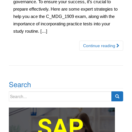
governance. To ensure your success, it’s crucial to
prepare effectively. Here are some expert strategies to
help you ace the C_MDG_1909 exam, along with the
importance of incorporating practice tests into your
study routine. […]
Continue reading
Search
Search
for: