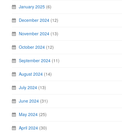
January 2025
(6)
December 2024
(12)
November 2024
(13)
October 2024
(12)
September 2024
(11)
August 2024
(14)
July 2024
(13)
June 2024
(31)
May 2024
(25)
April 2024
(30)