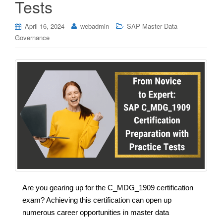
Tests
April 16, 2024
webadmin
SAP Master Data
Governance
Are you gearing up for the C_MDG_1909 certification
exam? Achieving this certification can open up
numerous career opportunities in master data