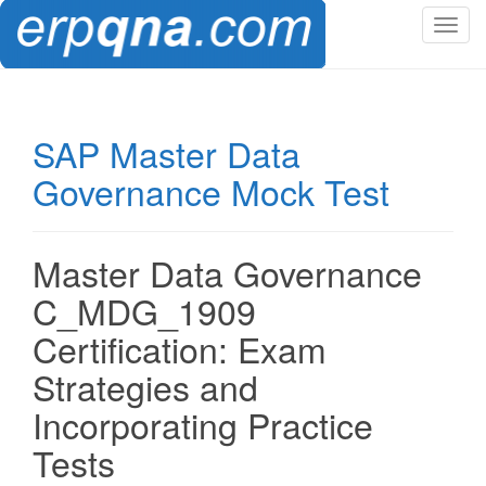
T
o
g
g
l
SAP Master Data
e
Governance Mock Test
n
a
v
i
Master Data Governance
g
C_MDG_1909
a
t
Certification: Exam
i
Strategies and
o
n
Incorporating Practice
Tests