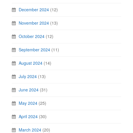
December 2024
(12)
November 2024
(13)
October 2024
(12)
September 2024
(11)
August 2024
(14)
July 2024
(13)
June 2024
(31)
May 2024
(25)
April 2024
(30)
March 2024
(20)