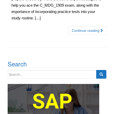
help you ace the C_MDG_1909 exam, along with the
importance of incorporating practice tests into your
study routine. […]
Continue reading
Search
Search
for: