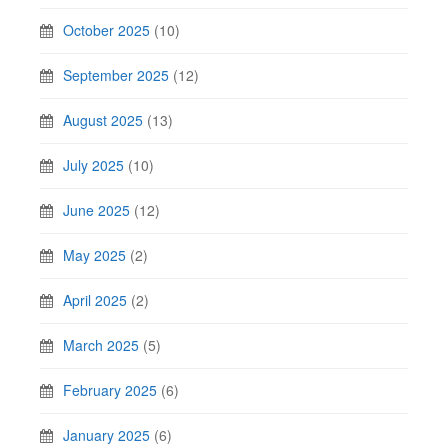
October 2025
(10)
September 2025
(12)
August 2025
(13)
July 2025
(10)
June 2025
(12)
May 2025
(2)
April 2025
(2)
March 2025
(5)
February 2025
(6)
January 2025
(6)