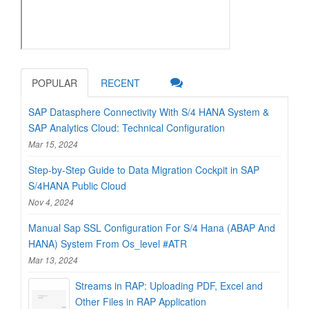
POPULAR
RECENT
SAP Datasphere Connectivity With S/4 HANA System &
SAP Analytics Cloud: Technical Configuration
Mar 15, 2024
Step-by-Step Guide to Data Migration Cockpit in SAP
S/4HANA Public Cloud
Nov 4, 2024
Manual Sap SSL Configuration For S/4 Hana (ABAP And
HANA) System From Os_level #ATR
Mar 13, 2024
Streams in RAP: Uploading PDF, Excel and
Other Files in RAP Application