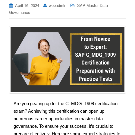
April 16, 2024
webadmin
SAP Master Data
Governance
Are you gearing up for the C_MDG_1909 certification
exam? Achieving this certification can open up
numerous career opportunities in master data
governance. To ensure your success, it’s crucial to
prepare effectively. Here are some expert strategies to