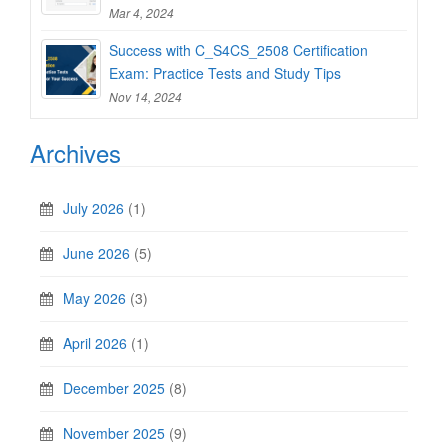
Mar 4, 2024
Success with C_S4CS_2508 Certification
Exam: Practice Tests and Study Tips
Nov 14, 2024
Archives
July 2026
(1)
June 2026
(5)
May 2026
(3)
April 2026
(1)
December 2025
(8)
November 2025
(9)