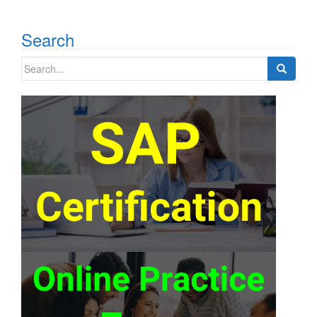
Search
Search
for: