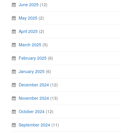
June 2025
(12)
May 2025
(2)
April 2025
(2)
March 2025
(5)
February 2025
(6)
January 2025
(6)
December 2024
(12)
November 2024
(13)
October 2024
(12)
September 2024
(11)