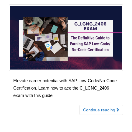
Elevate career potential with SAP Low-Code/No-Code
Certification. Learn how to ace the C_LCNC_2406
exam with this guide
Continue reading