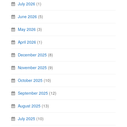
July 2026
(1)
June 2026
(5)
May 2026
(3)
April 2026
(1)
December 2025
(8)
November 2025
(9)
October 2025
(10)
September 2025
(12)
August 2025
(13)
July 2025
(10)