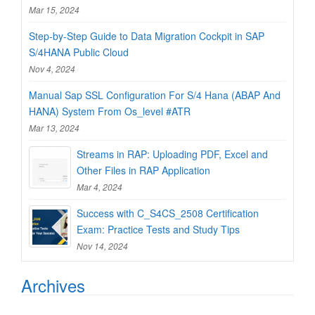
Mar 15, 2024
Step-by-Step Guide to Data Migration Cockpit in SAP
S/4HANA Public Cloud
Nov 4, 2024
Manual Sap SSL Configuration For S/4 Hana (ABAP And
HANA) System From Os_level #ATR
Mar 13, 2024
Streams in RAP: Uploading PDF, Excel and
Other Files in RAP Application
Mar 4, 2024
Success with C_S4CS_2508 Certification
Exam: Practice Tests and Study Tips
Nov 14, 2024
Archives