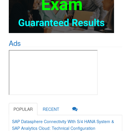
Ads
POPULAR
RECENT
SAP Datasphere Connectivity With S/4 HANA System &
SAP Analytics Cloud: Technical Configuration