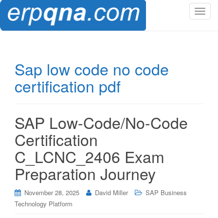
T
o
g
g
l
Sap low code no code
e
certification pdf
n
a
v
i
SAP Low-Code/No-Code
g
Certification
a
t
C_LCNC_2406 Exam
i
Preparation Journey
o
n
November 28, 2025
David Miller
SAP Business
Technology Platform