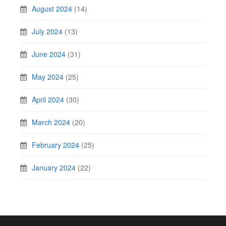
August 2024
(14)
July 2024
(13)
June 2024
(31)
May 2024
(25)
April 2024
(30)
March 2024
(20)
February 2024
(25)
January 2024
(22)