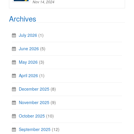
Nov 14, 2024
Archives
July 2026
(1)
June 2026
(5)
May 2026
(3)
April 2026
(1)
December 2025
(8)
November 2025
(9)
October 2025
(10)
September 2025
(12)