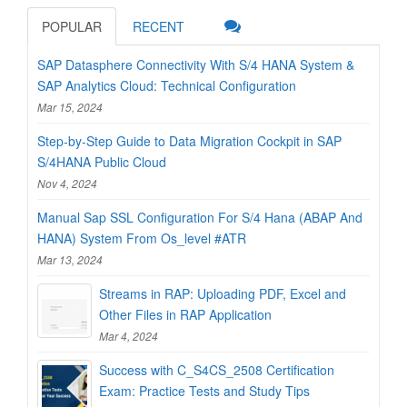
POPULAR
RECENT
SAP Datasphere Connectivity With S/4 HANA System &
SAP Analytics Cloud: Technical Configuration
Mar 15, 2024
Step-by-Step Guide to Data Migration Cockpit in SAP
S/4HANA Public Cloud
Nov 4, 2024
Manual Sap SSL Configuration For S/4 Hana (ABAP And
HANA) System From Os_level #ATR
Mar 13, 2024
Streams in RAP: Uploading PDF, Excel and
Other Files in RAP Application
Mar 4, 2024
Success with C_S4CS_2508 Certification
Exam: Practice Tests and Study Tips