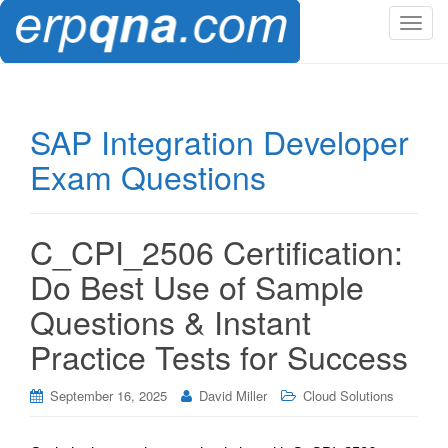
T
o
g
g
l
SAP Integration Developer
e
Exam Questions
n
a
v
i
C_CPI_2506 Certification:
g
Do Best Use of Sample
a
t
Questions & Instant
i
Practice Tests for Success
o
n
September 16, 2025
David Miller
Cloud Solutions