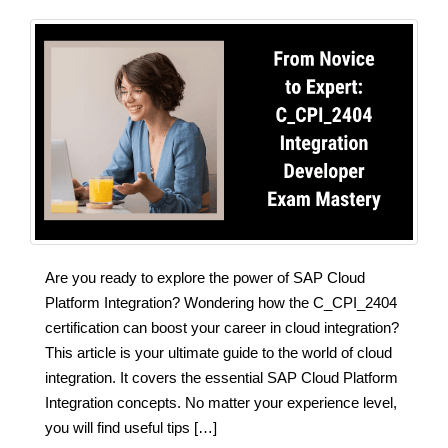
Are you ready to explore the power of SAP Cloud
Platform Integration? Wondering how the C_CPI_2404
certification can boost your career in cloud integration?
This article is your ultimate guide to the world of cloud
integration. It covers the essential SAP Cloud Platform
Integration concepts. No matter your experience level,
you will find useful tips […]