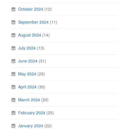
October 2024
(12)
September 2024
(11)
August 2024
(14)
July 2024
(13)
June 2024
(31)
May 2024
(25)
April 2024
(30)
March 2024
(20)
February 2024
(25)
January 2024
(22)