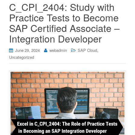
C_CPI_2404: Study with
Practice Tests to Become
SAP Certified Associate –
Integration Developer
,
June 29, 2024
webadmin
SAP Cloud
Uncategorized