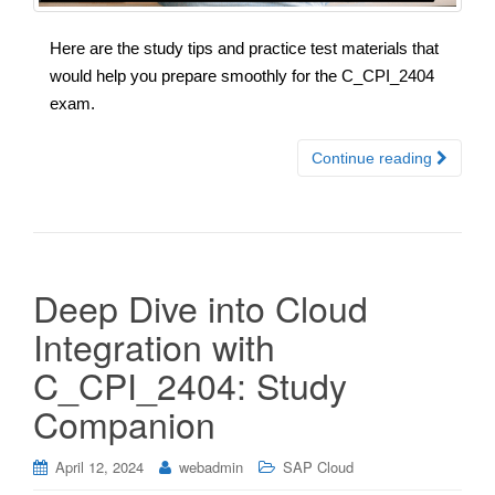
Here are the study tips and practice test materials that
would help you prepare smoothly for the C_CPI_2404
exam.
Continue reading
Deep Dive into Cloud
Integration with
C_CPI_2404: Study
Companion
April 12, 2024
webadmin
SAP Cloud