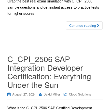
Grab the best real exam simulation with C_CPI_2506
sample questions and get instant access to practice tests
for higher scores.
Continue reading
C_CPI_2506 SAP
Integration Developer
Certification: Everything
Under the Sun
August 27, 2024
David Miller
Cloud Solutions
What is the C_CPI_2506 SAP Certified Development