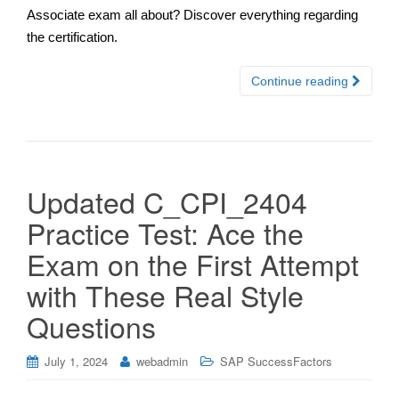
Associate exam all about? Discover everything regarding
the certification.
Continue reading
Updated C_CPI_2404
Practice Test: Ace the
Exam on the First Attempt
with These Real Style
Questions
July 1, 2024
webadmin
SAP SuccessFactors