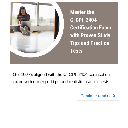
Get 100 % aligned with the C_CPI_2404 certification
exam with our expert tips and realistic practice tests.
Continue reading