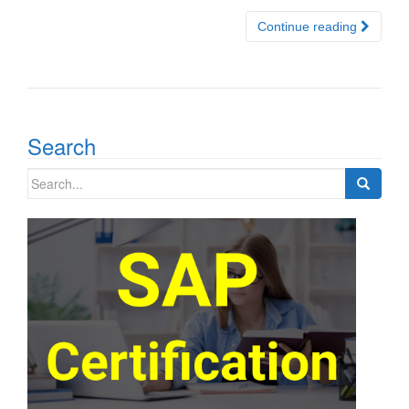
Continue reading
Search
Search
for: