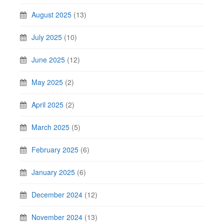
August 2025
(13)
July 2025
(10)
June 2025
(12)
May 2025
(2)
April 2025
(2)
March 2025
(5)
February 2025
(6)
January 2025
(6)
December 2024
(12)
November 2024
(13)