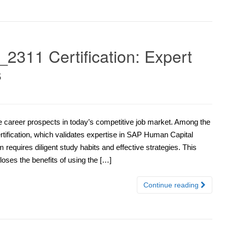
311 Certification: Expert
s
ce career prospects in today’s competitive job market. Among the
rtification, which validates expertise in SAP Human Capital
quires diligent study habits and effective strategies. This
loses the benefits of using the […]
Continue reading