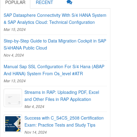
POPULAR
RECENT
SAP Datasphere Connectivity With S/4 HANA System
& SAP Analytics Cloud: Technical Configuration
Mar 15, 2024
Step-by-Step Guide to Data Migration Cockpit in SAP
S/4HANA Public Cloud
Nov 4, 2024
Manual Sap SSL Configuration For S/4 Hana (ABAP
And HANA) System From Os_level #ATR
Mar 13, 2024
Streams in RAP: Uploading PDF, Excel
and Other Files in RAP Application
Mar 4, 2024
Success with C_S4CS_2508 Certification
Exam: Practice Tests and Study Tips
Nov 14, 2024