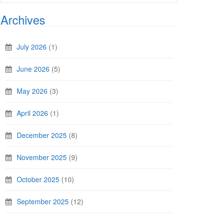
Archives
July 2026
(1)
June 2026
(5)
May 2026
(3)
April 2026
(1)
December 2025
(8)
November 2025
(9)
October 2025
(10)
September 2025
(12)