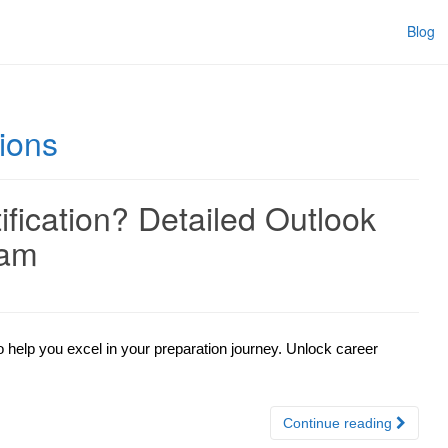
Blog
ions
ication? Detailed Outlook
xam
 help you excel in your preparation journey. Unlock career
Continue reading