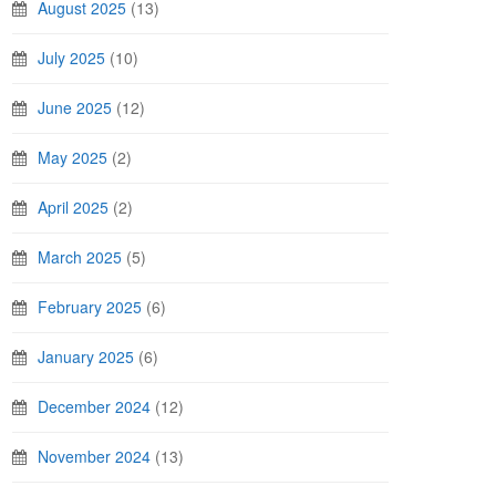
August 2025
(13)
July 2025
(10)
June 2025
(12)
May 2025
(2)
April 2025
(2)
March 2025
(5)
February 2025
(6)
January 2025
(6)
December 2024
(12)
November 2024
(13)