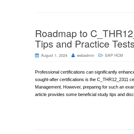
Roadmap to C_THR12_2
Tips and Practice Test
August 1, 2024
webadmin
SAP HCM
Professional certifications can significantly enhan
sought-after certifications is the C_THR12_2311 ce
Management. However, preparing for such an exam re
article provides some beneficial study tips and disc