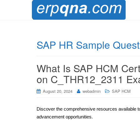
SAP HR Sample Quest
What Is SAP HCM Certif
on C_THR12_2311 E
August 20, 2024
webadmin
SAP HCM
Discover the comprehensive resources available to
advancement opportunities.