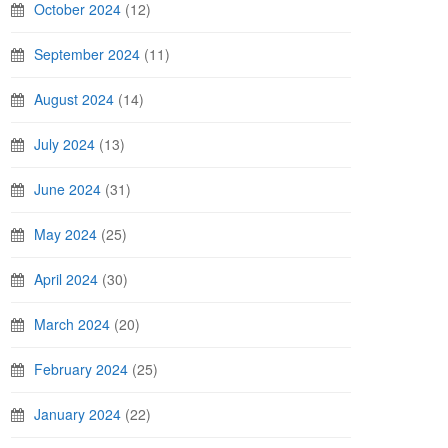
October 2024
(12)
September 2024
(11)
August 2024
(14)
July 2024
(13)
June 2024
(31)
May 2024
(25)
April 2024
(30)
March 2024
(20)
February 2024
(25)
January 2024
(22)