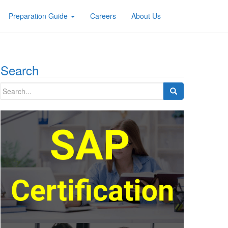
Preparation Guide
Careers
About Us
Search
Search
for: