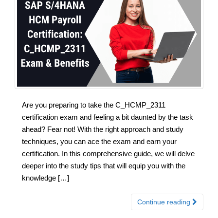
Are you preparing to take the C_HCMP_2311
certification exam and feeling a bit daunted by the task
ahead? Fear not! With the right approach and study
techniques, you can ace the exam and earn your
certification. In this comprehensive guide, we will delve
deeper into the study tips that will equip you with the
knowledge […]
Continue reading