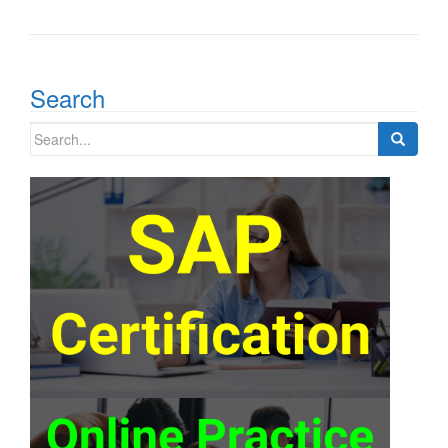
Search
Search
for: