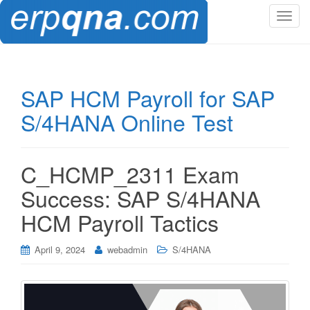
T
o
g
g
l
SAP HCM Payroll for SAP
e
S/4HANA Online Test
n
a
v
i
C_HCMP_2311 Exam
g
Success: SAP S/4HANA
a
t
HCM Payroll Tactics
i
o
April 9, 2024
webadmin
S/4HANA
n