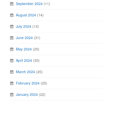
September 2024
(11)
August 2024
(14)
July 2024
(13)
June 2024
(31)
May 2024
(25)
April 2024
(30)
March 2024
(20)
February 2024
(25)
January 2024
(22)