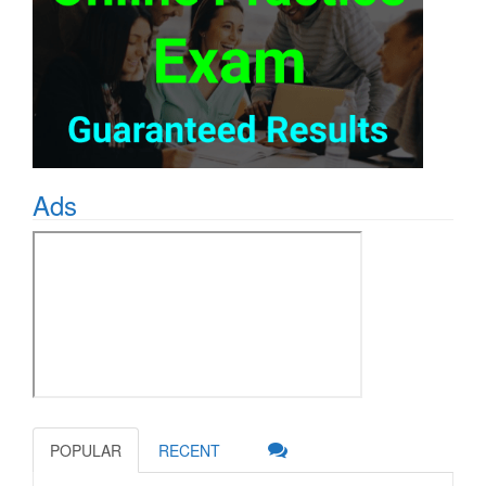
Ads
POPULAR
RECENT