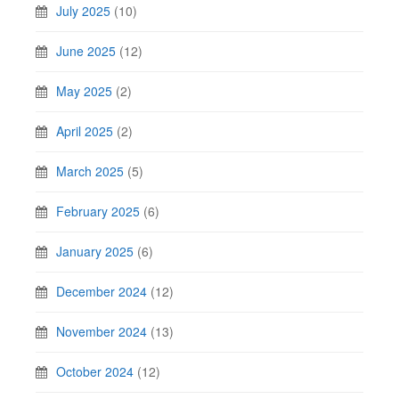
July 2025
(10)
June 2025
(12)
May 2025
(2)
April 2025
(2)
March 2025
(5)
February 2025
(6)
January 2025
(6)
December 2024
(12)
November 2024
(13)
October 2024
(12)