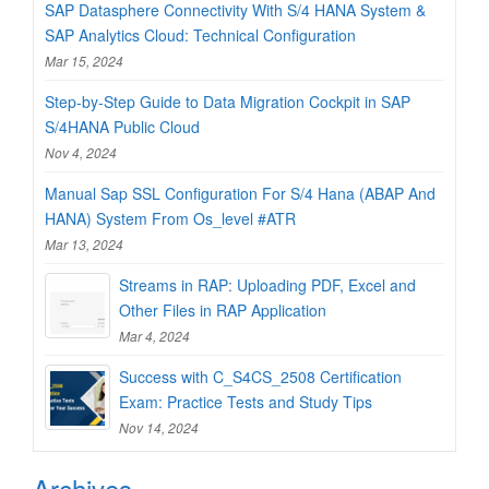
SAP Datasphere Connectivity With S/4 HANA System &
SAP Analytics Cloud: Technical Configuration
Mar 15, 2024
Step-by-Step Guide to Data Migration Cockpit in SAP
S/4HANA Public Cloud
Nov 4, 2024
Manual Sap SSL Configuration For S/4 Hana (ABAP And
HANA) System From Os_level #ATR
Mar 13, 2024
Streams in RAP: Uploading PDF, Excel and
Other Files in RAP Application
Mar 4, 2024
Success with C_S4CS_2508 Certification
Exam: Practice Tests and Study Tips
Nov 14, 2024
Archives