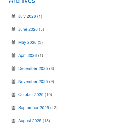
July 2026
(1)
June 2026
(5)
May 2026
(3)
April 2026
(1)
December 2025
(8)
November 2025
(9)
October 2025
(10)
September 2025
(12)
August 2025
(13)