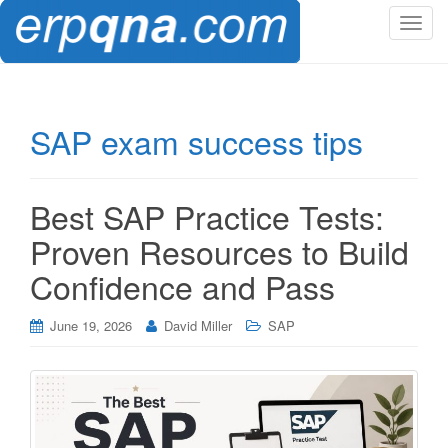
T
o
g
g
l
SAP exam success tips
e
n
a
Best SAP Practice Tests:
v
i
Proven Resources to Build
g
Confidence and Pass
a
t
i
June 19, 2026
David Miller
SAP
o
n