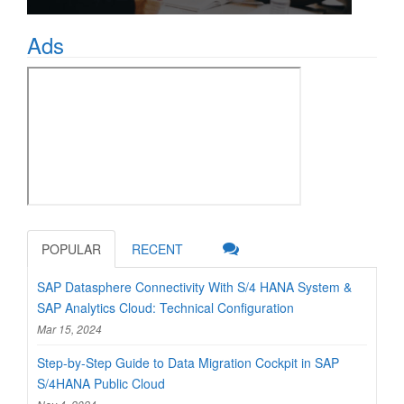
Ads
POPULAR
RECENT
SAP Datasphere Connectivity With S/4 HANA System &
SAP Analytics Cloud: Technical Configuration
Mar 15, 2024
Step-by-Step Guide to Data Migration Cockpit in SAP
S/4HANA Public Cloud