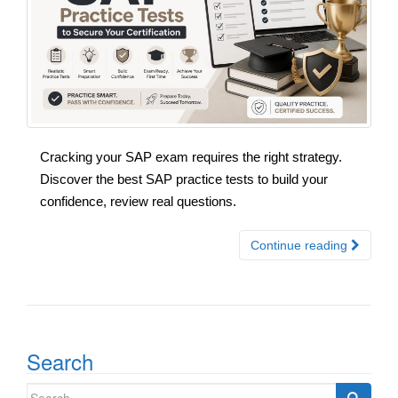
Cracking your SAP exam requires the right strategy.
Discover the best SAP practice tests to build your
confidence, review real questions.
Continue reading
Search
Search