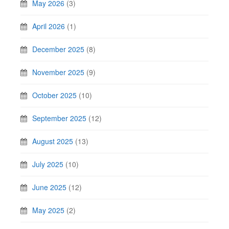
May 2026
(3)
April 2026
(1)
December 2025
(8)
November 2025
(9)
October 2025
(10)
September 2025
(12)
August 2025
(13)
July 2025
(10)
June 2025
(12)
May 2025
(2)