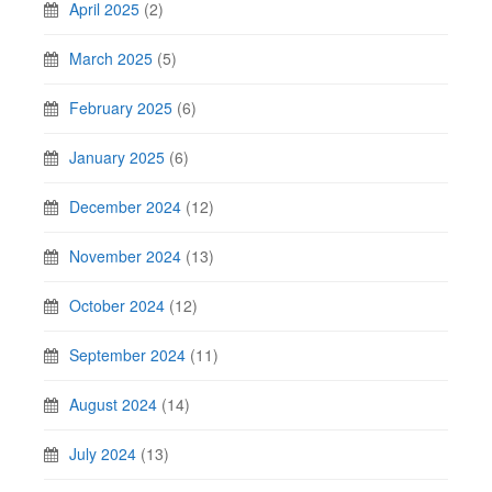
April 2025
(2)
March 2025
(5)
February 2025
(6)
January 2025
(6)
December 2024
(12)
November 2024
(13)
October 2024
(12)
September 2024
(11)
August 2024
(14)
July 2024
(13)