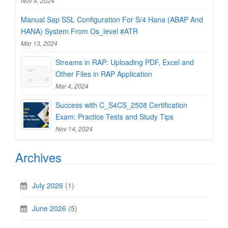
Nov 4, 2024
Manual Sap SSL Configuration For S/4 Hana (ABAP And
HANA) System From Os_level #ATR
Mar 13, 2024
Streams in RAP: Uploading PDF, Excel and
Other Files in RAP Application
Mar 4, 2024
Success with C_S4CS_2508 Certification
Exam: Practice Tests and Study Tips
Nov 14, 2024
Archives
July 2026
(1)
June 2026
(5)