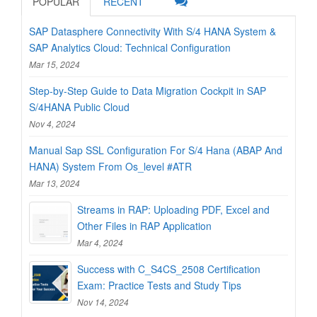
POPULAR
RECENT
SAP Datasphere Connectivity With S/4 HANA System &
SAP Analytics Cloud: Technical Configuration
Mar 15, 2024
Step-by-Step Guide to Data Migration Cockpit in SAP
S/4HANA Public Cloud
Nov 4, 2024
Manual Sap SSL Configuration For S/4 Hana (ABAP And
HANA) System From Os_level #ATR
Mar 13, 2024
Streams in RAP: Uploading PDF, Excel and
Other Files in RAP Application
Mar 4, 2024
Success with C_S4CS_2508 Certification
Exam: Practice Tests and Study Tips
Nov 14, 2024