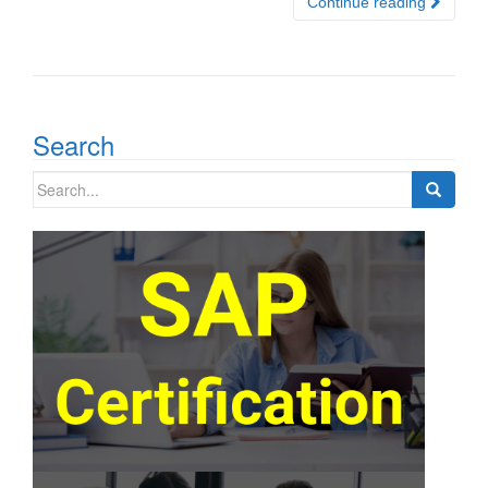
Continue reading
Search
Search
for: