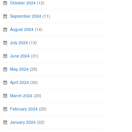
October 2024
(12)
September 2024
(11)
August 2024
(14)
July 2024
(13)
June 2024
(31)
May 2024
(25)
April 2024
(30)
March 2024
(20)
February 2024
(25)
January 2024
(22)