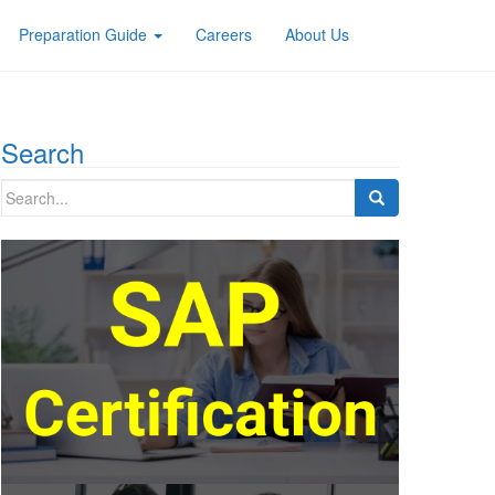
Preparation Guide
Careers
About Us
Search
Search
for: