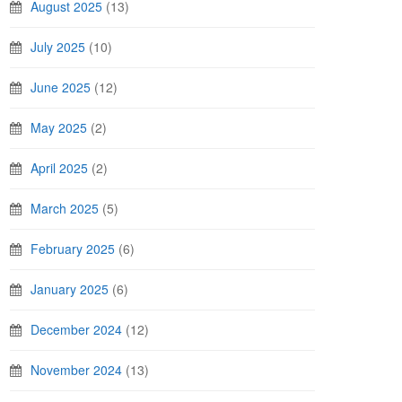
August 2025
(13)
July 2025
(10)
June 2025
(12)
May 2025
(2)
April 2025
(2)
March 2025
(5)
February 2025
(6)
January 2025
(6)
December 2024
(12)
November 2024
(13)