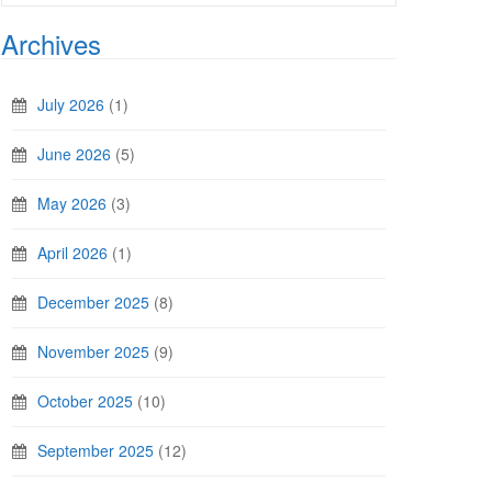
Archives
July 2026
(1)
June 2026
(5)
May 2026
(3)
April 2026
(1)
December 2025
(8)
November 2025
(9)
October 2025
(10)
September 2025
(12)