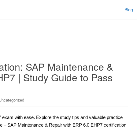
Blog
ation: SAP Maintenance &
HP7 | Study Guide to Pass
Uncategorized
exam with ease. Explore the study tips and valuable practice
iate – SAP Maintenance & Repair with ERP 6.0 EHP7 certification