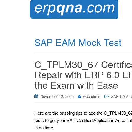
SAP EAM Mock Test
C_TPLM30_67 Certific
Repair with ERP 6.0 E
the Exam with Ease
,
November 12, 2025
webadmin
SAP EAM
Here are the passing tips to ace the C_TPLM30_67 
tests to get your SAP Certified Application Assoc
in no time.