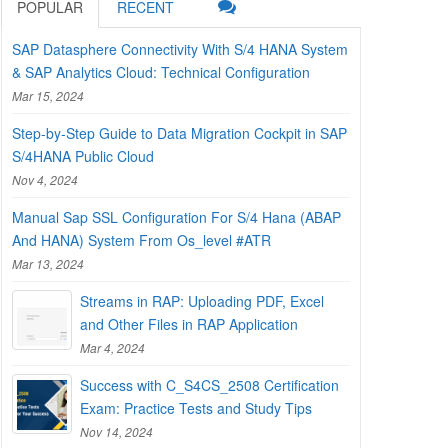
POPULAR
RECENT
SAP Datasphere Connectivity With S/4 HANA System
& SAP Analytics Cloud: Technical Configuration
Mar 15, 2024
Step-by-Step Guide to Data Migration Cockpit in SAP
S/4HANA Public Cloud
Nov 4, 2024
Manual Sap SSL Configuration For S/4 Hana (ABAP
And HANA) System From Os_level #ATR
Mar 13, 2024
Streams in RAP: Uploading PDF, Excel
and Other Files in RAP Application
Mar 4, 2024
Success with C_S4CS_2508 Certification
Exam: Practice Tests and Study Tips
Nov 14, 2024