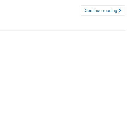
Continue reading