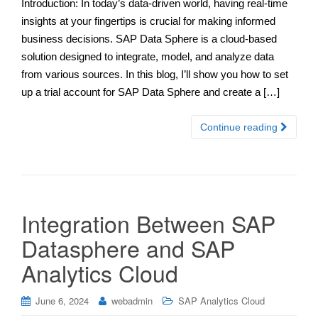
Introduction: In today’s data-driven world, having real-time
insights at your fingertips is crucial for making informed
business decisions. SAP Data Sphere is a cloud-based
solution designed to integrate, model, and analyze data
from various sources. In this blog, I’ll show you how to set
up a trial account for SAP Data Sphere and create a […]
Continue reading
Integration Between SAP
Datasphere and SAP
Analytics Cloud
June 6, 2024
webadmin
SAP Analytics Cloud