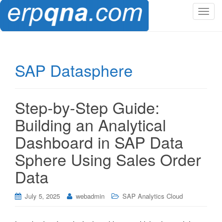
T
o
g
g
l
SAP Datasphere
e
n
a
Step-by-Step Guide:
v
i
Building an Analytical
g
Dashboard in SAP Data
a
t
Sphere Using Sales Order
i
Data
o
n
July 5, 2025
webadmin
SAP Analytics Cloud