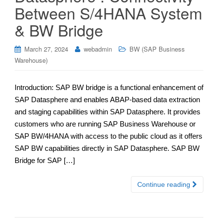
Between S/4HANA System
& BW Bridge
March 27, 2024
webadmin
BW (SAP Business
Warehouse)
Introduction: SAP BW bridge is a functional enhancement of
SAP Datasphere and enables ABAP-based data extraction
and staging capabilities within SAP Datasphere. It provides
customers who are running SAP Business Warehouse or
SAP BW/4HANA with access to the public cloud as it offers
SAP BW capabilities directly in SAP Datasphere. SAP BW
Bridge for SAP […]
Continue reading