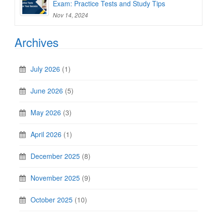
Exam: Practice Tests and Study Tips
Nov 14, 2024
Archives
July 2026
(1)
June 2026
(5)
May 2026
(3)
April 2026
(1)
December 2025
(8)
November 2025
(9)
October 2025
(10)