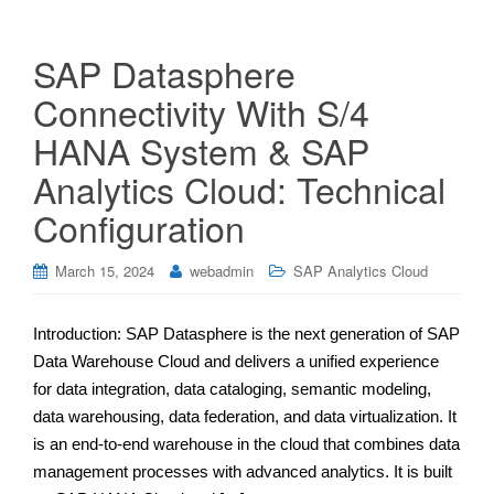
SAP Datasphere
Connectivity With S/4
HANA System & SAP
Analytics Cloud: Technical
Configuration
March 15, 2024
webadmin
SAP Analytics Cloud
Introduction: SAP Datasphere is the next generation of SAP
Data Warehouse Cloud and delivers a unified experience
for data integration, data cataloging, semantic modeling,
data warehousing, data federation, and data virtualization. It
is an end-to-end warehouse in the cloud that combines data
management processes with advanced analytics. It is built