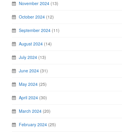
November 2024
(13)
October 2024
(12)
September 2024
(11)
August 2024
(14)
July 2024
(13)
June 2024
(31)
May 2024
(25)
April 2024
(30)
March 2024
(20)
February 2024
(25)