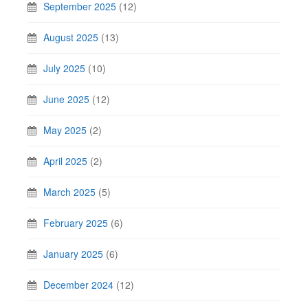
September 2025
(12)
August 2025
(13)
July 2025
(10)
June 2025
(12)
May 2025
(2)
April 2025
(2)
March 2025
(5)
February 2025
(6)
January 2025
(6)
December 2024
(12)