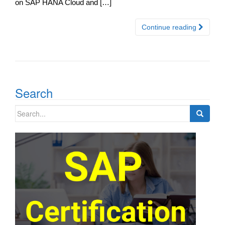
on SAP HANA Cloud and […]
Continue reading
Search
Search
for: