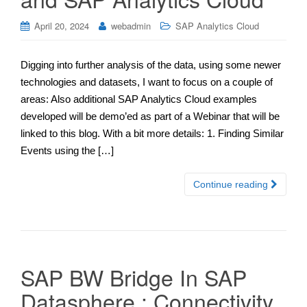
April 20, 2024
webadmin
SAP Analytics Cloud
Digging into further analysis of the data, using some newer
technologies and datasets, I want to focus on a couple of
areas: Also additional SAP Analytics Cloud examples
developed will be demo’ed as part of a Webinar that will be
linked to this blog. With a bit more details: 1. Finding Similar
Events using the […]
Continue reading
SAP BW Bridge In SAP
Datasphere : Connectivity