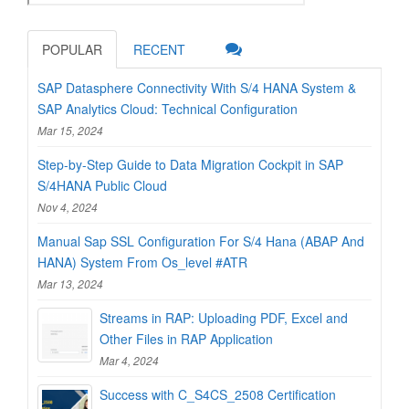
POPULAR
RECENT
SAP Datasphere Connectivity With S/4 HANA System &
SAP Analytics Cloud: Technical Configuration
Mar 15, 2024
Step-by-Step Guide to Data Migration Cockpit in SAP
S/4HANA Public Cloud
Nov 4, 2024
Manual Sap SSL Configuration For S/4 Hana (ABAP And
HANA) System From Os_level #ATR
Mar 13, 2024
Streams in RAP: Uploading PDF, Excel and
Other Files in RAP Application
Mar 4, 2024
Success with C_S4CS_2508 Certification