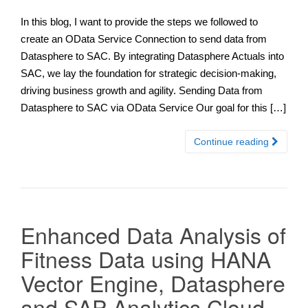
In this blog, I want to provide the steps we followed to
create an OData Service Connection to send data from
Datasphere to SAC. By integrating Datasphere Actuals into
SAC, we lay the foundation for strategic decision-making,
driving business growth and agility. Sending Data from
Datasphere to SAC via OData Service Our goal for this […]
Continue reading
Enhanced Data Analysis of
Fitness Data using HANA
Vector Engine, Datasphere
and SAP Analytics Cloud